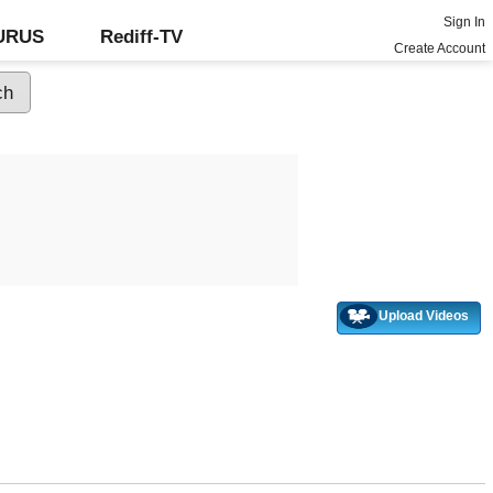
Sign In
GURUS
Rediff-TV
Create Account
Upload Videos