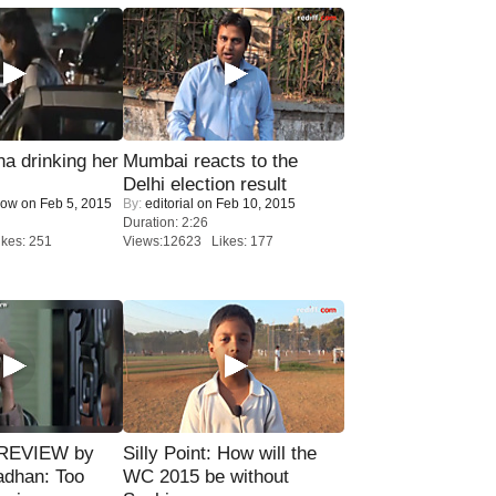
a drinking her
Mumbai reacts to the
Delhi election result
Now
on Feb 5, 2015
By:
editorial
on Feb 10, 2015
Duration: 2:26
kes: 251
Views:12623 Likes: 177
 REVIEW by
Silly Point: How will the
adhan: Too
WC 2015 be without