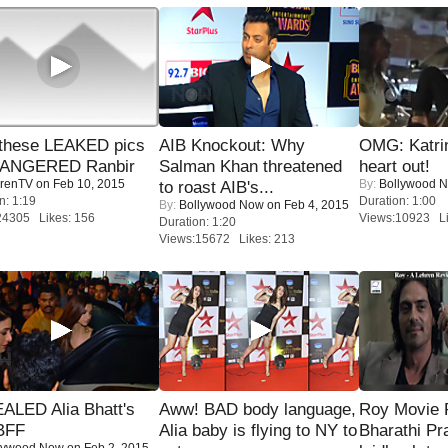
these LEAKED pics
AIB Knockout: Why
OMG: Katrin
 ANGERED Ranbir
Salman Khan threatened
heart out!
renTV
on Feb 10, 2015
By:
Bollywood 
to roast AIB's...
n: 1:19
Duration: 1:00
By:
Bollywood Now
on Feb 4, 2015
24305 Likes: 156
Views:10923 Li
Duration: 1:20
Views:15672 Likes: 213
ALED Alia Bhatt's
Aww! BAD body language,
Roy Movie
BFF
Alia baby is flying to NY to
Bharathi Pr
lywood Now
on Feb 2, 2015