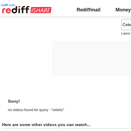
rediff.com
Rediffmail
Money
Latest
Sorry!
no videos found for query - "celebs"
Here are some other videos you can watch...