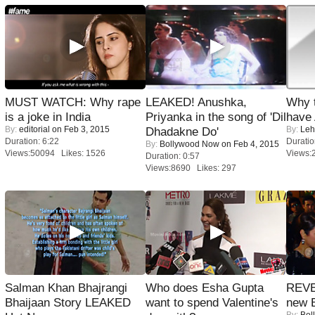
MUST WATCH: Why rape
LEAKED! Anushka,
Why 
is a joke in India
Priyanka in the song of 'Dil
have
By:
editorial
on Feb 3, 2015
By:
Leh
Dhadakne Do'
Duration: 6:22
Duratio
By:
Bollywood Now
on Feb 4, 2015
Views:50094 Likes: 1526
Views:
Duration: 0:57
Views:8690 Likes: 297
Salman Khan Bhajrangi
Who does Esha Gupta
REVE
Bhaijaan Story LEAKED
want to spend Valentine's
new 
By:
Bol