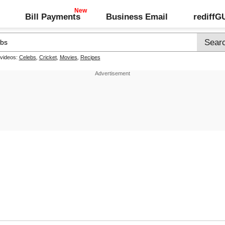
Bill Payments
Business Email
rediff
 videos:
Celebs
,
Cricket
,
Movies
,
Recipes