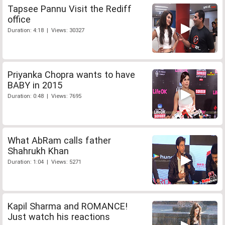
Tapsee Pannu Visit the Rediff
office
Duration: 4:18 | Views: 30327
Priyanka Chopra wants to have
BABY in 2015
Duration: 0:48 | Views: 7695
What AbRam calls father
Shahrukh Khan
Duration: 1:04 | Views: 5271
Kapil Sharma and ROMANCE!
Just watch his reactions