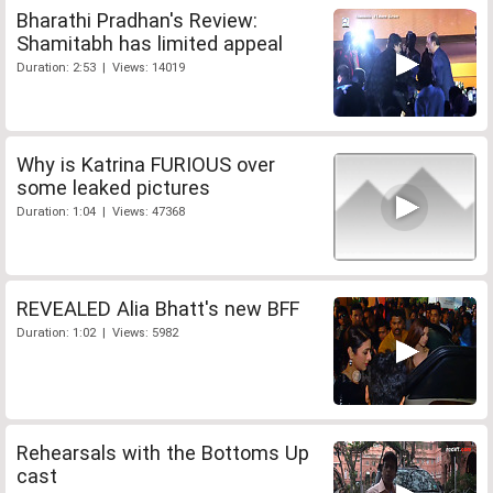
Bharathi Pradhan's Review:
Shamitabh has limited appeal
Duration: 2:53 | Views: 14019
Why is Katrina FURIOUS over
some leaked pictures
Duration: 1:04 | Views: 47368
REVEALED Alia Bhatt's new BFF
Duration: 1:02 | Views: 5982
Rehearsals with the Bottoms Up
cast