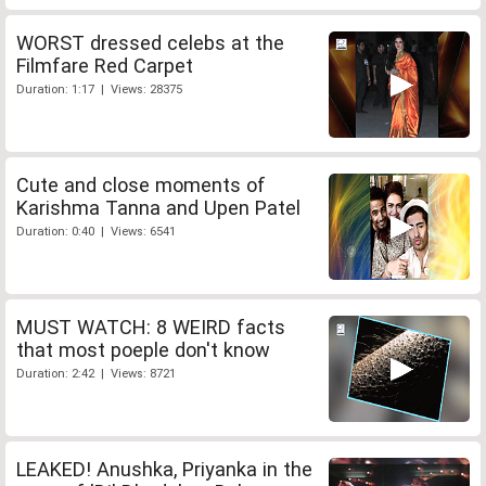
WORST dressed celebs at the
Filmfare Red Carpet
Duration: 1:17 | Views: 28375
Cute and close moments of
Karishma Tanna and Upen Patel
Duration: 0:40 | Views: 6541
MUST WATCH: 8 WEIRD facts
that most poeple don't know
Duration: 2:42 | Views: 8721
LEAKED! Anushka, Priyanka in the