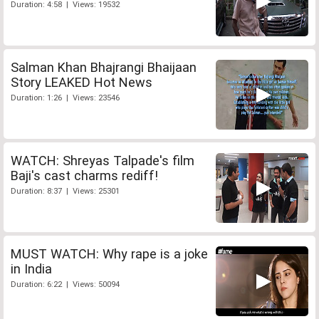
Duration: 4:58 | Views: 19532
Salman Khan Bhajrangi Bhaijaan
Story LEAKED Hot News
Duration: 1:26 | Views: 23546
WATCH: Shreyas Talpade's film
Baji's cast charms rediff!
Duration: 8:37 | Views: 25301
MUST WATCH: Why rape is a joke
in India
Duration: 6:22 | Views: 50094