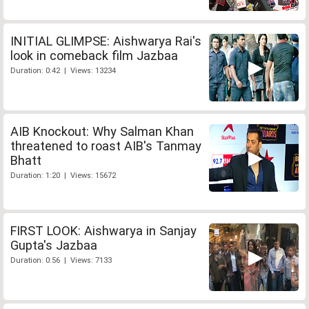
INITIAL GLIMPSE: Aishwarya Rai's
look in comeback film Jazbaa
Duration: 0:42 | Views: 13234
AIB Knockout: Why Salman Khan
threatened to roast AIB's Tanmay
Bhatt
Duration: 1:20 | Views: 15672
FIRST LOOK: Aishwarya in Sanjay
Gupta's Jazbaa
Duration: 0:56 | Views: 7133