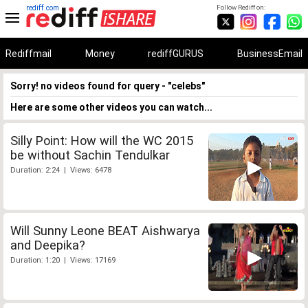
rediff.com
Follow Rediff on:
Rediffmail
Money
rediffGURUS
BusinessEmail
Sorry! no videos found for query - "celebs"
Here are some other videos you can watch...
Silly Point: How will the WC 2015
be without Sachin Tendulkar
Duration: 2:24 | Views: 6478
Will Sunny Leone BEAT Aishwarya
and Deepika?
Duration: 1:20 | Views: 17169