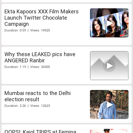
Ekta Kapoors XXX Film Makers
Launch Twitter Chocolate
Campaign
Duration: 0:59 | Views: 14925
Why these LEAKED pics have
ANGERED Ranbir
Duration: 1:19 | Views: 24305
Mumbai reacts to the Delhi
election result
Duration: 2:26 | Views: 12623
OOPS!: Kajol TRIPS at Femina