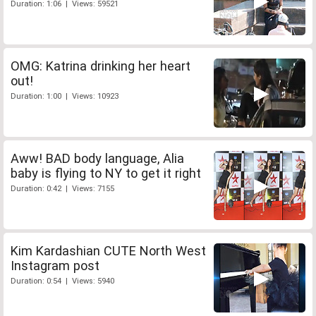
Duration: 1:06 | Views: 59521
OMG: Katrina drinking her heart
out!
Duration: 1:00 | Views: 10923
Aww! BAD body language, Alia
baby is flying to NY to get it right
Duration: 0:42 | Views: 7155
Kim Kardashian CUTE North West
Instagram post
Duration: 0:54 | Views: 5940