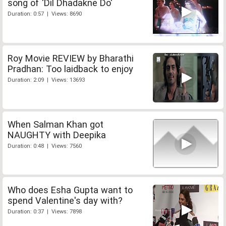
song of 'Dil Dhadakne Do'
Duration: 0:57 | Views: 8690
Roy Movie REVIEW by Bharathi
Pradhan: Too laidback to enjoy
Duration: 2:09 | Views: 13693
When Salman Khan got
NAUGHTY with Deepika
Duration: 0:48 | Views: 7560
Who does Esha Gupta want to
spend Valentine's day with?
Duration: 0:37 | Views: 7898