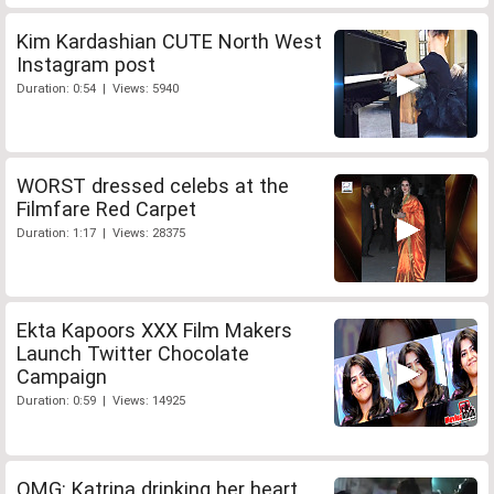
Kim Kardashian CUTE North West
Instagram post
Duration: 0:54 | Views: 5940
WORST dressed celebs at the
Filmfare Red Carpet
Duration: 1:17 | Views: 28375
Ekta Kapoors XXX Film Makers
Launch Twitter Chocolate
Campaign
Duration: 0:59 | Views: 14925
OMG: Katrina drinking her heart