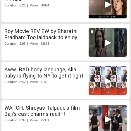
Duration: 6:22 | Views: 50094
Roy Movie REVIEW by Bharathi
Pradhan: Too laidback to enjoy
Duration: 2:09 | Views: 13693
Aww! BAD body language, Alia
baby is flying to NY to get it right
Duration: 0:42 | Views: 7155
WATCH: Shreyas Talpade's film
Baji's cast charms rediff!
Duration: 8:37 | Views: 25301