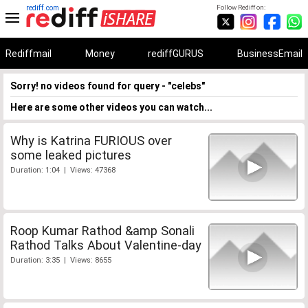
rediff.com
Follow Rediff on:
Rediffmail
Money
rediffGURUS
BusinessEmail
Sorry! no videos found for query - "celebs"
Here are some other videos you can watch...
Why is Katrina FURIOUS over
some leaked pictures
Duration: 1:04 | Views: 47368
Roop Kumar Rathod &amp Sonali
Rathod Talks About Valentine-day
Duration: 3:35 | Views: 8655