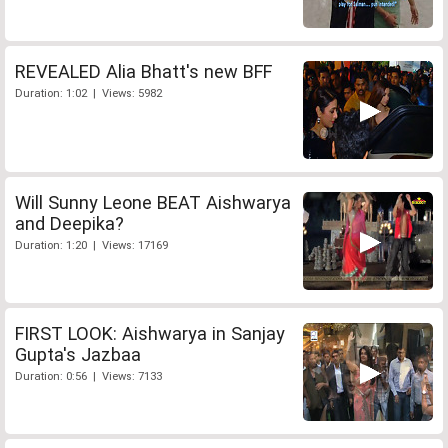
REVEALED Alia Bhatt's new BFF
Duration: 1:02 | Views: 5982
Will Sunny Leone BEAT Aishwarya
and Deepika?
Duration: 1:20 | Views: 17169
FIRST LOOK: Aishwarya in Sanjay
Gupta's Jazbaa
Duration: 0:56 | Views: 7133