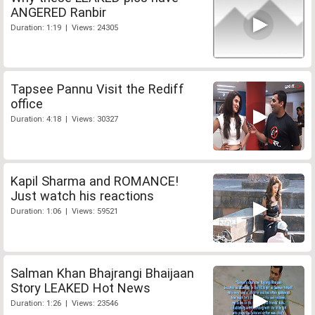
ANGERED Ranbir
Duration: 1:19 | Views: 24305
Tapsee Pannu Visit the Rediff
office
Duration: 4:18 | Views: 30327
Kapil Sharma and ROMANCE!
Just watch his reactions
Duration: 1:06 | Views: 59521
Salman Khan Bhajrangi Bhaijaan
Story LEAKED Hot News
Duration: 1:26 | Views: 23546