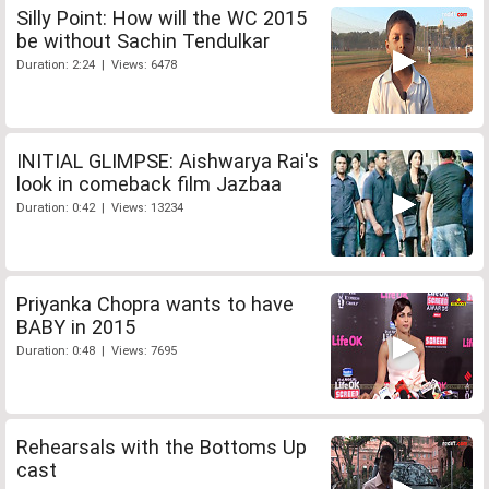
Silly Point: How will the WC 2015
be without Sachin Tendulkar
Duration: 2:24 | Views: 6478
INITIAL GLIMPSE: Aishwarya Rai's
look in comeback film Jazbaa
Duration: 0:42 | Views: 13234
Priyanka Chopra wants to have
BABY in 2015
Duration: 0:48 | Views: 7695
Rehearsals with the Bottoms Up
cast