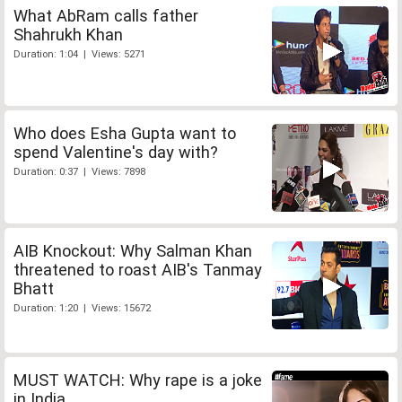
What AbRam calls father
Shahrukh Khan
Duration: 1:04 | Views: 5271
Who does Esha Gupta want to
spend Valentine's day with?
Duration: 0:37 | Views: 7898
AIB Knockout: Why Salman Khan
threatened to roast AIB's Tanmay
Bhatt
Duration: 1:20 | Views: 15672
MUST WATCH: Why rape is a joke
in India