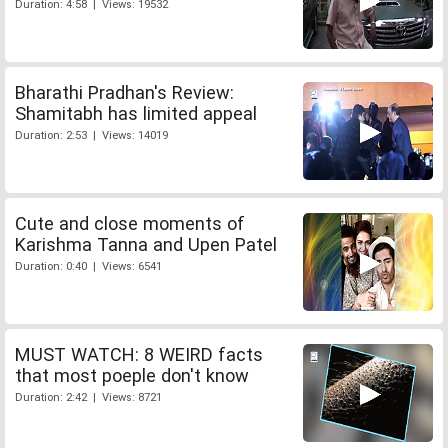
Duration: 4:58 | Views: 19532
Bharathi Pradhan's Review:
Shamitabh has limited appeal
Duration: 2:53 | Views: 14019
Cute and close moments of
Karishma Tanna and Upen Patel
Duration: 0:40 | Views: 6541
MUST WATCH: 8 WEIRD facts
that most poeple don't know
Duration: 2:42 | Views: 8721