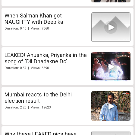
When Salman Khan got
NAUGHTY with Deepika
Duration: 0:48 | Views: 7560
LEAKED! Anushka, Priyanka in the
song of 'Dil Dhadakne Do'
Duration: 0:57 | Views: 8690
Mumbai reacts to the Delhi
election result
Duration: 2:26 | Views: 12623
Why these LEAKED pics have