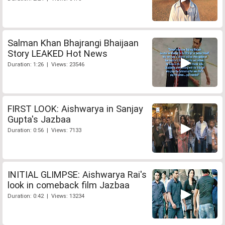
Salman Khan Bhajrangi Bhaijaan
Story LEAKED Hot News
Duration: 1:26 | Views: 23546
FIRST LOOK: Aishwarya in Sanjay
Gupta's Jazbaa
Duration: 0:56 | Views: 7133
INITIAL GLIMPSE: Aishwarya Rai's
look in comeback film Jazbaa
Duration: 0:42 | Views: 13234