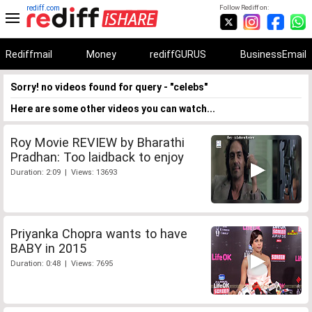
rediff.com
Follow Rediff on:
Rediffmail
Money
rediffGURUS
BusinessEmail
Sorry! no videos found for query - "celebs"
Here are some other videos you can watch...
Roy Movie REVIEW by Bharathi
Pradhan: Too laidback to enjoy
Duration: 2:09 | Views: 13693
Priyanka Chopra wants to have
BABY in 2015
Duration: 0:48 | Views: 7695