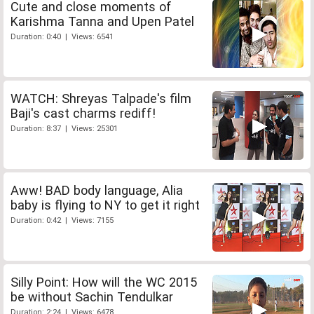
Cute and close moments of
Karishma Tanna and Upen Patel
Duration: 0:40 | Views: 6541
WATCH: Shreyas Talpade's film
Baji's cast charms rediff!
Duration: 8:37 | Views: 25301
Aww! BAD body language, Alia
baby is flying to NY to get it right
Duration: 0:42 | Views: 7155
Silly Point: How will the WC 2015
be without Sachin Tendulkar
Duration: 2:24 | Views: 6478