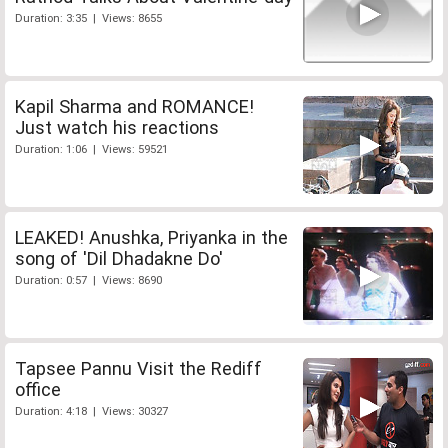
Duration: 3:35 | Views: 8655
Kapil Sharma and ROMANCE!
Just watch his reactions
Duration: 1:06 | Views: 59521
LEAKED! Anushka, Priyanka in the
song of 'Dil Dhadakne Do'
Duration: 0:57 | Views: 8690
Tapsee Pannu Visit the Rediff
office
Duration: 4:18 | Views: 30327