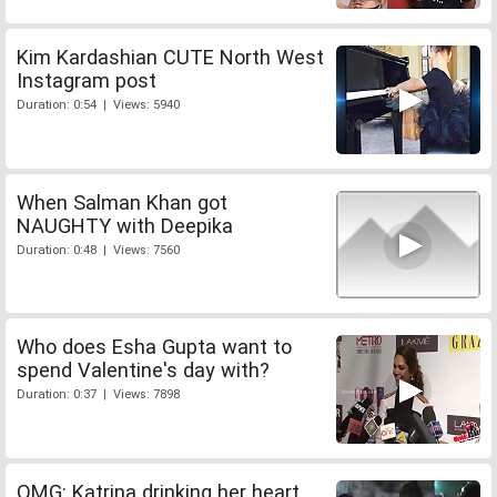
Kim Kardashian CUTE North West
Instagram post
Duration: 0:54 | Views: 5940
When Salman Khan got
NAUGHTY with Deepika
Duration: 0:48 | Views: 7560
Who does Esha Gupta want to
spend Valentine's day with?
Duration: 0:37 | Views: 7898
OMG: Katrina drinking her heart