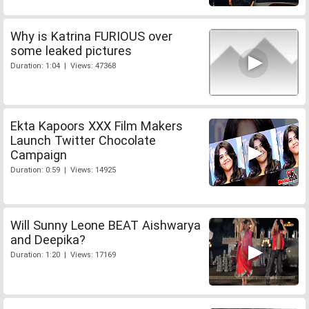
Why is Katrina FURIOUS over
some leaked pictures
Duration: 1:04 | Views: 47368
Ekta Kapoors XXX Film Makers
Launch Twitter Chocolate
Campaign
Duration: 0:59 | Views: 14925
Will Sunny Leone BEAT Aishwarya
and Deepika?
Duration: 1:20 | Views: 17169