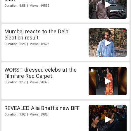
Duration: 4:58 | Views: 19532
Mumbai reacts to the Delhi
election result
Duration: 2:26 | Views: 12623
WORST dressed celebs at the
Filmfare Red Carpet
Duration: 1:17 | Views: 28375
REVEALED Alia Bhatt's new BFF
Duration: 1:02 | Views: 5982