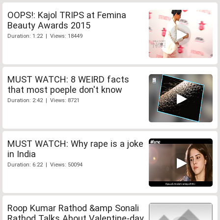
OOPS!: Kajol TRIPS at Femina
Beauty Awards 2015
Duration: 1:22 | Views: 18449
MUST WATCH: 8 WEIRD facts
that most poeple don't know
Duration: 2:42 | Views: 8721
MUST WATCH: Why rape is a joke
in India
Duration: 6:22 | Views: 50094
Roop Kumar Rathod &amp Sonali
Rathod Talks About Valentine-day