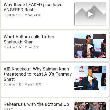
Why these LEAKED pics have
ANGERED Ranbir
Duration: 1:19 | Views: 24305
What AbRam calls father
Shahrukh Khan
Duration: 1:04 | Views: 5271
AIB Knockout: Why Salman Khan
threatened to roast AIB's Tanmay
Bhatt
Duration: 1:20 | Views: 15672
Rehearsals with the Bottoms Up
cast