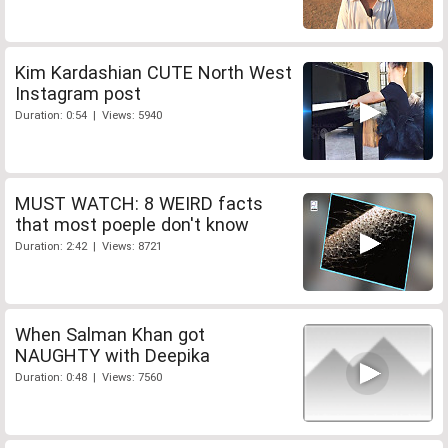
Kim Kardashian CUTE North West
Instagram post
Duration: 0:54 | Views: 5940
MUST WATCH: 8 WEIRD facts
that most poeple don't know
Duration: 2:42 | Views: 8721
When Salman Khan got
NAUGHTY with Deepika
Duration: 0:48 | Views: 7560