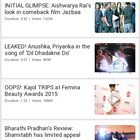
INITIAL GLIMPSE: Aishwarya Rai's
look in comeback film Jazbaa
Duration: 0:42 | Views: 13234
LEAKED! Anushka, Priyanka in the
song of 'Dil Dhadakne Do'
Duration: 0:57 | Views: 8690
OOPS!: Kajol TRIPS at Femina
Beauty Awards 2015
Duration: 1:22 | Views: 18449
Bharathi Pradhan's Review:
Shamitabh has limited appeal