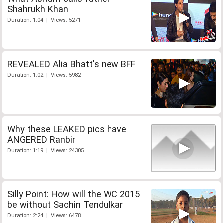
Shahrukh Khan
Duration: 1:04 | Views: 5271
REVEALED Alia Bhatt's new BFF
Duration: 1:02 | Views: 5982
Why these LEAKED pics have
ANGERED Ranbir
Duration: 1:19 | Views: 24305
Silly Point: How will the WC 2015
be without Sachin Tendulkar
Duration: 2:24 | Views: 6478