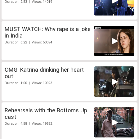
Duration: 2:53 | Views: 14019
MUST WATCH: Why rape is a joke
in India
Duration: 6:22 | Views: 50094
OMG: Katrina drinking her heart
out!
Duration: 1:00 | Views: 10923
Rehearsals with the Bottoms Up
cast
Duration: 4:58 | Views: 19532