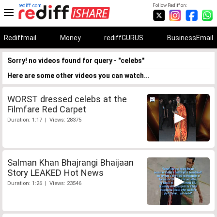
rediff.com
Follow Rediff on:
Rediffmail
Money
rediffGURUS
BusinessEmail
Sorry! no videos found for query - "celebs"
Here are some other videos you can watch...
WORST dressed celebs at the
Filmfare Red Carpet
Duration: 1:17 | Views: 28375
Salman Khan Bhajrangi Bhaijaan
Story LEAKED Hot News
Duration: 1:26 | Views: 23546