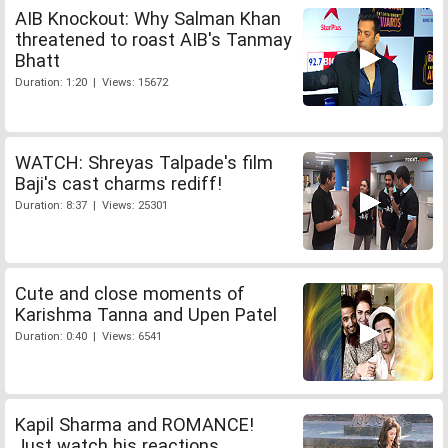
AIB Knockout: Why Salman Khan
threatened to roast AIB's Tanmay
Bhatt
Duration: 1:20 | Views: 15672
WATCH: Shreyas Talpade's film
Baji's cast charms rediff!
Duration: 8:37 | Views: 25301
Cute and close moments of
Karishma Tanna and Upen Patel
Duration: 0:40 | Views: 6541
Kapil Sharma and ROMANCE!
Just watch his reactions