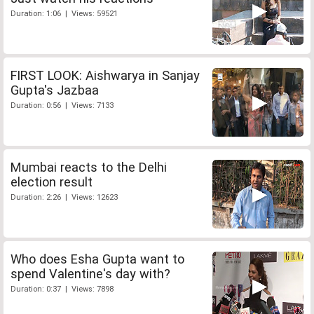
Duration: 1:06 | Views: 59521
FIRST LOOK: Aishwarya in Sanjay
Gupta's Jazbaa
Duration: 0:56 | Views: 7133
Mumbai reacts to the Delhi
election result
Duration: 2:26 | Views: 12623
Who does Esha Gupta want to
spend Valentine's day with?
Duration: 0:37 | Views: 7898