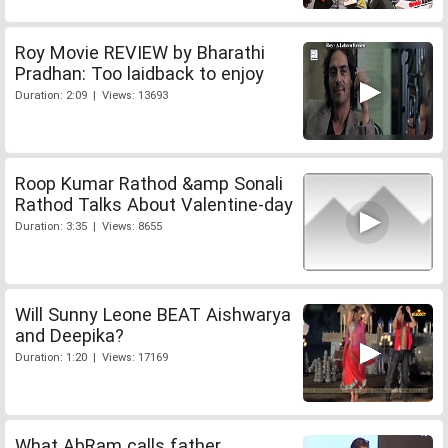
Roy Movie REVIEW by Bharathi
Pradhan: Too laidback to enjoy
Duration: 2:09 | Views: 13693
Roop Kumar Rathod &amp Sonali
Rathod Talks About Valentine-day
Duration: 3:35 | Views: 8655
Will Sunny Leone BEAT Aishwarya
and Deepika?
Duration: 1:20 | Views: 17169
What AbRam calls father