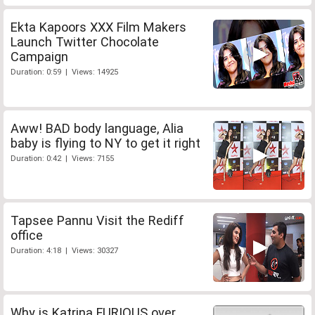
Ekta Kapoors XXX Film Makers
Launch Twitter Chocolate
Campaign
Duration: 0:59 | Views: 14925
Aww! BAD body language, Alia
baby is flying to NY to get it right
Duration: 0:42 | Views: 7155
Tapsee Pannu Visit the Rediff
office
Duration: 4:18 | Views: 30327
Why is Katrina FURIOUS over