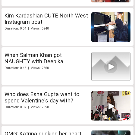
Kim Kardashian CUTE North West
Instagram post
Duration: 0:54 | Views: 5940
When Salman Khan got
NAUGHTY with Deepika
Duration: 0:48 | Views: 7560
Who does Esha Gupta want to
spend Valentine's day with?
Duration: 0:37 | Views: 7898
OMG: Katrina drinking her heart