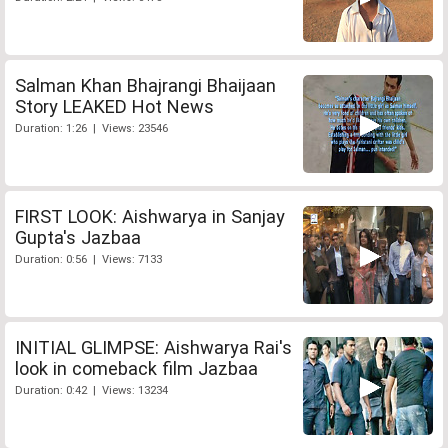
Salman Khan Bhajrangi Bhaijaan
Story LEAKED Hot News
Duration: 1:26 | Views: 23546
FIRST LOOK: Aishwarya in Sanjay
Gupta's Jazbaa
Duration: 0:56 | Views: 7133
INITIAL GLIMPSE: Aishwarya Rai's
look in comeback film Jazbaa
Duration: 0:42 | Views: 13234