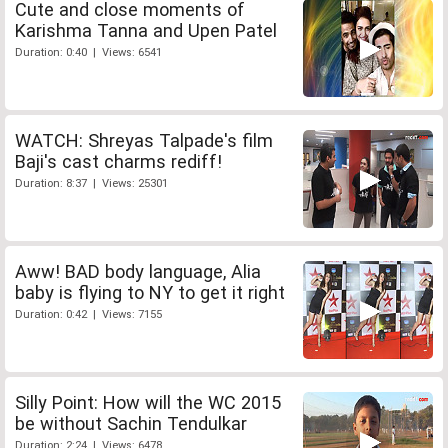
Cute and close moments of
Karishma Tanna and Upen Patel
Duration: 0:40 | Views: 6541
WATCH: Shreyas Talpade's film
Baji's cast charms rediff!
Duration: 8:37 | Views: 25301
Aww! BAD body language, Alia
baby is flying to NY to get it right
Duration: 0:42 | Views: 7155
Silly Point: How will the WC 2015
be without Sachin Tendulkar
Duration: 2:24 | Views: 6478