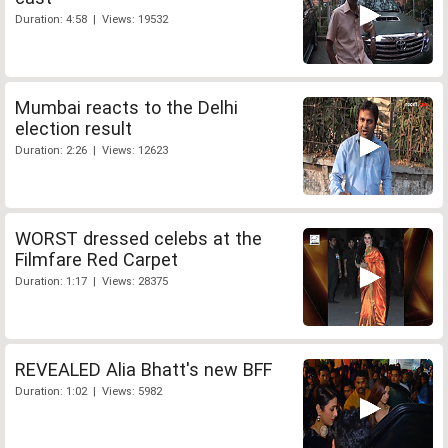
Duration: 4:58 | Views: 19532
Mumbai reacts to the Delhi
election result
Duration: 2:26 | Views: 12623
WORST dressed celebs at the
Filmfare Red Carpet
Duration: 1:17 | Views: 28375
REVEALED Alia Bhatt's new BFF
Duration: 1:02 | Views: 5982