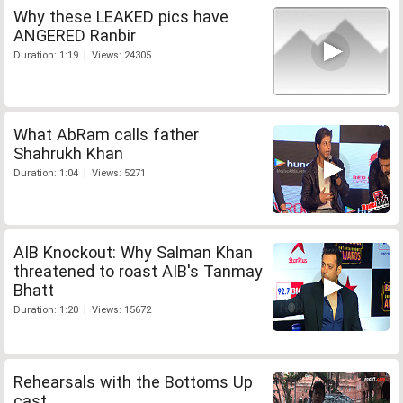
Why these LEAKED pics have
ANGERED Ranbir
Duration: 1:19 | Views: 24305
What AbRam calls father
Shahrukh Khan
Duration: 1:04 | Views: 5271
AIB Knockout: Why Salman Khan
threatened to roast AIB's Tanmay
Bhatt
Duration: 1:20 | Views: 15672
Rehearsals with the Bottoms Up
cast