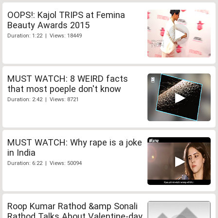
OOPS!: Kajol TRIPS at Femina
Beauty Awards 2015
Duration: 1:22 | Views: 18449
MUST WATCH: 8 WEIRD facts
that most poeple don't know
Duration: 2:42 | Views: 8721
MUST WATCH: Why rape is a joke
in India
Duration: 6:22 | Views: 50094
Roop Kumar Rathod &amp Sonali
Rathod Talks About Valentine-day