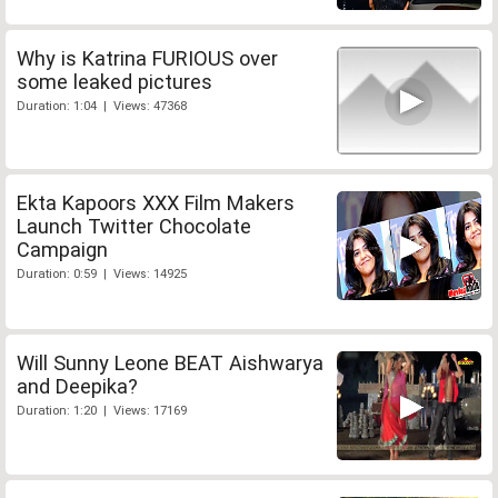
Why is Katrina FURIOUS over
some leaked pictures
Duration: 1:04 | Views: 47368
Ekta Kapoors XXX Film Makers
Launch Twitter Chocolate
Campaign
Duration: 0:59 | Views: 14925
Will Sunny Leone BEAT Aishwarya
and Deepika?
Duration: 1:20 | Views: 17169