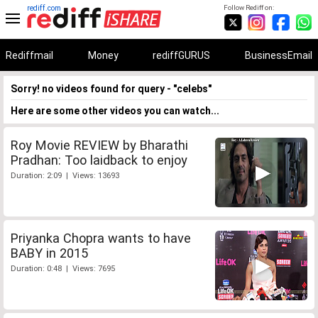
rediff.com
Follow Rediff on:
Rediffmail
Money
rediffGURUS
BusinessEmail
Sorry! no videos found for query - "celebs"
Here are some other videos you can watch...
Roy Movie REVIEW by Bharathi
Pradhan: Too laidback to enjoy
Duration: 2:09 | Views: 13693
Priyanka Chopra wants to have
BABY in 2015
Duration: 0:48 | Views: 7695