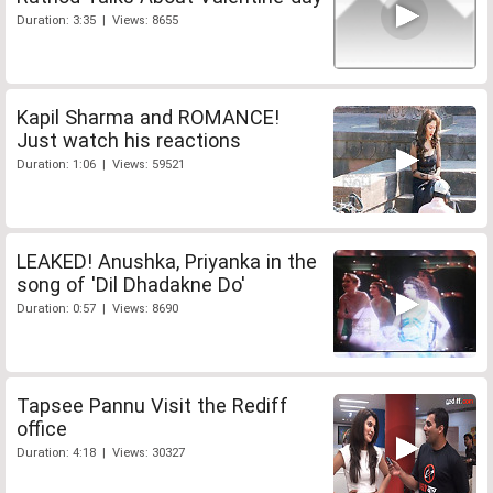
Duration: 3:35 | Views: 8655
Kapil Sharma and ROMANCE!
Just watch his reactions
Duration: 1:06 | Views: 59521
LEAKED! Anushka, Priyanka in the
song of 'Dil Dhadakne Do'
Duration: 0:57 | Views: 8690
Tapsee Pannu Visit the Rediff
office
Duration: 4:18 | Views: 30327