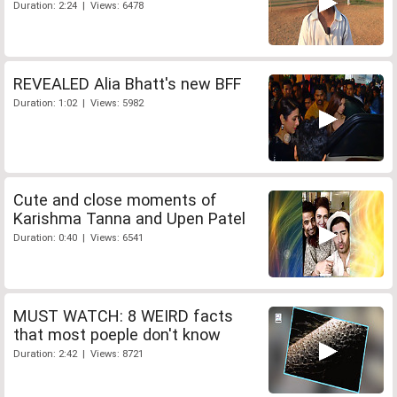
Duration: 2:24 | Views: 6478
REVEALED Alia Bhatt's new BFF
Duration: 1:02 | Views: 5982
Cute and close moments of
Karishma Tanna and Upen Patel
Duration: 0:40 | Views: 6541
MUST WATCH: 8 WEIRD facts
that most poeple don't know
Duration: 2:42 | Views: 8721