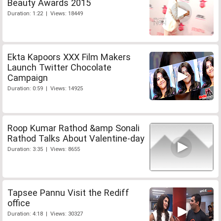
Beauty Awards 2015
Duration: 1:22 | Views: 18449
Ekta Kapoors XXX Film Makers
Launch Twitter Chocolate
Campaign
Duration: 0:59 | Views: 14925
Roop Kumar Rathod &amp Sonali
Rathod Talks About Valentine-day
Duration: 3:35 | Views: 8655
Tapsee Pannu Visit the Rediff
office
Duration: 4:18 | Views: 30327