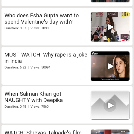
Who does Esha Gupta want to
spend Valentine's day with?
Duration: 0:37 | Views: 7898
MUST WATCH: Why rape is a joke
in India
Duration: 6:22 | Views: 50094
When Salman Khan got
NAUGHTY with Deepika
Duration: 0:48 | Views: 7560
WATCH: Shreyas Talpade's film