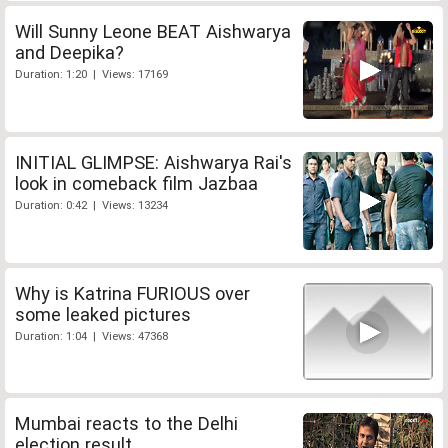
Will Sunny Leone BEAT Aishwarya
and Deepika?
Duration: 1:20 | Views: 17169
INITIAL GLIMPSE: Aishwarya Rai's
look in comeback film Jazbaa
Duration: 0:42 | Views: 13234
Why is Katrina FURIOUS over
some leaked pictures
Duration: 1:04 | Views: 47368
Mumbai reacts to the Delhi
election result