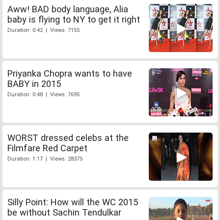
Aww! BAD body language, Alia
baby is flying to NY to get it right
Duration: 0:42 | Views: 7155
Priyanka Chopra wants to have
BABY in 2015
Duration: 0:48 | Views: 7695
WORST dressed celebs at the
Filmfare Red Carpet
Duration: 1:17 | Views: 28375
Silly Point: How will the WC 2015
be without Sachin Tendulkar