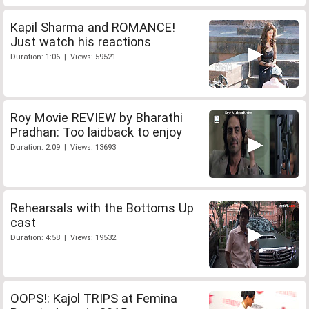
Kapil Sharma and ROMANCE!
Just watch his reactions
Duration: 1:06 | Views: 59521
Roy Movie REVIEW by Bharathi
Pradhan: Too laidback to enjoy
Duration: 2:09 | Views: 13693
Rehearsals with the Bottoms Up
cast
Duration: 4:58 | Views: 19532
OOPS!: Kajol TRIPS at Femina