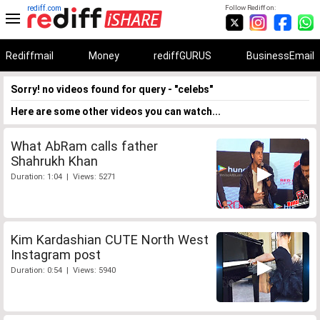
rediff.com
Follow Rediff on:
Rediffmail
Money
rediffGURUS
BusinessEmail
Sorry! no videos found for query - "celebs"
Here are some other videos you can watch...
What AbRam calls father
Shahrukh Khan
Duration: 1:04 | Views: 5271
Kim Kardashian CUTE North West
Instagram post
Duration: 0:54 | Views: 5940