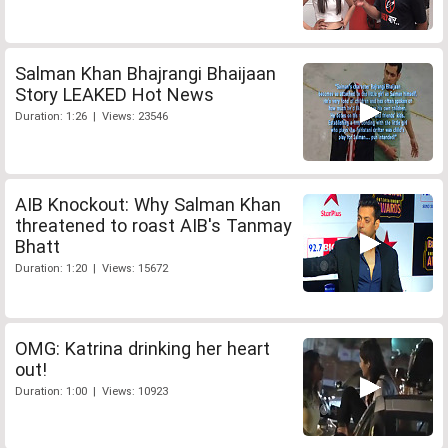
Salman Khan Bhajrangi Bhaijaan
Story LEAKED Hot News
Duration: 1:26 | Views: 23546
AIB Knockout: Why Salman Khan
threatened to roast AIB's Tanmay
Bhatt
Duration: 1:20 | Views: 15672
OMG: Katrina drinking her heart
out!
Duration: 1:00 | Views: 10923