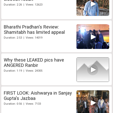
Duration: 2:26 | Views: 12623
Bharathi Pradhan's Review:
Shamitabh has limited appeal
Duration: 2:53 | Views: 14019
Why these LEAKED pics have
ANGERED Ranbir
Duration: 1:19 | Views: 24305
FIRST LOOK: Aishwarya in Sanjay
Gupta's Jazbaa
Duration: 0:56 | Views: 7133