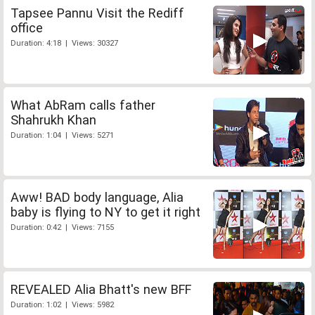
Tapsee Pannu Visit the Rediff
office
Duration: 4:18 | Views: 30327
What AbRam calls father
Shahrukh Khan
Duration: 1:04 | Views: 5271
Aww! BAD body language, Alia
baby is flying to NY to get it right
Duration: 0:42 | Views: 7155
REVEALED Alia Bhatt's new BFF
Duration: 1:02 | Views: 5982