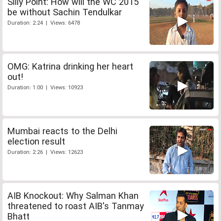
Silly Point: How will the WC 2015
be without Sachin Tendulkar
Duration: 2:24 | Views: 6478
OMG: Katrina drinking her heart
out!
Duration: 1:00 | Views: 10923
Mumbai reacts to the Delhi
election result
Duration: 2:26 | Views: 12623
AIB Knockout: Why Salman Khan
threatened to roast AIB's Tanmay
Bhatt