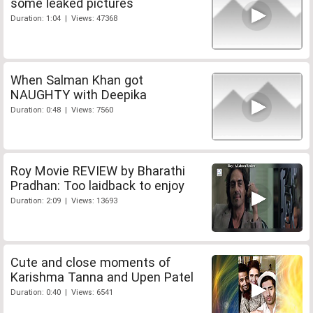
some leaked pictures
Duration: 1:04 | Views: 47368
When Salman Khan got
NAUGHTY with Deepika
Duration: 0:48 | Views: 7560
Roy Movie REVIEW by Bharathi
Pradhan: Too laidback to enjoy
Duration: 2:09 | Views: 13693
Cute and close moments of
Karishma Tanna and Upen Patel
Duration: 0:40 | Views: 6541