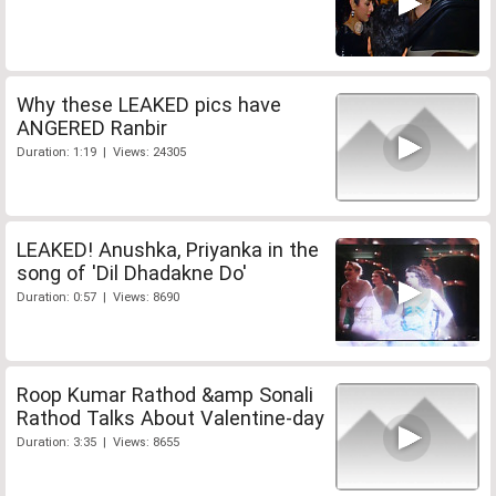
Why these LEAKED pics have
ANGERED Ranbir
Duration: 1:19 | Views: 24305
LEAKED! Anushka, Priyanka in the
song of 'Dil Dhadakne Do'
Duration: 0:57 | Views: 8690
Roop Kumar Rathod &amp Sonali
Rathod Talks About Valentine-day
Duration: 3:35 | Views: 8655