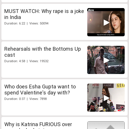
MUST WATCH: Why rape is a joke
in India
Duration: 6:22 | Views: 50094
Rehearsals with the Bottoms Up
cast
Duration: 4:58 | Views: 19532
Who does Esha Gupta want to
spend Valentine's day with?
Duration: 0:37 | Views: 7898
Why is Katrina FURIOUS over