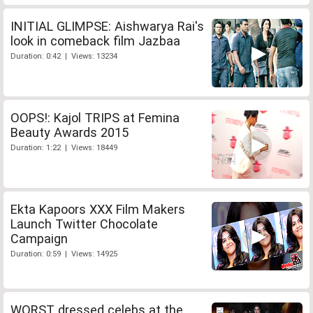
INITIAL GLIMPSE: Aishwarya Rai's
look in comeback film Jazbaa
Duration: 0:42 | Views: 13234
OOPS!: Kajol TRIPS at Femina
Beauty Awards 2015
Duration: 1:22 | Views: 18449
Ekta Kapoors XXX Film Makers
Launch Twitter Chocolate
Campaign
Duration: 0:59 | Views: 14925
WORST dressed celebs at the