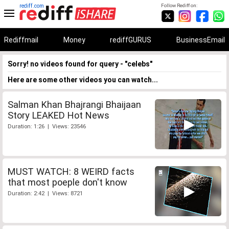
rediff.com
Follow Rediff on:
Rediffmail
Money
rediffGURUS
BusinessEmail
Sorry! no videos found for query - "celebs"
Here are some other videos you can watch...
Salman Khan Bhajrangi Bhaijaan
Story LEAKED Hot News
Duration: 1:26 | Views: 23546
MUST WATCH: 8 WEIRD facts
that most poeple don't know
Duration: 2:42 | Views: 8721