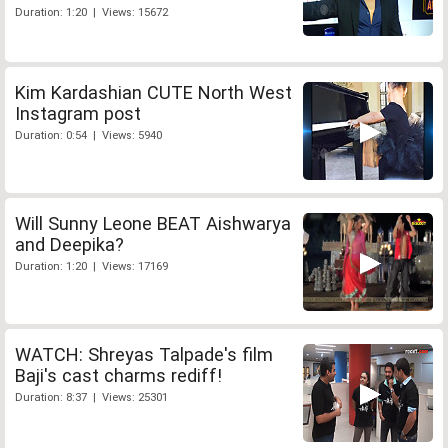
Duration: 1:20 | Views: 15672
Kim Kardashian CUTE North West
Instagram post
Duration: 0:54 | Views: 5940
Will Sunny Leone BEAT Aishwarya
and Deepika?
Duration: 1:20 | Views: 17169
WATCH: Shreyas Talpade's film
Baji's cast charms rediff!
Duration: 8:37 | Views: 25301