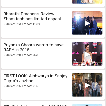
Bharathi Pradhan's Review:
Shamitabh has limited appeal
Duration: 2:53 | Views: 14019
Priyanka Chopra wants to have
BABY in 2015
Duration: 0:48 | Views: 7695
FIRST LOOK: Aishwarya in Sanjay
Gupta's Jazbaa
Duration: 0:56 | Views: 7133