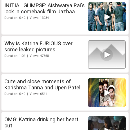
INITIAL GLIMPSE: Aishwarya Rai's
look in comeback film Jazbaa
Duration: 0:42 | Views: 13234
Why is Katrina FURIOUS over
some leaked pictures
Duration: 1:04 | Views: 47368
Cute and close moments of
Karishma Tanna and Upen Patel
Duration: 0:40 | Views: 6541
OMG: Katrina drinking her heart
out!