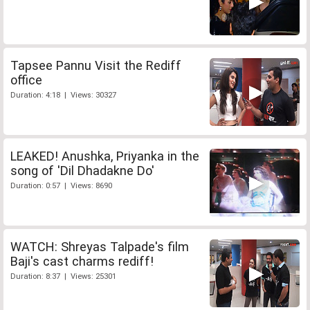
Tapsee Pannu Visit the Rediff
office
Duration: 4:18 | Views: 30327
LEAKED! Anushka, Priyanka in the
song of 'Dil Dhadakne Do'
Duration: 0:57 | Views: 8690
WATCH: Shreyas Talpade's film
Baji's cast charms rediff!
Duration: 8:37 | Views: 25301