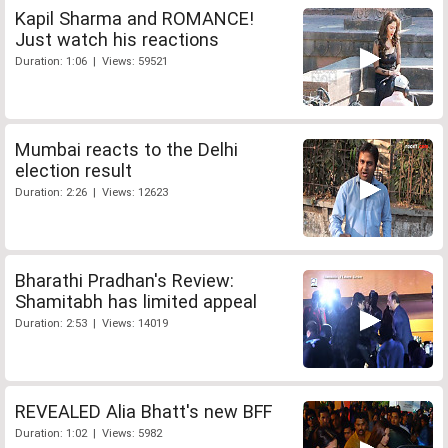
Kapil Sharma and ROMANCE!
Just watch his reactions
Duration: 1:06 | Views: 59521
Mumbai reacts to the Delhi
election result
Duration: 2:26 | Views: 12623
Bharathi Pradhan's Review:
Shamitabh has limited appeal
Duration: 2:53 | Views: 14019
REVEALED Alia Bhatt's new BFF
Duration: 1:02 | Views: 5982