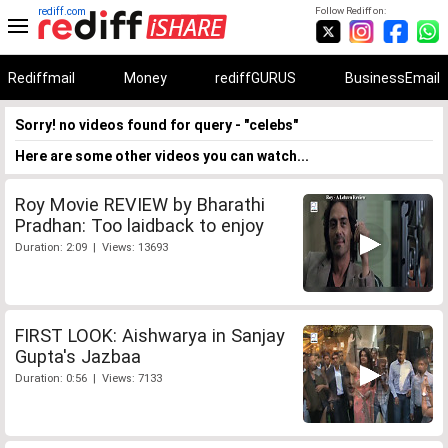
rediff.com
Follow Rediff on:
Rediffmail
Money
rediffGURUS
BusinessEmail
Sorry! no videos found for query - "celebs"
Here are some other videos you can watch...
Roy Movie REVIEW by Bharathi
Pradhan: Too laidback to enjoy
Duration: 2:09 | Views: 13693
FIRST LOOK: Aishwarya in Sanjay
Gupta's Jazbaa
Duration: 0:56 | Views: 7133