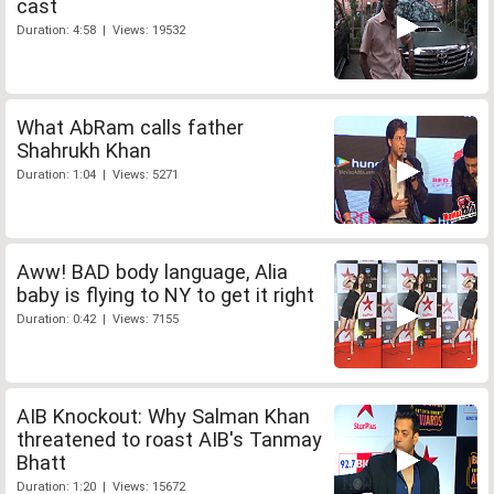
cast
Duration: 4:58 | Views: 19532
What AbRam calls father
Shahrukh Khan
Duration: 1:04 | Views: 5271
Aww! BAD body language, Alia
baby is flying to NY to get it right
Duration: 0:42 | Views: 7155
AIB Knockout: Why Salman Khan
threatened to roast AIB's Tanmay
Bhatt
Duration: 1:20 | Views: 15672