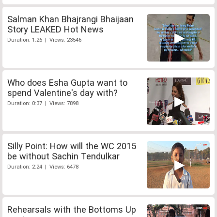
Salman Khan Bhajrangi Bhaijaan
Story LEAKED Hot News
Duration: 1:26 | Views: 23546
Who does Esha Gupta want to
spend Valentine's day with?
Duration: 0:37 | Views: 7898
Silly Point: How will the WC 2015
be without Sachin Tendulkar
Duration: 2:24 | Views: 6478
Rehearsals with the Bottoms Up