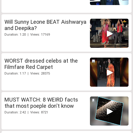
Will Sunny Leone BEAT Aishwarya
and Deepika?
Duration: 1:20 | Views: 17169
WORST dressed celebs at the
Filmfare Red Carpet
Duration: 1:17 | Views: 28375
MUST WATCH: 8 WEIRD facts
that most poeple don't know
Duration: 2:42 | Views: 8721