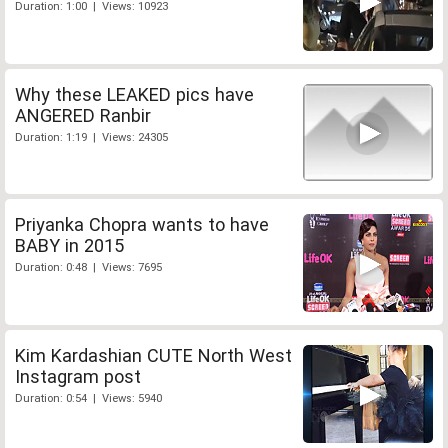
Duration: 1:00 | Views: 10923
Why these LEAKED pics have
ANGERED Ranbir
Duration: 1:19 | Views: 24305
Priyanka Chopra wants to have
BABY in 2015
Duration: 0:48 | Views: 7695
Kim Kardashian CUTE North West
Instagram post
Duration: 0:54 | Views: 5940