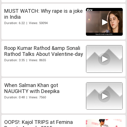
MUST WATCH: Why rape is a joke
in India
Duration: 6:22 | Views: 50094
Roop Kumar Rathod &amp Sonali
Rathod Talks About Valentine-day
Duration: 3:35 | Views: 8655
When Salman Khan got
NAUGHTY with Deepika
Duration: 0:48 | Views: 7560
OOPS!: Kajol TRIPS at Femina