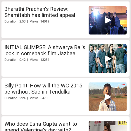
Bharathi Pradhan's Review:
Shamitabh has limited appeal
Duration: 2:53 | Views: 14019
INITIAL GLIMPSE: Aishwarya Rai's
look in comeback film Jazbaa
Duration: 0:42 | Views: 13234
Silly Point: How will the WC 2015
be without Sachin Tendulkar
Duration: 2:24 | Views: 6478
Who does Esha Gupta want to
spend Valentine's day with?