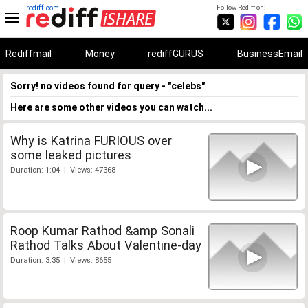
rediff.com
Follow Rediff on:
Rediffmail
Money
rediffGURUS
BusinessEmail
Sorry! no videos found for query - "celebs"
Here are some other videos you can watch...
Why is Katrina FURIOUS over
some leaked pictures
Duration: 1:04 | Views: 47368
Roop Kumar Rathod &amp Sonali
Rathod Talks About Valentine-day
Duration: 3:35 | Views: 8655