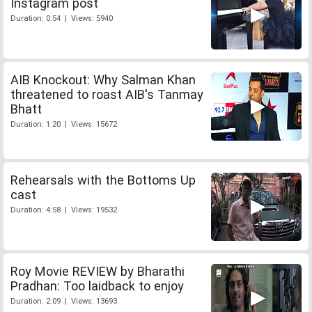
Instagram post
Duration: 0:54 | Views: 5940
AIB Knockout: Why Salman Khan
threatened to roast AIB's Tanmay
Bhatt
Duration: 1:20 | Views: 15672
Rehearsals with the Bottoms Up
cast
Duration: 4:58 | Views: 19532
Roy Movie REVIEW by Bharathi
Pradhan: Too laidback to enjoy
Duration: 2:09 | Views: 13693