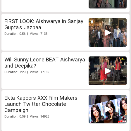
FIRST LOOK: Aishwarya in Sanjay
Gupta's Jazbaa
Duration: 0:56 | Views: 7133
Will Sunny Leone BEAT Aishwarya
and Deepika?
Duration: 1:20 | Views: 17169
Ekta Kapoors XXX Film Makers
Launch Twitter Chocolate
Campaign
Duration: 0:59 | Views: 14925