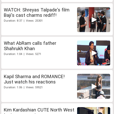
WATCH: Shreyas Talpade's film
Baji's cast charms rediff!
Duration: 8:37 | Views: 25301
What AbRam calls father
Shahrukh Khan
Duration: 1:04 | Views: 5271
Kapil Sharma and ROMANCE!
Just watch his reactions
Duration: 1:06 | Views: 59521
Kim Kardashian CUTE North West