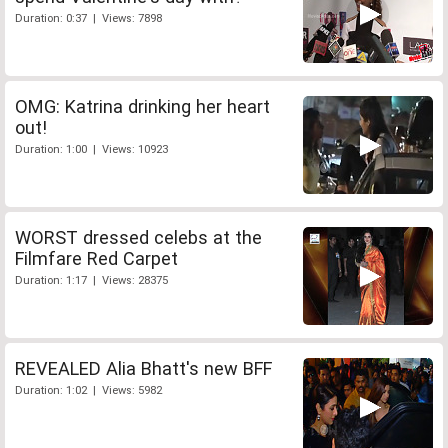
Duration: 0:37 | Views: 7898
OMG: Katrina drinking her heart
out!
Duration: 1:00 | Views: 10923
WORST dressed celebs at the
Filmfare Red Carpet
Duration: 1:17 | Views: 28375
REVEALED Alia Bhatt's new BFF
Duration: 1:02 | Views: 5982