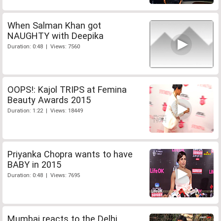
When Salman Khan got
NAUGHTY with Deepika
Duration: 0:48 | Views: 7560
OOPS!: Kajol TRIPS at Femina
Beauty Awards 2015
Duration: 1:22 | Views: 18449
Priyanka Chopra wants to have
BABY in 2015
Duration: 0:48 | Views: 7695
Mumbai reacts to the Delhi