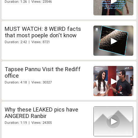
Duration: 1:26 | Views: 23546
MUST WATCH: 8 WEIRD facts
that most poeple don't know
Duration: 2:42 | Views: 8721
Tapsee Pannu Visit the Rediff
office
Duration: 4:18 | Views: 30327
Why these LEAKED pics have
ANGERED Ranbir
Duration: 1:19 | Views: 24305