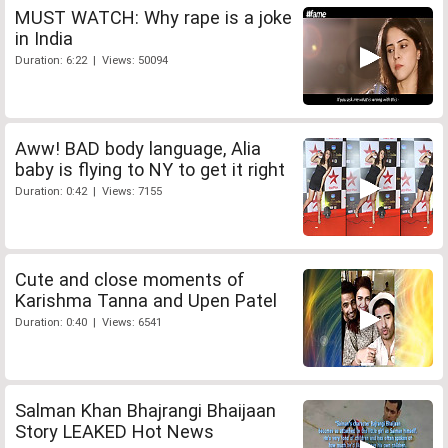
MUST WATCH: Why rape is a joke
in India
Duration: 6:22 | Views: 50094
Aww! BAD body language, Alia
baby is flying to NY to get it right
Duration: 0:42 | Views: 7155
Cute and close moments of
Karishma Tanna and Upen Patel
Duration: 0:40 | Views: 6541
Salman Khan Bhajrangi Bhaijaan
Story LEAKED Hot News