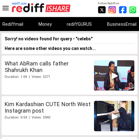
rediff.com
Follow Rediff on:
Rediffmail
Money
rediffGURUS
BusinessEmail
Sorry! no videos found for query - "celebs"
Here are some other videos you can watch...
What AbRam calls father
Shahrukh Khan
Duration: 1:04 | Views: 5271
Kim Kardashian CUTE North West
Instagram post
Duration: 0:54 | Views: 5940