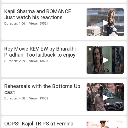
Kapil Sharma and ROMANCE!
Just watch his reactions
Duration: 1:06 | Views: 59521
Roy Movie REVIEW by Bharathi
Pradhan: Too laidback to enjoy
Duration: 2:09 | Views: 13693
Rehearsals with the Bottoms Up
cast
Duration: 4:58 | Views: 19532
OOPS!: Kajol TRIPS at Femina