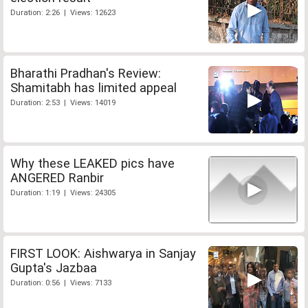
Duration: 2:26 | Views: 12623
Bharathi Pradhan's Review:
Shamitabh has limited appeal
Duration: 2:53 | Views: 14019
Why these LEAKED pics have
ANGERED Ranbir
Duration: 1:19 | Views: 24305
FIRST LOOK: Aishwarya in Sanjay
Gupta's Jazbaa
Duration: 0:56 | Views: 7133