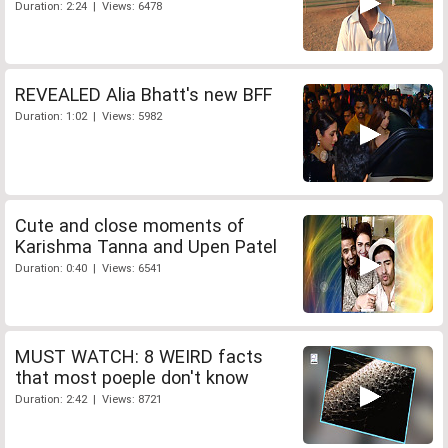
Duration: 2:24 | Views: 6478
REVEALED Alia Bhatt's new BFF
Duration: 1:02 | Views: 5982
Cute and close moments of
Karishma Tanna and Upen Patel
Duration: 0:40 | Views: 6541
MUST WATCH: 8 WEIRD facts
that most poeple don't know
Duration: 2:42 | Views: 8721