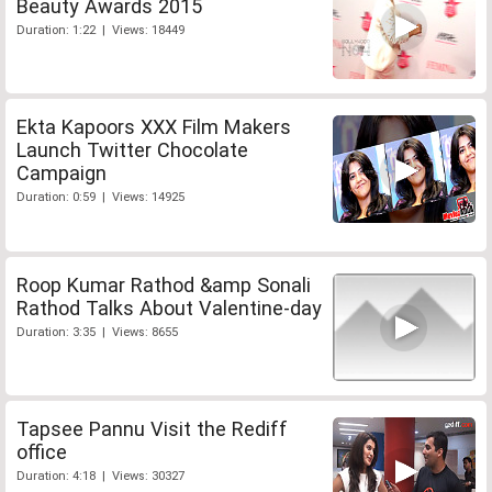
Beauty Awards 2015
Duration: 1:22 | Views: 18449
Ekta Kapoors XXX Film Makers
Launch Twitter Chocolate
Campaign
Duration: 0:59 | Views: 14925
Roop Kumar Rathod &amp Sonali
Rathod Talks About Valentine-day
Duration: 3:35 | Views: 8655
Tapsee Pannu Visit the Rediff
office
Duration: 4:18 | Views: 30327