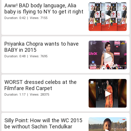
Aww! BAD body language, Alia
baby is flying to NY to get it right
Duration: 0:42 | Views: 7155
Priyanka Chopra wants to have
BABY in 2015
Duration: 0:48 | Views: 7695
WORST dressed celebs at the
Filmfare Red Carpet
Duration: 1:17 | Views: 28375
Silly Point: How will the WC 2015
be without Sachin Tendulkar