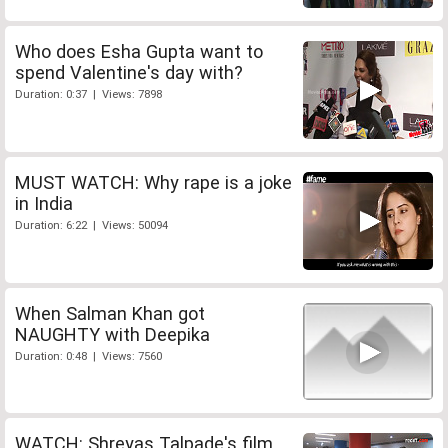
Who does Esha Gupta want to
spend Valentine's day with?
Duration: 0:37 | Views: 7898
MUST WATCH: Why rape is a joke
in India
Duration: 6:22 | Views: 50094
When Salman Khan got
NAUGHTY with Deepika
Duration: 0:48 | Views: 7560
WATCH: Shreyas Talpade's film