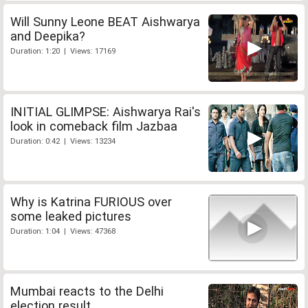
Will Sunny Leone BEAT Aishwarya
and Deepika?
Duration: 1:20 | Views: 17169
INITIAL GLIMPSE: Aishwarya Rai's
look in comeback film Jazbaa
Duration: 0:42 | Views: 13234
Why is Katrina FURIOUS over
some leaked pictures
Duration: 1:04 | Views: 47368
Mumbai reacts to the Delhi
election result