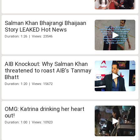
Salman Khan Bhajrangi Bhaijaan
Story LEAKED Hot News
Duration: 1:26 | Views: 23546
AIB Knockout: Why Salman Khan
threatened to roast AIB's Tanmay
Bhatt
Duration: 1:20 | Views: 15672
OMG: Katrina drinking her heart
out!
Duration: 1:00 | Views: 10923