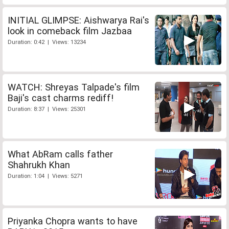
INITIAL GLIMPSE: Aishwarya Rai's
look in comeback film Jazbaa
Duration: 0:42 | Views: 13234
WATCH: Shreyas Talpade's film
Baji's cast charms rediff!
Duration: 8:37 | Views: 25301
What AbRam calls father
Shahrukh Khan
Duration: 1:04 | Views: 5271
Priyanka Chopra wants to have