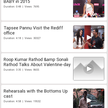
BABY in 2015
Duration: 0:48 | Views: 7695
Tapsee Pannu Visit the Rediff
office
Duration: 4:18 | Views: 30327
Roop Kumar Rathod &amp Sonali
Rathod Talks About Valentine-day
Duration: 3:35 | Views: 8655
Rehearsals with the Bottoms Up
cast
Duration: 4:58 | Views: 19532