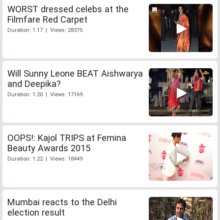
WORST dressed celebs at the
Filmfare Red Carpet
Duration: 1:17 | Views: 28375
Will Sunny Leone BEAT Aishwarya
and Deepika?
Duration: 1:20 | Views: 17169
OOPS!: Kajol TRIPS at Femina
Beauty Awards 2015
Duration: 1:22 | Views: 18449
Mumbai reacts to the Delhi
election result