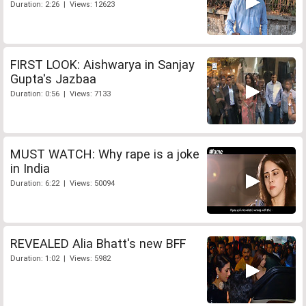
Duration: 2:26 | Views: 12623
FIRST LOOK: Aishwarya in Sanjay
Gupta's Jazbaa
Duration: 0:56 | Views: 7133
MUST WATCH: Why rape is a joke
in India
Duration: 6:22 | Views: 50094
REVEALED Alia Bhatt's new BFF
Duration: 1:02 | Views: 5982