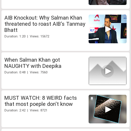
AIB Knockout: Why Salman Khan
threatened to roast AIB's Tanmay
Bhatt
Duration: 1:20 | Views: 15672
When Salman Khan got
NAUGHTY with Deepika
Duration: 0:48 | Views: 7560
MUST WATCH: 8 WEIRD facts
that most poeple don't know
Duration: 2:42 | Views: 8721