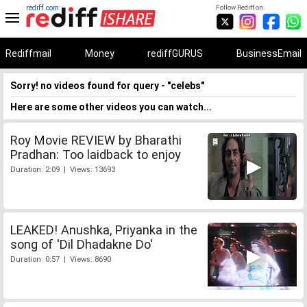
rediff.com
Follow Rediff on:
Rediffmail
Money
rediffGURUS
BusinessEmail
Sorry! no videos found for query - "celebs"
Here are some other videos you can watch...
Roy Movie REVIEW by Bharathi
Pradhan: Too laidback to enjoy
Duration: 2:09 | Views: 13693
LEAKED! Anushka, Priyanka in the
song of 'Dil Dhadakne Do'
Duration: 0:57 | Views: 8690