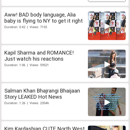
Aww! BAD body language, Alia
baby is flying to NY to get it right
Duration: 0:42 | Views: 7155
Kapil Sharma and ROMANCE!
Just watch his reactions
Duration: 1:06 | Views: 59521
Salman Khan Bhajrangi Bhaijaan
Story LEAKED Hot News
Duration: 1:26 | Views: 23546
Kim Kardashian CUTE North West