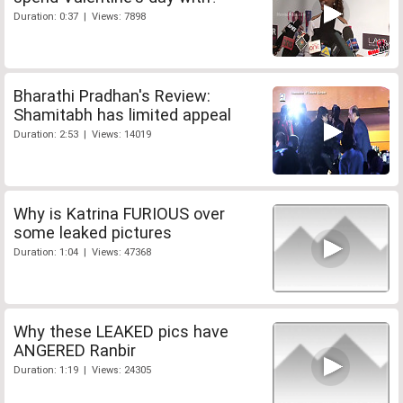
Duration: 0:37 | Views: 7898
Bharathi Pradhan's Review:
Shamitabh has limited appeal
Duration: 2:53 | Views: 14019
Why is Katrina FURIOUS over
some leaked pictures
Duration: 1:04 | Views: 47368
Why these LEAKED pics have
ANGERED Ranbir
Duration: 1:19 | Views: 24305