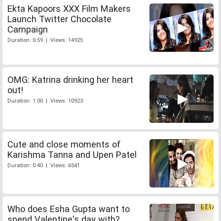
Ekta Kapoors XXX Film Makers
Launch Twitter Chocolate
Campaign
Duration: 0:59 | Views: 14925
OMG: Katrina drinking her heart
out!
Duration: 1:00 | Views: 10923
Cute and close moments of
Karishma Tanna and Upen Patel
Duration: 0:40 | Views: 6541
Who does Esha Gupta want to
spend Valentine's day with?