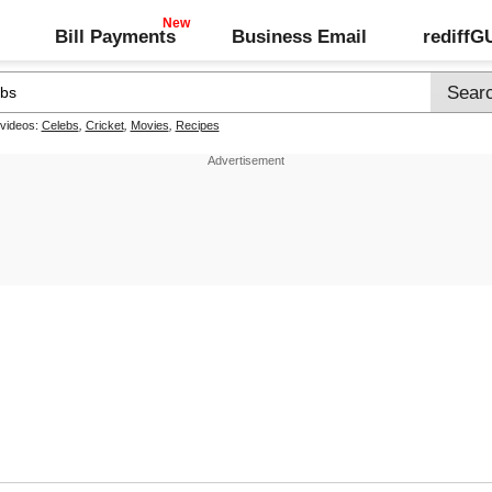
Bill Payments
Business Email
rediff
 videos:
Celebs
,
Cricket
,
Movies
,
Recipes