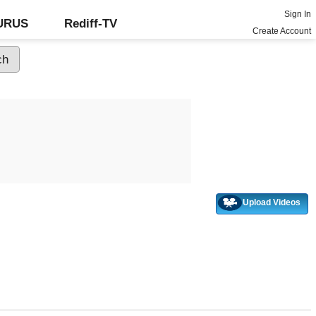
Sign In
GURUS
Rediff-TV
Create Account
Upload Videos