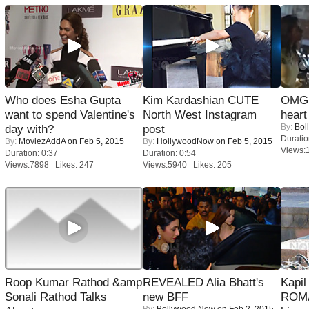
Who does Esha Gupta
Kim Kardashian CUTE
OMG: 
want to spend Valentine's
North West Instagram
heart
By:
Bol
day with?
post
Duratio
By:
MoviezAddA
on Feb 5, 2015
By:
HollywoodNow
on Feb 5, 2015
Views:
Duration: 0:37
Duration: 0:54
Views:7898 Likes: 247
Views:5940 Likes: 205
Roop Kumar Rathod &amp
REVEALED Alia Bhatt's
Kapi
Sonali Rathod Talks
new BFF
ROMA
By:
Bollywood Now
on Feb 2, 2015