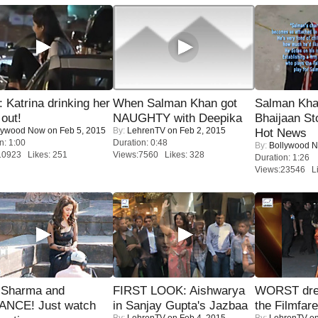
Katrina drinking her
When Salman Khan got
Salman Kha
 out!
NAUGHTY with Deepika
Bhaijaan S
lywood Now
on Feb 5, 2015
By:
LehrenTV
on Feb 2, 2015
Hot News
n: 1:00
Duration: 0:48
By:
Bollywood 
10923 Likes: 251
Views:7560 Likes: 328
Duration: 1:26
Views:23546 Li
l Sharma and
FIRST LOOK: Aishwarya
WORST dres
NCE! Just watch
in Sanjay Gupta's Jazbaa
the Filmfar
By:
LehrenTV
on Feb 4, 2015
By:
LehrenTV
on