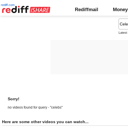
rediff.com
Rediffmail
Money
Latest
Sorry!
no videos found for query - "celebs"
Here are some other videos you can watch...