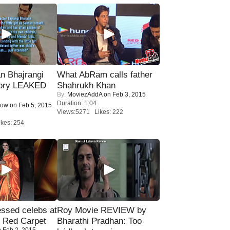
n Bhajrangi
What AbRam calls father
tory LEAKED
Shahrukh Khan
By:
MoviezAddA
on Feb 3, 2015
Duration: 1:04
Now
on Feb 5, 2015
Views:5271 Likes: 222
kes: 254
sed celebs at
Roy Movie REVIEW by
e Red Carpet
Bharathi Pradhan: Too
 Feb 2, 2015