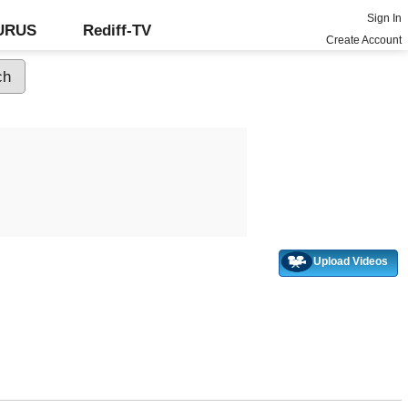
Sign In
GURUS
Rediff-TV
Create Account
Upload Videos