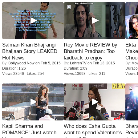
Salman Khan Bhajrangi
Roy Movie REVIEW by
Ekta
Bhaijaan Story LEAKED
Bharathi Pradhan: Too
Maker
Hot News
laidback to enjoy
Choco
By:
Bollywood Now
on Feb 5, 2015
By:
LehrenTV
on Feb 13, 2015
By:
Mov
Duration: 1:26
Duration: 2:09
Duratio
Views:23546 Likes: 254
Views:13693 Likes: 211
Views:
Kapil Sharma and
Who does Esha Gupta
Bhara
ROMANCE! Just watch
want to spend Valentine's
Revi