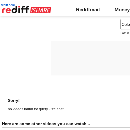
rediff.com
Rediffmail
Money
Latest
Sorry!
no videos found for query - "celebs"
Here are some other videos you can watch...