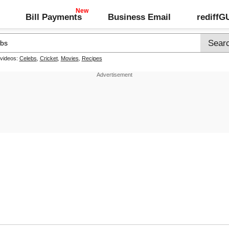
Bill Payments
Business Email
rediff
 videos:
Celebs
,
Cricket
,
Movies
,
Recipes