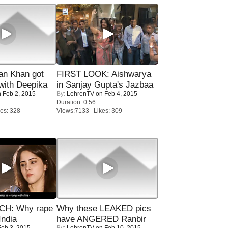
n Khan got
FIRST LOOK: Aishwarya
ith Deepika
in Sanjay Gupta's Jazbaa
 Feb 2, 2015
By:
LehrenTV
on Feb 4, 2015
Duration: 0:56
es: 328
Views:7133 Likes: 309
H: Why rape
Why these LEAKED pics
India
have ANGERED Ranbir
eb 3, 2015
By:
LehrenTV
on Feb 10, 2015