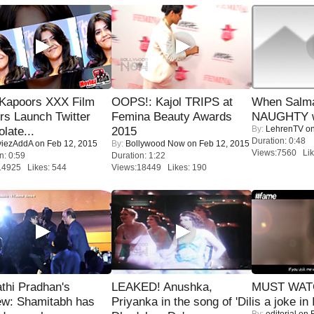
 Kapoors XXX Film
OOPS!: Kajol TRIPS at
When Salma
s Launch Twitter
Femina Beauty Awards
NAUGHTY w
By:
LehrenTV
on
late...
2015
Duration: 0:48
iezAddA
on Feb 12, 2015
By:
Bollywood Now
on Feb 12, 2015
Views:7560 Lik
n: 0:59
Duration: 1:22
14925 Likes: 544
Views:18449 Likes: 190
thi Pradhan's
LEAKED! Anushka,
MUST WATC
ew: Shamitabh has
Priyanka in the song of 'Dil
is a joke in 
By:
editorial
on F