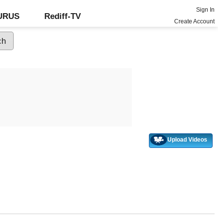
Sign In
GURUS
Rediff-TV
Create Account
Upload Videos