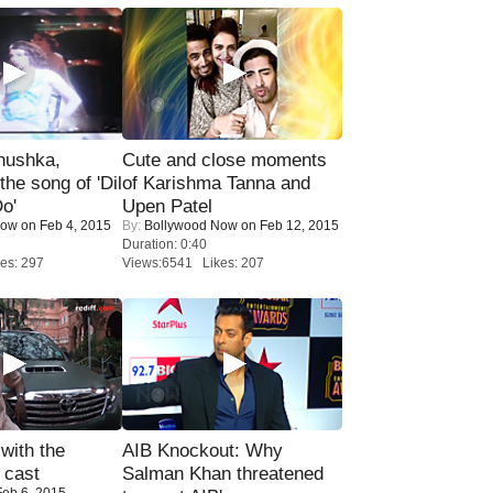
nushka,
Cute and close moments
the song of 'Dil
of Karishma Tanna and
o'
Upen Patel
Now
on Feb 4, 2015
By:
Bollywood Now
on Feb 12, 2015
Duration: 0:40
es: 297
Views:6541 Likes: 207
with the
AIB Knockout: Why
 cast
Salman Khan threatened
eb 6, 2015