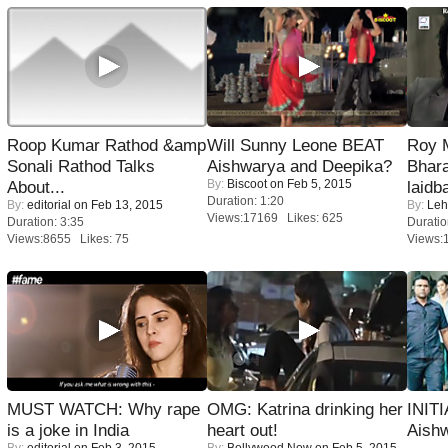
Roop Kumar Rathod &amp
Will Sunny Leone BEAT
Roy 
Sonali Rathod Talks
Aishwarya and Deepika?
Bhara
By:
Biscoot
on Feb 5, 2015
About...
laidb
Duration: 1:20
By:
editorial
on Feb 13, 2015
By:
Leh
Views:17169 Likes: 625
Duration: 3:35
Duratio
Views:8655 Likes: 75
Views:
MUST WATCH: Why rape
OMG: Katrina drinking her
INIT
is a joke in India
heart out!
Aishw
By:
editorial
on Feb 3, 2015
By:
Bollywood Now
on Feb 5, 2015