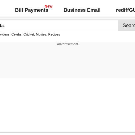
Bill Payments
Business Email
rediff
 videos:
Celebs
,
Cricket
,
Movies
,
Recipes