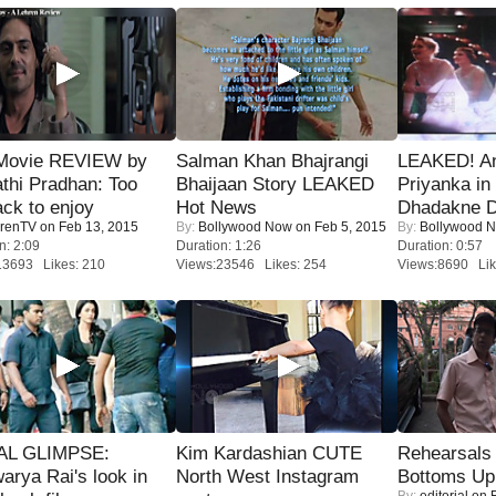
Movie REVIEW by
Salman Khan Bhajrangi
LEAKED! A
thi Pradhan: Too
Bhaijaan Story LEAKED
Priyanka in 
ack to enjoy
Hot News
Dhadakne D
renTV
on Feb 13, 2015
By:
Bollywood Now
on Feb 5, 2015
By:
Bollywood 
n: 2:09
Duration: 1:26
Duration: 0:57
13693 Likes: 210
Views:23546 Likes: 254
Views:8690 Lik
IAL GLIMPSE:
Kim Kardashian CUTE
Rehearsals 
arya Rai's look in
North West Instagram
Bottoms Up
By:
editorial
on F