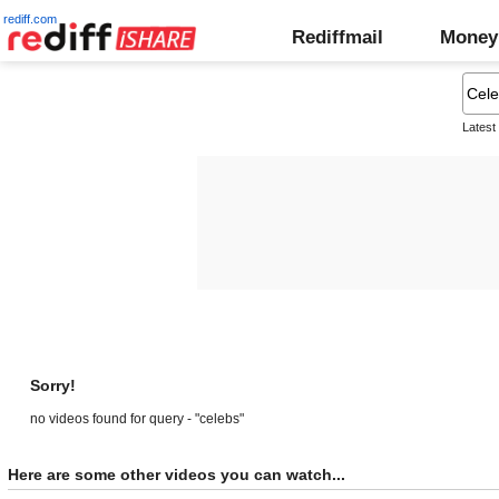
rediff.com
Rediffmail
Money
Latest
Sorry!
no videos found for query - "celebs"
Here are some other videos you can watch...