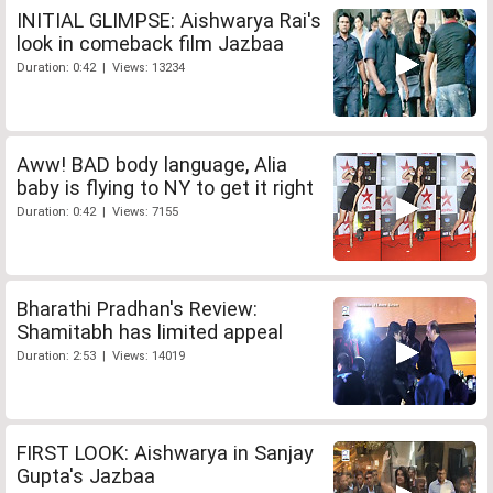
INITIAL GLIMPSE: Aishwarya Rai's
look in comeback film Jazbaa
Duration: 0:42 | Views: 13234
Aww! BAD body language, Alia
baby is flying to NY to get it right
Duration: 0:42 | Views: 7155
Bharathi Pradhan's Review:
Shamitabh has limited appeal
Duration: 2:53 | Views: 14019
FIRST LOOK: Aishwarya in Sanjay
Gupta's Jazbaa