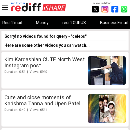
rediff.com
Follow Rediff on:
Rediffmail
Money
rediffGURUS
BusinessEmail
Sorry! no videos found for query - "celebs"
Here are some other videos you can watch...
Kim Kardashian CUTE North West
Instagram post
Duration: 0:54 | Views: 5940
Cute and close moments of
Karishma Tanna and Upen Patel
Duration: 0:40 | Views: 6541