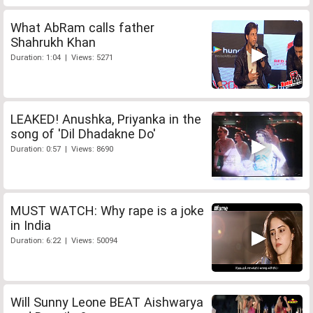
What AbRam calls father
Shahrukh Khan
Duration: 1:04 | Views: 5271
LEAKED! Anushka, Priyanka in the
song of 'Dil Dhadakne Do'
Duration: 0:57 | Views: 8690
MUST WATCH: Why rape is a joke
in India
Duration: 6:22 | Views: 50094
Will Sunny Leone BEAT Aishwarya