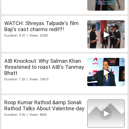
WATCH: Shreyas Talpade's film
Baji's cast charms rediff!
Duration: 8:37 | Views: 25301
AIB Knockout: Why Salman Khan
threatened to roast AIB's Tanmay
Bhatt
Duration: 1:20 | Views: 15672
Roop Kumar Rathod &amp Sonali
Rathod Talks About Valentine-day
Duration: 3:35 | Views: 8655