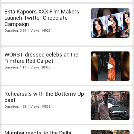
Ekta Kapoors XXX Film Makers
Launch Twitter Chocolate
Campaign
Duration: 0:59 | Views: 14925
WORST dressed celebs at the
Filmfare Red Carpet
Duration: 1:17 | Views: 28375
Rehearsals with the Bottoms Up
cast
Duration: 4:58 | Views: 19532
Mumbai reacts to the Delhi