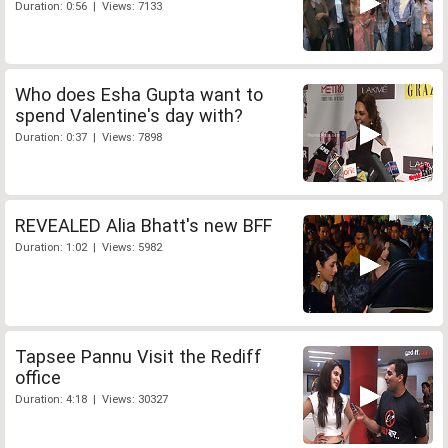
Duration: 0:56 | Views: 7133
Who does Esha Gupta want to
spend Valentine's day with?
Duration: 0:37 | Views: 7898
REVEALED Alia Bhatt's new BFF
Duration: 1:02 | Views: 5982
Tapsee Pannu Visit the Rediff
office
Duration: 4:18 | Views: 30327