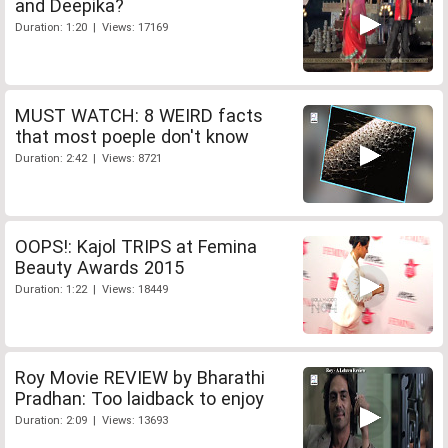
and Deepika?
Duration: 1:20 | Views: 17169
MUST WATCH: 8 WEIRD facts
that most poeple don't know
Duration: 2:42 | Views: 8721
OOPS!: Kajol TRIPS at Femina
Beauty Awards 2015
Duration: 1:22 | Views: 18449
Roy Movie REVIEW by Bharathi
Pradhan: Too laidback to enjoy
Duration: 2:09 | Views: 13693