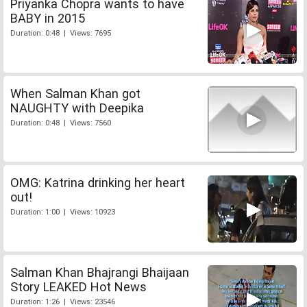
Priyanka Chopra wants to have
BABY in 2015
Duration: 0:48 | Views: 7695
When Salman Khan got
NAUGHTY with Deepika
Duration: 0:48 | Views: 7560
OMG: Katrina drinking her heart
out!
Duration: 1:00 | Views: 10923
Salman Khan Bhajrangi Bhaijaan
Story LEAKED Hot News
Duration: 1:26 | Views: 23546