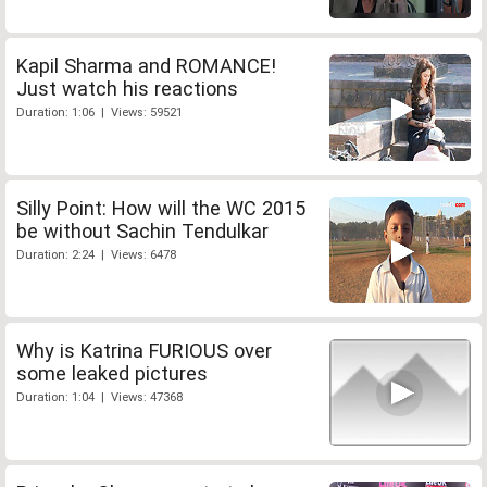
Kapil Sharma and ROMANCE!
Just watch his reactions
Duration: 1:06 | Views: 59521
Silly Point: How will the WC 2015
be without Sachin Tendulkar
Duration: 2:24 | Views: 6478
Why is Katrina FURIOUS over
some leaked pictures
Duration: 1:04 | Views: 47368