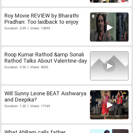
Roy Movie REVIEW by Bharathi
Pradhan: Too laidback to enjoy
Duration: 2:09 | Views: 13693
Roop Kumar Rathod &amp Sonali
Rathod Talks About Valentine-day
Duration: 3:35 | Views: 8655
Will Sunny Leone BEAT Aishwarya
and Deepika?
Duration: 1:20 | Views: 17169
What AbRam calls father