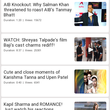
AIB Knockout: Why Salman Khan
threatened to roast AIB's Tanmay
Bhatt
Duration: 1:20 | Views: 15672
WATCH: Shreyas Talpade's film
Baji's cast charms rediff!
Duration: 8:37 | Views: 25301
Cute and close moments of
Karishma Tanna and Upen Patel
Duration: 0:40 | Views: 6541
Kapil Sharma and ROMANCE!
Just watch his reactions