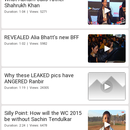
Shahrukh Khan
Duration: 1:04 | Views: 5271
REVEALED Alia Bhatt's new BFF
Duration: 1:02 | Views: 5982
Why these LEAKED pics have
ANGERED Ranbir
Duration: 1:19 | Views: 24305
Silly Point: How will the WC 2015
be without Sachin Tendulkar
Duration: 2:24 | Views: 6478