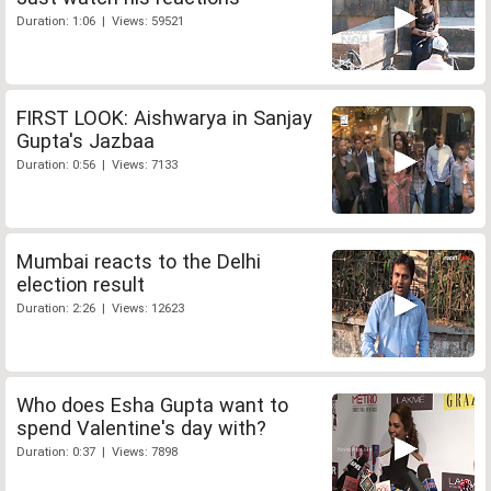
Duration: 1:06 | Views: 59521
FIRST LOOK: Aishwarya in Sanjay
Gupta's Jazbaa
Duration: 0:56 | Views: 7133
Mumbai reacts to the Delhi
election result
Duration: 2:26 | Views: 12623
Who does Esha Gupta want to
spend Valentine's day with?
Duration: 0:37 | Views: 7898