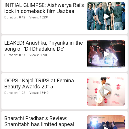
INITIAL GLIMPSE: Aishwarya Rai's
look in comeback film Jazbaa
Duration: 0:42 | Views: 13234
LEAKED! Anushka, Priyanka in the
song of 'Dil Dhadakne Do'
Duration: 0:57 | Views: 8690
OOPS!: Kajol TRIPS at Femina
Beauty Awards 2015
Duration: 1:22 | Views: 18449
Bharathi Pradhan's Review:
Shamitabh has limited appeal