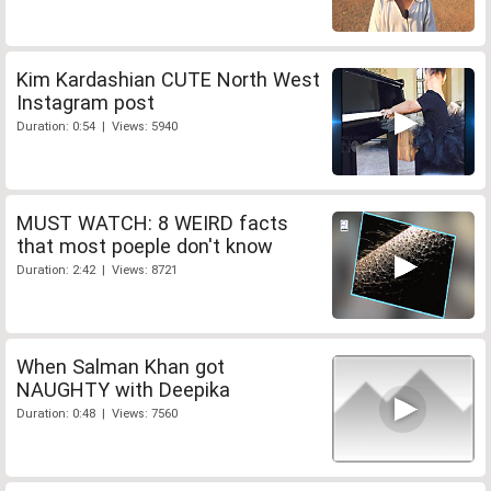
Kim Kardashian CUTE North West
Instagram post
Duration: 0:54 | Views: 5940
MUST WATCH: 8 WEIRD facts
that most poeple don't know
Duration: 2:42 | Views: 8721
When Salman Khan got
NAUGHTY with Deepika
Duration: 0:48 | Views: 7560