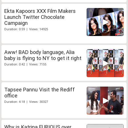
Ekta Kapoors XXX Film Makers
Launch Twitter Chocolate
Campaign
Duration: 0:59 | Views: 14925
Aww! BAD body language, Alia
baby is flying to NY to get it right
Duration: 0:42 | Views: 7155
Tapsee Pannu Visit the Rediff
office
Duration: 4:18 | Views: 30327
Why is Katrina FURIOUS over