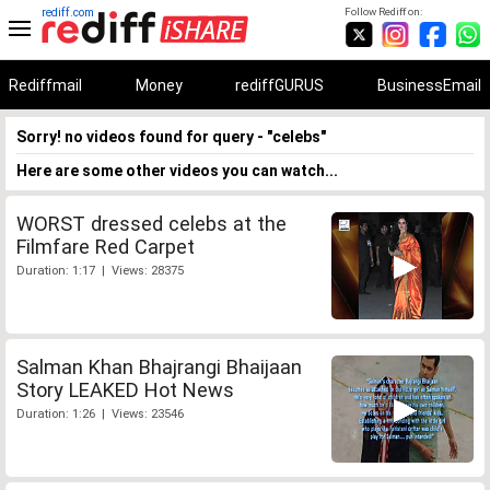
rediff.com
Follow Rediff on:
Rediffmail
Money
rediffGURUS
BusinessEmail
Sorry! no videos found for query - "celebs"
Here are some other videos you can watch...
WORST dressed celebs at the
Filmfare Red Carpet
Duration: 1:17 | Views: 28375
Salman Khan Bhajrangi Bhaijaan
Story LEAKED Hot News
Duration: 1:26 | Views: 23546