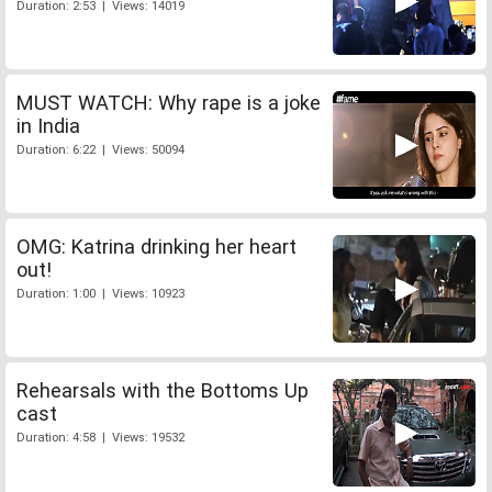
Duration: 2:53 | Views: 14019
MUST WATCH: Why rape is a joke
in India
Duration: 6:22 | Views: 50094
OMG: Katrina drinking her heart
out!
Duration: 1:00 | Views: 10923
Rehearsals with the Bottoms Up
cast
Duration: 4:58 | Views: 19532