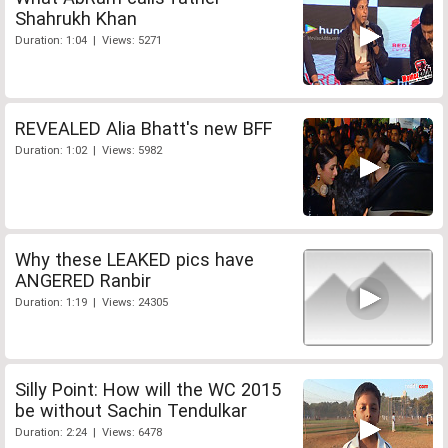
Shahrukh Khan
Duration: 1:04 | Views: 5271
REVEALED Alia Bhatt's new BFF
Duration: 1:02 | Views: 5982
Why these LEAKED pics have
ANGERED Ranbir
Duration: 1:19 | Views: 24305
Silly Point: How will the WC 2015
be without Sachin Tendulkar
Duration: 2:24 | Views: 6478