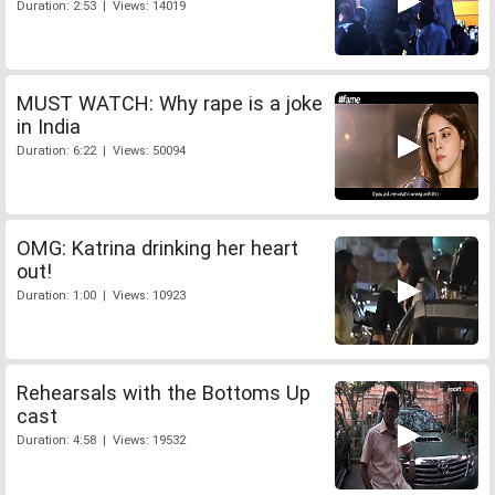
Duration: 2:53 | Views: 14019
MUST WATCH: Why rape is a joke
in India
Duration: 6:22 | Views: 50094
OMG: Katrina drinking her heart
out!
Duration: 1:00 | Views: 10923
Rehearsals with the Bottoms Up
cast
Duration: 4:58 | Views: 19532