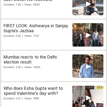
Duration: 1:06 | Views: 59521
FIRST LOOK: Aishwarya in Sanjay
Gupta's Jazbaa
Duration: 0:56 | Views: 7133
Mumbai reacts to the Delhi
election result
Duration: 2:26 | Views: 12623
Who does Esha Gupta want to
spend Valentine's day with?
Duration: 0:37 | Views: 7898