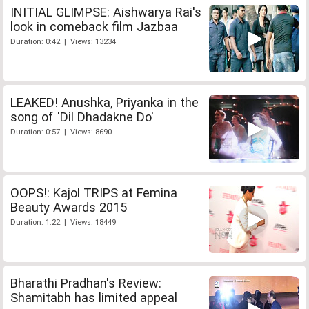
INITIAL GLIMPSE: Aishwarya Rai's
look in comeback film Jazbaa
Duration: 0:42 | Views: 13234
LEAKED! Anushka, Priyanka in the
song of 'Dil Dhadakne Do'
Duration: 0:57 | Views: 8690
OOPS!: Kajol TRIPS at Femina
Beauty Awards 2015
Duration: 1:22 | Views: 18449
Bharathi Pradhan's Review:
Shamitabh has limited appeal