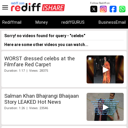
rediff.com
Follow Rediff on:
Rediffmail
Money
rediffGURUS
BusinessEmail
Sorry! no videos found for query - "celebs"
Here are some other videos you can watch...
WORST dressed celebs at the
Filmfare Red Carpet
Duration: 1:17 | Views: 28375
Salman Khan Bhajrangi Bhaijaan
Story LEAKED Hot News
Duration: 1:26 | Views: 23546