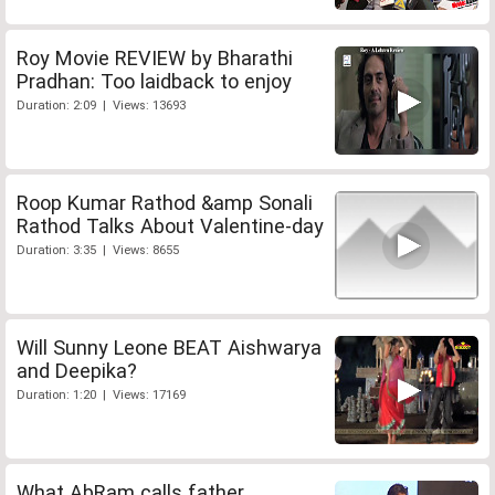
Roy Movie REVIEW by Bharathi
Pradhan: Too laidback to enjoy
Duration: 2:09 | Views: 13693
Roop Kumar Rathod &amp Sonali
Rathod Talks About Valentine-day
Duration: 3:35 | Views: 8655
Will Sunny Leone BEAT Aishwarya
and Deepika?
Duration: 1:20 | Views: 17169
What AbRam calls father