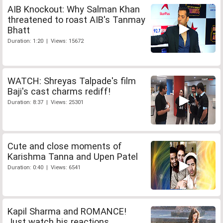
AIB Knockout: Why Salman Khan
threatened to roast AIB's Tanmay
Bhatt
Duration: 1:20 | Views: 15672
WATCH: Shreyas Talpade's film
Baji's cast charms rediff!
Duration: 8:37 | Views: 25301
Cute and close moments of
Karishma Tanna and Upen Patel
Duration: 0:40 | Views: 6541
Kapil Sharma and ROMANCE!
Just watch his reactions