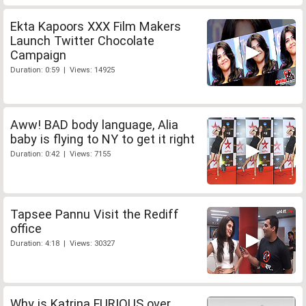
Ekta Kapoors XXX Film Makers
Launch Twitter Chocolate
Campaign
Duration: 0:59 | Views: 14925
Aww! BAD body language, Alia
baby is flying to NY to get it right
Duration: 0:42 | Views: 7155
Tapsee Pannu Visit the Rediff
office
Duration: 4:18 | Views: 30327
Why is Katrina FURIOUS over