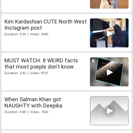
Kim Kardashian CUTE North West
Instagram post
Duration: 0:54 | Views: 5940
MUST WATCH: 8 WEIRD facts
that most poeple don't know
Duration: 2:42 | Views: 8721
When Salman Khan got
NAUGHTY with Deepika
Duration: 0:48 | Views: 7560