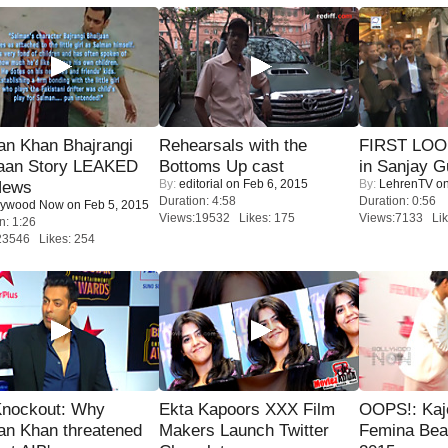
an Khan Bhajrangi
Rehearsals with the
FIRST LOOK
jaan Story LEAKED
Bottoms Up cast
in Sanjay G
By:
editorial
on Feb 6, 2015
By:
LehrenTV
on
News
Duration: 4:58
Duration: 0:56
lywood Now
on Feb 5, 2015
Views:19532 Likes: 175
Views:7133 Lik
n: 1:26
23546 Likes: 254
Knockout: Why
Ekta Kapoors XXX Film
OOPS!: Kaj
an Khan threatened
Makers Launch Twitter
Femina Bea