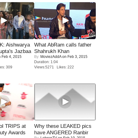
: Aishwarya
What AbRam calls father
upta's Jazbaa
Shahrukh Khan
 Feb 4, 2015
By:
MoviezAddA
on Feb 3, 2015
Duration: 1:04
es: 309
Views:5271 Likes: 222
ol TRIPS at
Why these LEAKED pics
uty Awards
have ANGERED Ranbir
By:
LehrenTV
on Feb 10, 2015