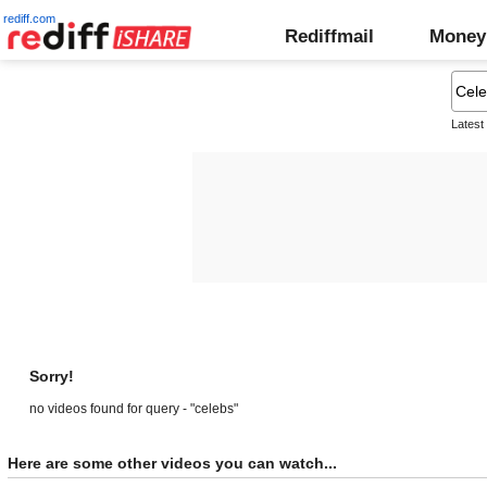
rediff.com
Rediffmail
Money
Latest
Sorry!
no videos found for query - "celebs"
Here are some other videos you can watch...