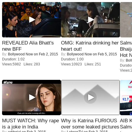
REVEALED Alia Bhatt's
OMG: Katrina drinking her
Salm
new BFF
heart out!
Bhai
By:
Bollywood Now
on Feb 2, 2015
By:
Bollywood Now
on Feb 5, 2015
Hot 
Duration: 1:02
Duration: 1:00
By:
Bol
Views:5982 Likes: 283
Views:10923 Likes: 251
Duratio
Views:
MUST WATCH: Why rape
Why is Katrina FURIOUS
AIB 
is a joke in India
over some leaked pictures
Salm
By:
editorial
on Feb 3, 2015
By:
LehrenTV
on Feb 3, 2015