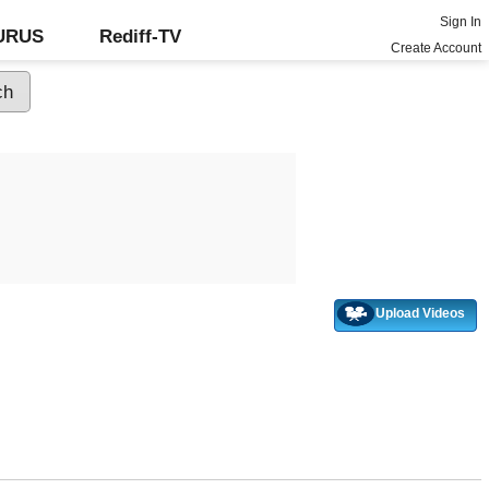
Sign In
GURUS
Rediff-TV
Create Account
Upload Videos