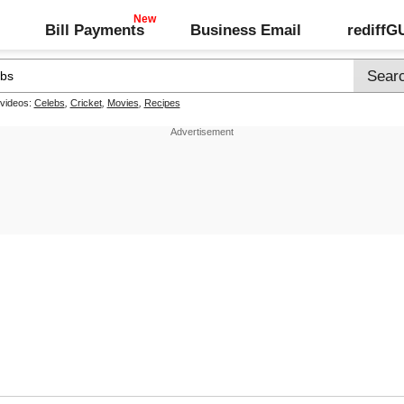
Bill Payments
Business Email
rediff
 videos:
Celebs
,
Cricket
,
Movies
,
Recipes