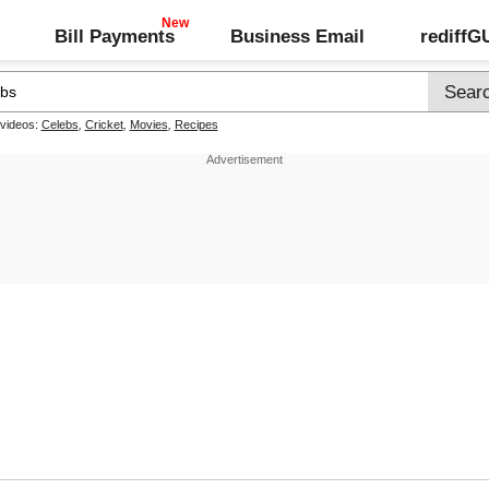
Bill Payments
Business Email
rediff
 videos:
Celebs
,
Cricket
,
Movies
,
Recipes