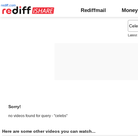
rediff.com
Rediffmail
Money
Latest
Sorry!
no videos found for query - "celebs"
Here are some other videos you can watch...