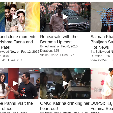
 and close moments
Rehearsals with the
Salman Kha
rishma Tanna and
Bottoms Up cast
Bhaijaan S
By:
editorial
on Feb 6, 2015
Patel
Hot News
Duration: 4:58
lywood Now
on Feb 12, 2015
By:
Bollywood 
Views:19532 Likes: 175
n: 0:40
Duration: 1:26
6541 Likes: 207
Views:23546 Li
e Pannu Visit the
OMG: Katrina drinking her
OOPS!: Kaj
f office
heart out!
Femina Bea
orial
on Feb 4, 2015
By:
Bollywood Now
on Feb 5, 2015