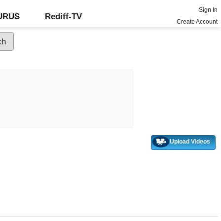
Sign In
GURUS
Rediff-TV
Create Account
Upload Videos