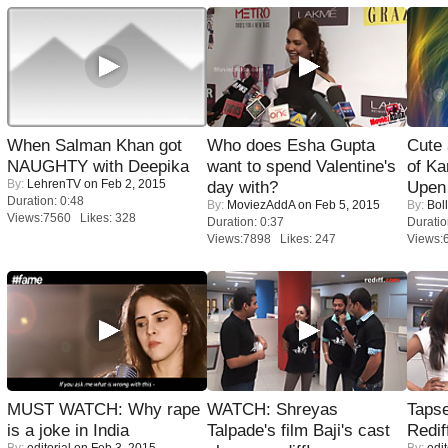
When Salman Khan got
Who does Esha Gupta
Cute
NAUGHTY with Deepika
want to spend Valentine's
of Ka
By:
LehrenTV
on Feb 2, 2015
day with?
Upen 
Duration: 0:48
By:
MoviezAddA
on Feb 5, 2015
By:
Bol
Views:7560 Likes: 328
Duration: 0:37
Duratio
Views:7898 Likes: 247
Views:
MUST WATCH: Why rape
WATCH: Shreyas
Tapse
is a joke in India
Talpade's film Baji's cast
Redif
By:
editorial
on Feb 3, 2015
By:
edit