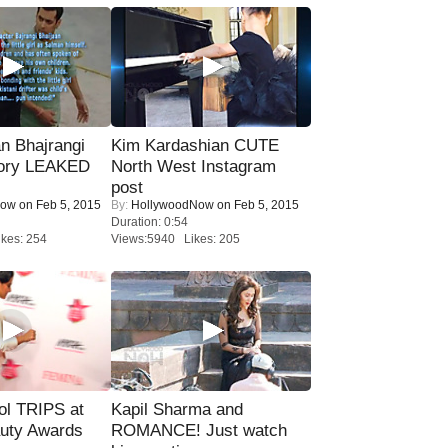
n Bhajrangi
Kim Kardashian CUTE
tory LEAKED
North West Instagram
post
Now
on Feb 5, 2015
By:
HollywoodNow
on Feb 5, 2015
Duration: 0:54
kes: 254
Views:5940 Likes: 205
ol TRIPS at
Kapil Sharma and
uty Awards
ROMANCE! Just watch