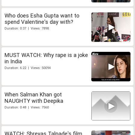
Who does Esha Gupta want to
spend Valentine's day with?
Duration: 0:37 | Views: 7898
MUST WATCH: Why rape is a joke
in India
Duration: 6:22 | Views: 50094
When Salman Khan got
NAUGHTY with Deepika
Duration: 0:48 | Views: 7560
WATCH: Shreyas Talpade's film