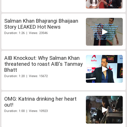
Salman Khan Bhajrangi Bhaijaan
Story LEAKED Hot News
Duration: 1:26 | Views: 23546
AIB Knockout: Why Salman Khan
threatened to roast AIB's Tanmay
Bhatt
Duration: 1:20 | Views: 15672
OMG: Katrina drinking her heart
out!
Duration: 1:00 | Views: 10923