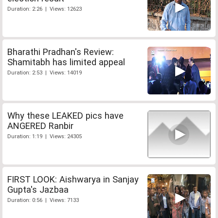
Duration: 2:26 | Views: 12623
Bharathi Pradhan's Review:
Shamitabh has limited appeal
Duration: 2:53 | Views: 14019
Why these LEAKED pics have
ANGERED Ranbir
Duration: 1:19 | Views: 24305
FIRST LOOK: Aishwarya in Sanjay
Gupta's Jazbaa
Duration: 0:56 | Views: 7133