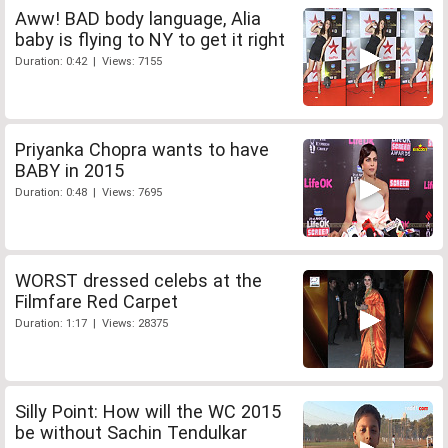
Aww! BAD body language, Alia
baby is flying to NY to get it right
Duration: 0:42 | Views: 7155
Priyanka Chopra wants to have
BABY in 2015
Duration: 0:48 | Views: 7695
WORST dressed celebs at the
Filmfare Red Carpet
Duration: 1:17 | Views: 28375
Silly Point: How will the WC 2015
be without Sachin Tendulkar