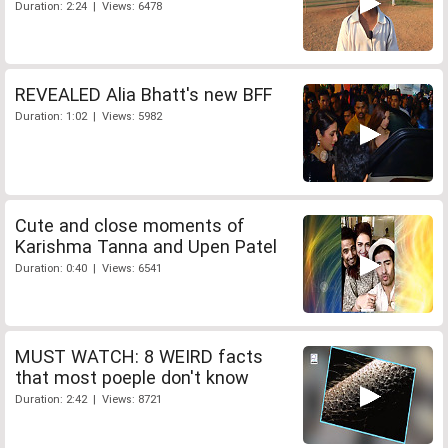
Duration: 2:24 | Views: 6478
REVEALED Alia Bhatt's new BFF
Duration: 1:02 | Views: 5982
Cute and close moments of
Karishma Tanna and Upen Patel
Duration: 0:40 | Views: 6541
MUST WATCH: 8 WEIRD facts
that most poeple don't know
Duration: 2:42 | Views: 8721