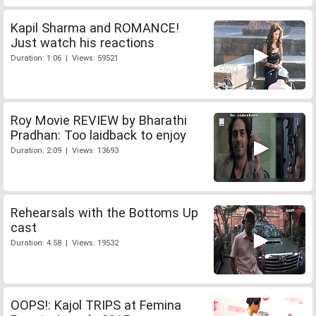
Kapil Sharma and ROMANCE!
Just watch his reactions
Duration: 1:06 | Views: 59521
Roy Movie REVIEW by Bharathi
Pradhan: Too laidback to enjoy
Duration: 2:09 | Views: 13693
Rehearsals with the Bottoms Up
cast
Duration: 4:58 | Views: 19532
OOPS!: Kajol TRIPS at Femina