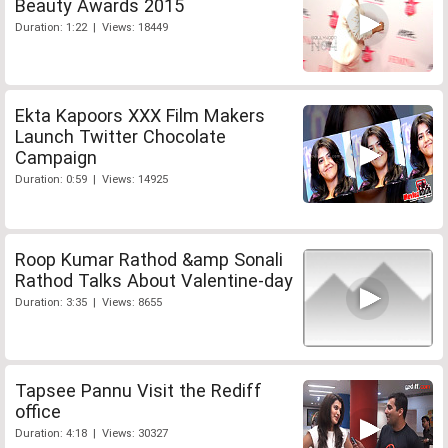
Beauty Awards 2015
Duration: 1:22 | Views: 18449
Ekta Kapoors XXX Film Makers
Launch Twitter Chocolate
Campaign
Duration: 0:59 | Views: 14925
Roop Kumar Rathod &amp Sonali
Rathod Talks About Valentine-day
Duration: 3:35 | Views: 8655
Tapsee Pannu Visit the Rediff
office
Duration: 4:18 | Views: 30327