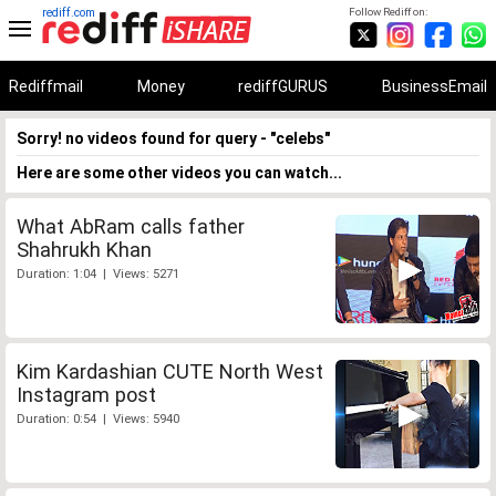
rediff.com
Follow Rediff on:
Rediffmail
Money
rediffGURUS
BusinessEmail
Sorry! no videos found for query - "celebs"
Here are some other videos you can watch...
What AbRam calls father
Shahrukh Khan
Duration: 1:04 | Views: 5271
Kim Kardashian CUTE North West
Instagram post
Duration: 0:54 | Views: 5940