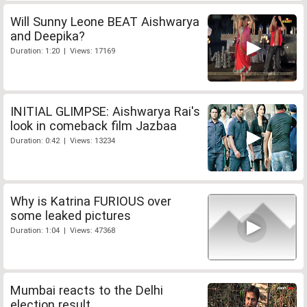
Will Sunny Leone BEAT Aishwarya
and Deepika?
Duration: 1:20 | Views: 17169
INITIAL GLIMPSE: Aishwarya Rai's
look in comeback film Jazbaa
Duration: 0:42 | Views: 13234
Why is Katrina FURIOUS over
some leaked pictures
Duration: 1:04 | Views: 47368
Mumbai reacts to the Delhi
election result