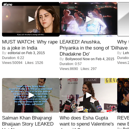
MUST WATCH: Why rape
LEAKED! Anushka,
Why 
is a joke in India
Priyanka in the song of 'Dil
have
By:
editorial
on Feb 3, 2015
By:
Leh
Dhadakne Do'
Duration: 6:22
Duratio
By:
Bollywood Now
on Feb 4, 2015
Views:50094 Likes: 1526
Views:
Duration: 0:57
Views:8690 Likes: 297
Salman Khan Bhajrangi
Who does Esha Gupta
REVE
Bhaijaan Story LEAKED
want to spend Valentine's
new 
By:
Bol