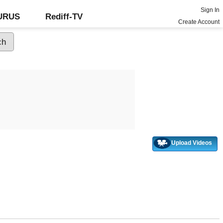
Sign In
GURUS
Rediff-TV
Create Account
Upload Videos