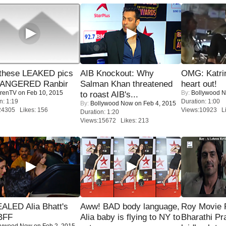
these LEAKED pics
AIB Knockout: Why
OMG: Katrin
 ANGERED Ranbir
Salman Khan threatened
heart out!
renTV
on Feb 10, 2015
By:
Bollywood 
to roast AIB's...
n: 1:19
Duration: 1:00
By:
Bollywood Now
on Feb 4, 2015
24305 Likes: 156
Views:10923 Li
Duration: 1:20
Views:15672 Likes: 213
ALED Alia Bhatt's
Aww! BAD body language,
Roy Movie
BFF
Alia baby is flying to NY to
Bharathi Pr
lywood Now
on Feb 2, 2015