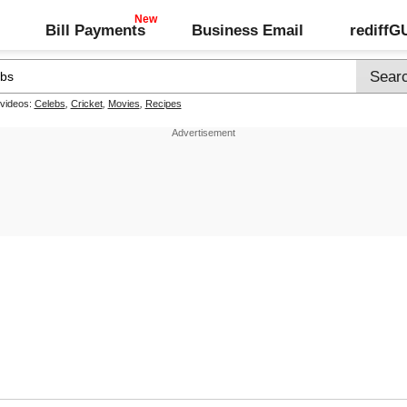
Bill Payments
Business Email
rediff
 videos:
Celebs
,
Cricket
,
Movies
,
Recipes