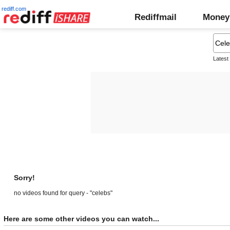
rediff.com
Rediffmail
Money
Latest
Sorry!
no videos found for query - "celebs"
Here are some other videos you can watch...