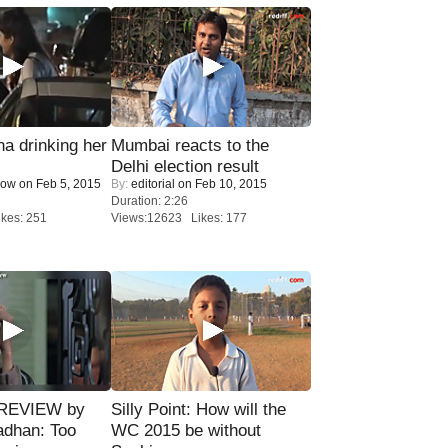
a drinking her
Mumbai reacts to the
Delhi election result
Now
on Feb 5, 2015
By:
editorial
on Feb 10, 2015
Duration: 2:26
kes: 251
Views:12623 Likes: 177
 REVIEW by
Silly Point: How will the
adhan: Too
WC 2015 be without