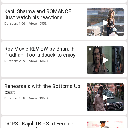
Kapil Sharma and ROMANCE!
Just watch his reactions
Duration: 1:06 | Views: 59521
Roy Movie REVIEW by Bharathi
Pradhan: Too laidback to enjoy
Duration: 2:09 | Views: 13693
Rehearsals with the Bottoms Up
cast
Duration: 4:58 | Views: 19532
OOPS!: Kajol TRIPS at Femina