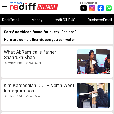
rediff.com
Follow Rediff on:
Rediffmail
Money
rediffGURUS
BusinessEmail
Sorry! no videos found for query - "celebs"
Here are some other videos you can watch...
What AbRam calls father
Shahrukh Khan
Duration: 1:04 | Views: 5271
Kim Kardashian CUTE North West
Instagram post
Duration: 0:54 | Views: 5940