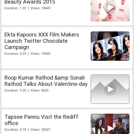
Beauty Awards 2015
Duration: 1:22 | Views: 18449
Ekta Kapoors XXX Film Makers
Launch Twitter Chocolate
Campaign
Duration: 0:59 | Views: 14925
Roop Kumar Rathod &amp Sonali
Rathod Talks About Valentine-day
Duration: 3:35 | Views: 8655
Tapsee Pannu Visit the Rediff
office
Duration: 4:18 | Views: 30327