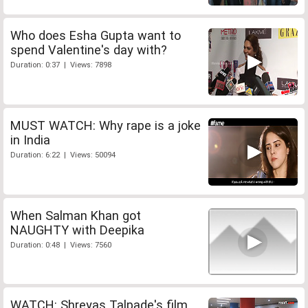
Who does Esha Gupta want to
spend Valentine's day with?
Duration: 0:37 | Views: 7898
MUST WATCH: Why rape is a joke
in India
Duration: 6:22 | Views: 50094
When Salman Khan got
NAUGHTY with Deepika
Duration: 0:48 | Views: 7560
WATCH: Shreyas Talpade's film