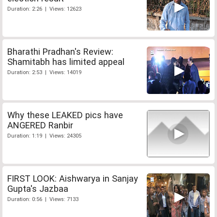
Duration: 2:26 | Views: 12623
Bharathi Pradhan's Review:
Shamitabh has limited appeal
Duration: 2:53 | Views: 14019
Why these LEAKED pics have
ANGERED Ranbir
Duration: 1:19 | Views: 24305
FIRST LOOK: Aishwarya in Sanjay
Gupta's Jazbaa
Duration: 0:56 | Views: 7133