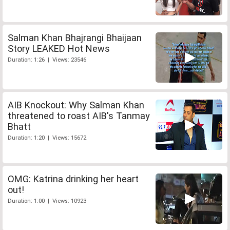
Salman Khan Bhajrangi Bhaijaan
Story LEAKED Hot News
Duration: 1:26 | Views: 23546
AIB Knockout: Why Salman Khan
threatened to roast AIB's Tanmay
Bhatt
Duration: 1:20 | Views: 15672
OMG: Katrina drinking her heart
out!
Duration: 1:00 | Views: 10923