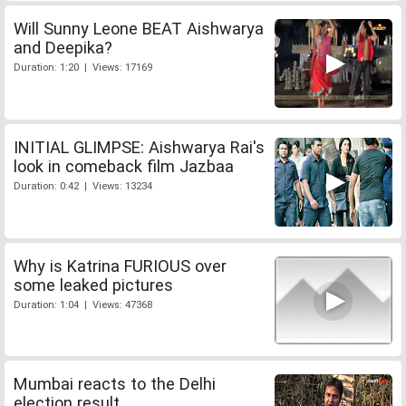
Will Sunny Leone BEAT Aishwarya
and Deepika?
Duration: 1:20 | Views: 17169
INITIAL GLIMPSE: Aishwarya Rai's
look in comeback film Jazbaa
Duration: 0:42 | Views: 13234
Why is Katrina FURIOUS over
some leaked pictures
Duration: 1:04 | Views: 47368
Mumbai reacts to the Delhi
election result