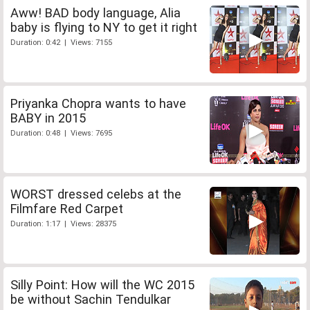
Aww! BAD body language, Alia
baby is flying to NY to get it right
Duration: 0:42 | Views: 7155
Priyanka Chopra wants to have
BABY in 2015
Duration: 0:48 | Views: 7695
WORST dressed celebs at the
Filmfare Red Carpet
Duration: 1:17 | Views: 28375
Silly Point: How will the WC 2015
be without Sachin Tendulkar