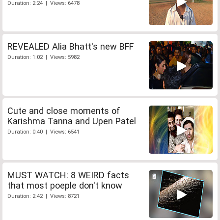
Duration: 2:24 | Views: 6478
REVEALED Alia Bhatt's new BFF
Duration: 1:02 | Views: 5982
Cute and close moments of
Karishma Tanna and Upen Patel
Duration: 0:40 | Views: 6541
MUST WATCH: 8 WEIRD facts
that most poeple don't know
Duration: 2:42 | Views: 8721