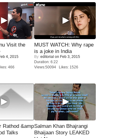
u Visit the
MUST WATCH: Why rape
e
is a joke in India
eb 4, 2015
By:
editorial
on Feb 3, 2015
Duration: 6:22
kes: 466
Views:50094 Likes: 1526
r Rathod &amp
Salman Khan Bhajrangi
od Talks
Bhaijaan Story LEAKED