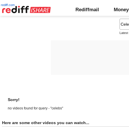
rediff.com
Rediffmail
Money
Latest
Sorry!
no videos found for query - "celebs"
Here are some other videos you can watch...