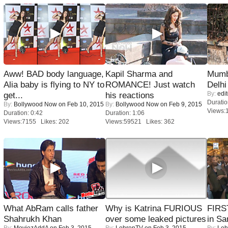
Aww! BAD body language,
Kapil Sharma and
Mumba
Alia baby is flying to NY to
ROMANCE! Just watch
Delhi
By:
edit
get...
his reactions
Duratio
By:
Bollywood Now
on Feb 10, 2015
By:
Bollywood Now
on Feb 9, 2015
Views:
Duration: 0:42
Duration: 1:06
Views:7155 Likes: 202
Views:59521 Likes: 362
What AbRam calls father
Why is Katrina FURIOUS
FIRS
Shahrukh Khan
over some leaked pictures
in Sa
By:
MoviezAddA
on Feb 3, 2015
By:
LehrenTV
on Feb 3, 2015
By:
Leh