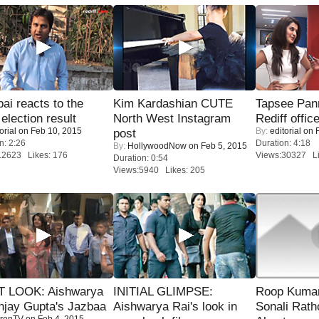
i reacts to the
Kim Kardashian CUTE
Tapsee Pann
 election result
North West Instagram
Rediff offic
orial
on Feb 10, 2015
By:
editorial
on F
post
n: 2:26
Duration: 4:18
By:
HollywoodNow
on Feb 5, 2015
12623 Likes: 176
Views:30327 Li
Duration: 0:54
Views:5940 Likes: 205
T LOOK: Aishwarya
INITIAL GLIMPSE:
Roop Kuma
njay Gupta's Jazbaa
Aishwarya Rai's look in
Sonali Rath
renTV
on Feb 4, 2015