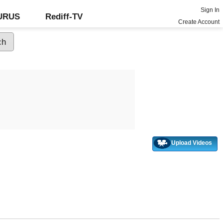
Sign In
GURUS
Rediff-TV
Create Account
Upload Videos