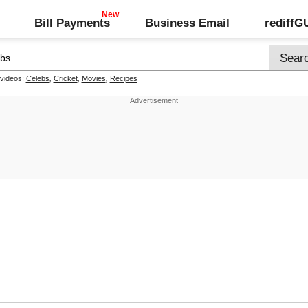
Bill Payments
Business Email
rediff
 videos:
Celebs
,
Cricket
,
Movies
,
Recipes