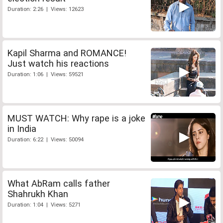
Duration: 2:26 | Views: 12623
Kapil Sharma and ROMANCE!
Just watch his reactions
Duration: 1:06 | Views: 59521
MUST WATCH: Why rape is a joke
in India
Duration: 6:22 | Views: 50094
What AbRam calls father
Shahrukh Khan
Duration: 1:04 | Views: 5271