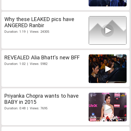
Why these LEAKED pics have
ANGERED Ranbir
Duration: 1:19 | Views: 24305
REVEALED Alia Bhatt's new BFF
Duration: 1:02 | Views: 5982
Priyanka Chopra wants to have
BABY in 2015
Duration: 0:48 | Views: 7695