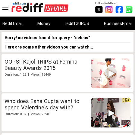
rediff.com
Follow Rediff on:
Rediffmail
Money
rediffGURUS
BusinessEmail
Sorry! no videos found for query - "celebs"
Here are some other videos you can watch...
OOPS!: Kajol TRIPS at Femina
Beauty Awards 2015
Duration: 1:22 | Views: 18449
Who does Esha Gupta want to
spend Valentine's day with?
Duration: 0:37 | Views: 7898