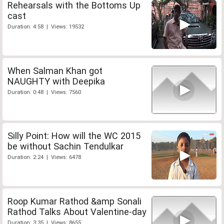
Rehearsals with the Bottoms Up
cast
Duration: 4:58 | Views: 19532
When Salman Khan got
NAUGHTY with Deepika
Duration: 0:48 | Views: 7560
Silly Point: How will the WC 2015
be without Sachin Tendulkar
Duration: 2:24 | Views: 6478
Roop Kumar Rathod &amp Sonali
Rathod Talks About Valentine-day
Duration: 3:35 | Views: 8655