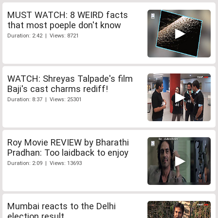
MUST WATCH: 8 WEIRD facts
that most poeple don't know
Duration: 2:42 | Views: 8721
WATCH: Shreyas Talpade's film
Baji's cast charms rediff!
Duration: 8:37 | Views: 25301
Roy Movie REVIEW by Bharathi
Pradhan: Too laidback to enjoy
Duration: 2:09 | Views: 13693
Mumbai reacts to the Delhi
election result