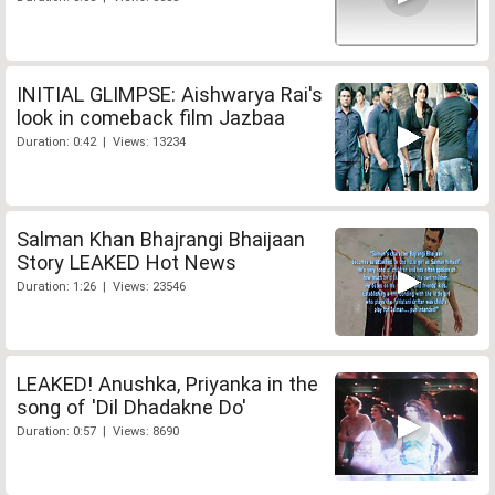
INITIAL GLIMPSE: Aishwarya Rai's
look in comeback film Jazbaa
Duration: 0:42 | Views: 13234
Salman Khan Bhajrangi Bhaijaan
Story LEAKED Hot News
Duration: 1:26 | Views: 23546
LEAKED! Anushka, Priyanka in the
song of 'Dil Dhadakne Do'
Duration: 0:57 | Views: 8690