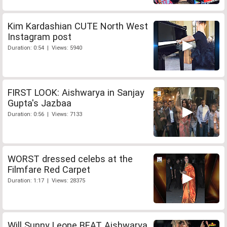
Kim Kardashian CUTE North West
Instagram post
Duration: 0:54 | Views: 5940
FIRST LOOK: Aishwarya in Sanjay
Gupta's Jazbaa
Duration: 0:56 | Views: 7133
WORST dressed celebs at the
Filmfare Red Carpet
Duration: 1:17 | Views: 28375
Will Sunny Leone BEAT Aishwarya