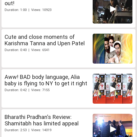
out!
Duration: 1:00 | Views: 10923
Cute and close moments of
Karishma Tanna and Upen Patel
Duration: 0:40 | Views: 6541
Aww! BAD body language, Alia
baby is flying to NY to get it right
Duration: 0:42 | Views: 7155
Bharathi Pradhan's Review:
Shamitabh has limited appeal
Duration: 2:53 | Views: 14019