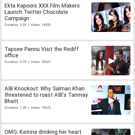
Ekta Kapoors XXX Film Makers
Launch Twitter Chocolate
Campaign
Duration: 0:59 | Views: 14925
Tapsee Pannu Visit the Rediff
office
Duration: 4:18 | Views: 30327
AIB Knockout: Why Salman Khan
threatened to roast AIB's Tanmay
Bhatt
Duration: 1:20 | Views: 15672
OMG: Katrina drinking her heart