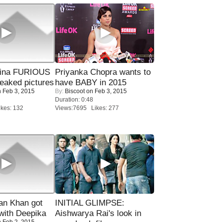
rina FURIOUS
Priyanka Chopra wants to
eaked pictures
have BABY in 2015
 Feb 3, 2015
By:
Biscoot
on Feb 3, 2015
Duration: 0:48
kes: 132
Views:7695 Likes: 277
n Khan got
INITIAL GLIMPSE:
ith Deepika
Aishwarya Rai's look in
 Feb 2, 2015