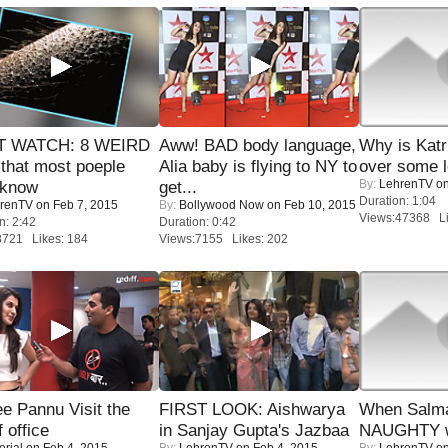
 WATCH: 8 WEIRD
Aww! BAD body language,
Why is Kat
 that most poeple
Alia baby is flying to NY to
over some l
By:
LehrenTV
on
 know
get...
Duration: 1:04
renTV
on Feb 7, 2015
By:
Bollywood Now
on Feb 10, 2015
Views:47368 Li
n: 2:42
Duration: 0:42
8721 Likes: 184
Views:7155 Likes: 202
e Pannu Visit the
FIRST LOOK: Aishwarya
When Salma
f office
in Sanjay Gupta's Jazbaa
NAUGHTY w
orial
on Feb 4, 2015
By:
LehrenTV
on Feb 4, 2015
By:
LehrenTV
on