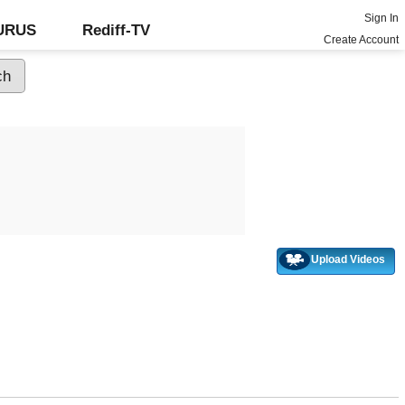
Sign In
GURUS
Rediff-TV
Create Account
Upload Videos