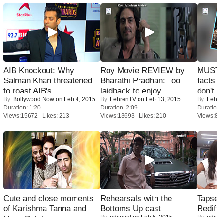
AIB Knockout: Why
Roy Movie REVIEW by
MUST
Salman Khan threatened
Bharathi Pradhan: Too
facts
to roast AIB's...
laidback to enjoy
don't
By:
Bollywood Now
on Feb 4, 2015
By:
LehrenTV
on Feb 13, 2015
By:
Leh
Duration: 1:20
Duration: 2:09
Duratio
Views:15672 Likes: 213
Views:13693 Likes: 210
Views:
Cute and close moments
Rehearsals with the
Tapse
of Karishma Tanna and
Bottoms Up cast
Redif
By:
editorial
on Feb 6, 2015
By:
edit