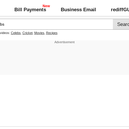
Bill Payments
Business Email
rediff
 videos:
Celebs
,
Cricket
,
Movies
,
Recipes