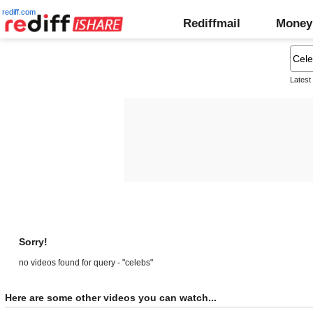
rediff.com
Rediffmail
Money
Latest
Sorry!
no videos found for query - "celebs"
Here are some other videos you can watch...