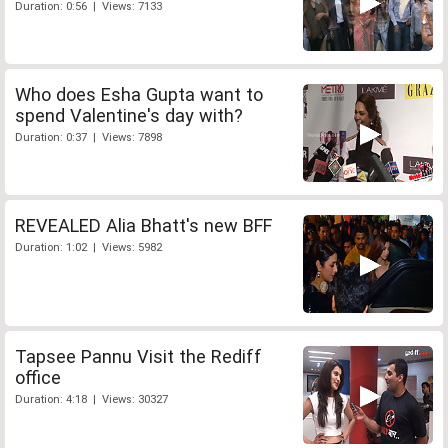
Duration: 0:56 | Views: 7133
Who does Esha Gupta want to
spend Valentine's day with?
Duration: 0:37 | Views: 7898
REVEALED Alia Bhatt's new BFF
Duration: 1:02 | Views: 5982
Tapsee Pannu Visit the Rediff
office
Duration: 4:18 | Views: 30327