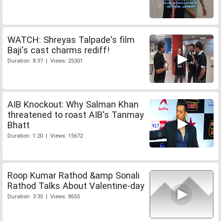
WATCH: Shreyas Talpade's film
Baji's cast charms rediff!
Duration: 8:37 | Views: 25301
AIB Knockout: Why Salman Khan
threatened to roast AIB's Tanmay
Bhatt
Duration: 1:20 | Views: 15672
Roop Kumar Rathod &amp Sonali
Rathod Talks About Valentine-day
Duration: 3:35 | Views: 8655