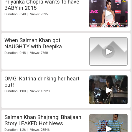
Priyanka Chopra wants to have
BABY in 2015
Duration: 0:48 | Views: 7695
When Salman Khan got
NAUGHTY with Deepika
Duration: 0:48 | Views: 7560
OMG: Katrina drinking her heart
out!
Duration: 1:00 | Views: 10923
Salman Khan Bhajrangi Bhaijaan
Story LEAKED Hot News
Duration: 1:26 | Views: 23546