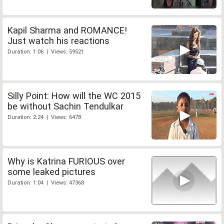
Kapil Sharma and ROMANCE!
Just watch his reactions
Duration: 1:06 | Views: 59521
Silly Point: How will the WC 2015
be without Sachin Tendulkar
Duration: 2:24 | Views: 6478
Why is Katrina FURIOUS over
some leaked pictures
Duration: 1:04 | Views: 47368