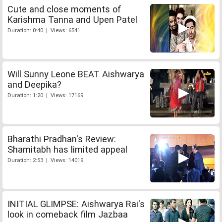
Cute and close moments of
Karishma Tanna and Upen Patel
Duration: 0:40 | Views: 6541
Will Sunny Leone BEAT Aishwarya
and Deepika?
Duration: 1:20 | Views: 17169
Bharathi Pradhan's Review:
Shamitabh has limited appeal
Duration: 2:53 | Views: 14019
INITIAL GLIMPSE: Aishwarya Rai's
look in comeback film Jazbaa