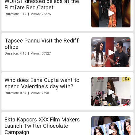
WORST dressed celebs at the
Filmfare Red Carpet
Duration: 1:17 | Views: 28375
Tapsee Pannu Visit the Rediff
office
Duration: 4:18 | Views: 30327
Who does Esha Gupta want to
spend Valentine's day with?
Duration: 0:37 | Views: 7898
Ekta Kapoors XXX Film Makers
Launch Twitter Chocolate
Campaign