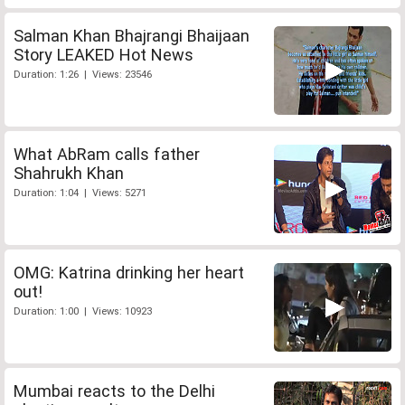
Salman Khan Bhajrangi Bhaijaan
Story LEAKED Hot News
Duration: 1:26 | Views: 23546
What AbRam calls father
Shahrukh Khan
Duration: 1:04 | Views: 5271
OMG: Katrina drinking her heart
out!
Duration: 1:00 | Views: 10923
Mumbai reacts to the Delhi