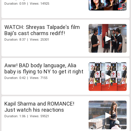
Duration: 0:59 | Views: 14925
WATCH: Shreyas Talpade's film
Baji's cast charms rediff!
Duration: 8:37 | Views: 25301
Aww! BAD body language, Alia
baby is flying to NY to get it right
Duration: 0:42 | Views: 7155
Kapil Sharma and ROMANCE!
Just watch his reactions
Duration: 1:06 | Views: 59521