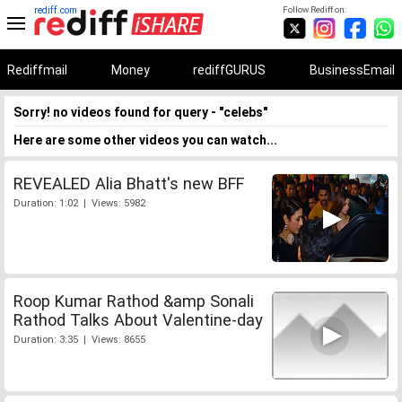
rediff.com
Follow Rediff on:
Rediffmail
Money
rediffGURUS
BusinessEmail
Sorry! no videos found for query - "celebs"
Here are some other videos you can watch...
REVEALED Alia Bhatt's new BFF
Duration: 1:02 | Views: 5982
Roop Kumar Rathod &amp Sonali
Rathod Talks About Valentine-day
Duration: 3:35 | Views: 8655