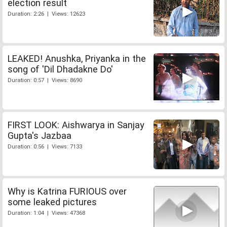
election result
Duration: 2:26 | Views: 12623
LEAKED! Anushka, Priyanka in the
song of 'Dil Dhadakne Do'
Duration: 0:57 | Views: 8690
FIRST LOOK: Aishwarya in Sanjay
Gupta's Jazbaa
Duration: 0:56 | Views: 7133
Why is Katrina FURIOUS over
some leaked pictures
Duration: 1:04 | Views: 47368