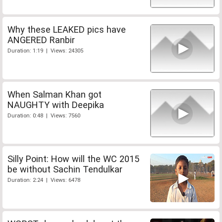
Why these LEAKED pics have
ANGERED Ranbir
Duration: 1:19 | Views: 24305
When Salman Khan got
NAUGHTY with Deepika
Duration: 0:48 | Views: 7560
Silly Point: How will the WC 2015
be without Sachin Tendulkar
Duration: 2:24 | Views: 6478