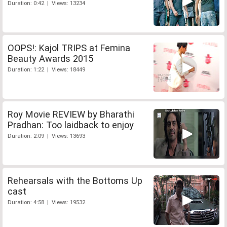
Duration: 0:42 | Views: 13234
OOPS!: Kajol TRIPS at Femina
Beauty Awards 2015
Duration: 1:22 | Views: 18449
Roy Movie REVIEW by Bharathi
Pradhan: Too laidback to enjoy
Duration: 2:09 | Views: 13693
Rehearsals with the Bottoms Up
cast
Duration: 4:58 | Views: 19532