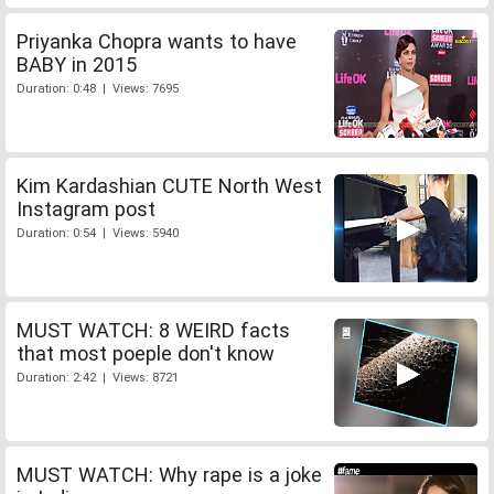
Priyanka Chopra wants to have
BABY in 2015
Duration: 0:48 | Views: 7695
Kim Kardashian CUTE North West
Instagram post
Duration: 0:54 | Views: 5940
MUST WATCH: 8 WEIRD facts
that most poeple don't know
Duration: 2:42 | Views: 8721
MUST WATCH: Why rape is a joke