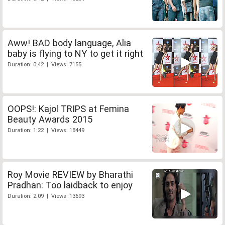
Aww! BAD body language, Alia
baby is flying to NY to get it right
Duration: 0:42 | Views: 7155
OOPS!: Kajol TRIPS at Femina
Beauty Awards 2015
Duration: 1:22 | Views: 18449
Roy Movie REVIEW by Bharathi
Pradhan: Too laidback to enjoy
Duration: 2:09 | Views: 13693