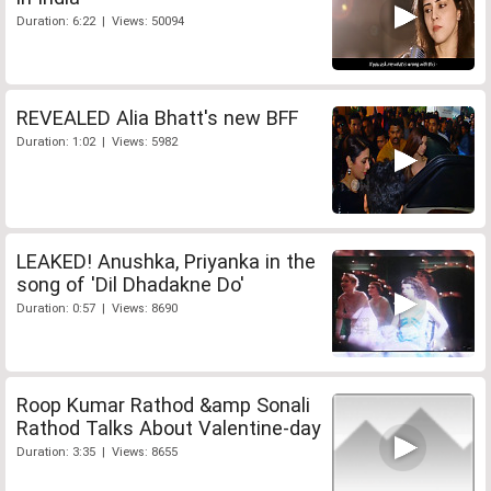
Duration: 6:22 | Views: 50094
REVEALED Alia Bhatt's new BFF
Duration: 1:02 | Views: 5982
LEAKED! Anushka, Priyanka in the
song of 'Dil Dhadakne Do'
Duration: 0:57 | Views: 8690
Roop Kumar Rathod &amp Sonali
Rathod Talks About Valentine-day
Duration: 3:35 | Views: 8655