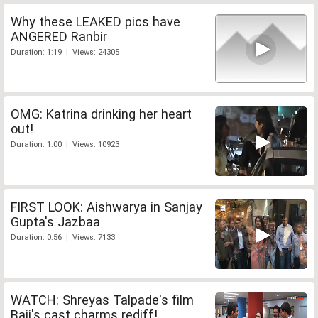
Why these LEAKED pics have
ANGERED Ranbir
Duration: 1:19 | Views: 24305
OMG: Katrina drinking her heart
out!
Duration: 1:00 | Views: 10923
FIRST LOOK: Aishwarya in Sanjay
Gupta's Jazbaa
Duration: 0:56 | Views: 7133
WATCH: Shreyas Talpade's film
Baji's cast charms rediff!