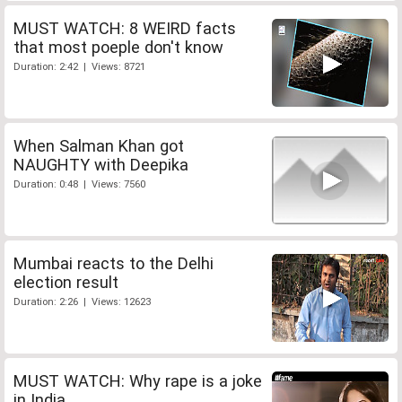
MUST WATCH: 8 WEIRD facts
that most poeple don't know
Duration: 2:42 | Views: 8721
When Salman Khan got
NAUGHTY with Deepika
Duration: 0:48 | Views: 7560
Mumbai reacts to the Delhi
election result
Duration: 2:26 | Views: 12623
MUST WATCH: Why rape is a joke
in India