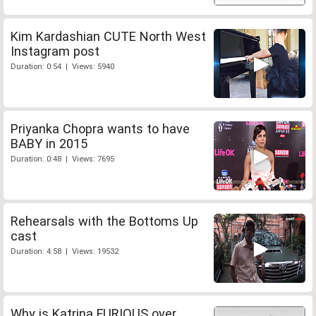
Kim Kardashian CUTE North West
Instagram post
Duration: 0:54 | Views: 5940
Priyanka Chopra wants to have
BABY in 2015
Duration: 0:48 | Views: 7695
Rehearsals with the Bottoms Up
cast
Duration: 4:58 | Views: 19532
Why is Katrina FURIOUS over