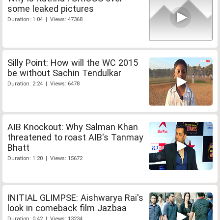
some leaked pictures
Duration: 1:04 | Views: 47368
Silly Point: How will the WC 2015
be without Sachin Tendulkar
Duration: 2:24 | Views: 6478
AIB Knockout: Why Salman Khan
threatened to roast AIB's Tanmay
Bhatt
Duration: 1:20 | Views: 15672
INITIAL GLIMPSE: Aishwarya Rai's
look in comeback film Jazbaa
Duration: 0:42 | Views: 13234