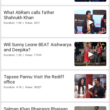
What AbRam calls father
Shahrukh Khan
Duration: 1:04 | Views: 5271
Will Sunny Leone BEAT Aishwarya
and Deepika?
Duration: 1:20 | Views: 17169
Tapsee Pannu Visit the Rediff
office
Duration: 4:18 | Views: 30327
Salman Khan Bhajrangi Bhaijaan