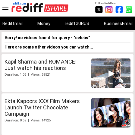
rediff.com
Follow Rediff on:
Rediffmail
Money
rediffGURUS
BusinessEmail
Sorry! no videos found for query - "celebs"
Here are some other videos you can watch...
Kapil Sharma and ROMANCE!
Just watch his reactions
Duration: 1:06 | Views: 59521
Ekta Kapoors XXX Film Makers
Launch Twitter Chocolate
Campaign
Duration: 0:59 | Views: 14925