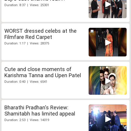
Duration: 8:37 | Views: 25301
WORST dressed celebs at the
Filmfare Red Carpet
Duration: 1:17 | Views: 28375
Cute and close moments of
Karishma Tanna and Upen Patel
Duration: 0:40 | Views: 6541
Bharathi Pradhan's Review:
Shamitabh has limited appeal
Duration: 2:53 | Views: 14019