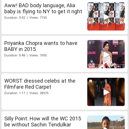
Aww! BAD body language, Alia
baby is flying to NY to get it right
Duration: 0:42 | Views: 7155
Priyanka Chopra wants to have
BABY in 2015
Duration: 0:48 | Views: 7695
WORST dressed celebs at the
Filmfare Red Carpet
Duration: 1:17 | Views: 28375
Silly Point: How will the WC 2015
be without Sachin Tendulkar