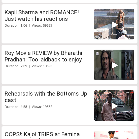
Kapil Sharma and ROMANCE!
Just watch his reactions
Duration: 1:06 | Views: 59521
Roy Movie REVIEW by Bharathi
Pradhan: Too laidback to enjoy
Duration: 2:09 | Views: 13693
Rehearsals with the Bottoms Up
cast
Duration: 4:58 | Views: 19532
OOPS!: Kajol TRIPS at Femina