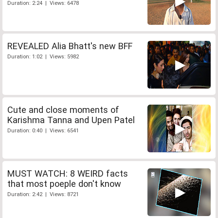
Duration: 2:24 | Views: 6478
REVEALED Alia Bhatt's new BFF
Duration: 1:02 | Views: 5982
Cute and close moments of
Karishma Tanna and Upen Patel
Duration: 0:40 | Views: 6541
MUST WATCH: 8 WEIRD facts
that most poeple don't know
Duration: 2:42 | Views: 8721