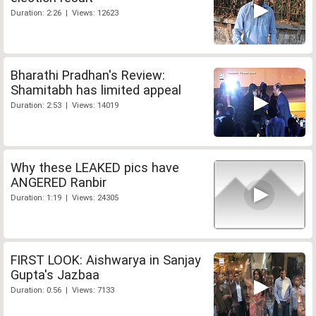
Duration: 2:26 | Views: 12623
Bharathi Pradhan's Review:
Shamitabh has limited appeal
Duration: 2:53 | Views: 14019
Why these LEAKED pics have
ANGERED Ranbir
Duration: 1:19 | Views: 24305
FIRST LOOK: Aishwarya in Sanjay
Gupta's Jazbaa
Duration: 0:56 | Views: 7133