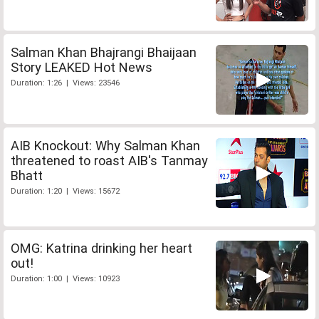
Salman Khan Bhajrangi Bhaijaan
Story LEAKED Hot News
Duration: 1:26 | Views: 23546
AIB Knockout: Why Salman Khan
threatened to roast AIB's Tanmay
Bhatt
Duration: 1:20 | Views: 15672
OMG: Katrina drinking her heart
out!
Duration: 1:00 | Views: 10923