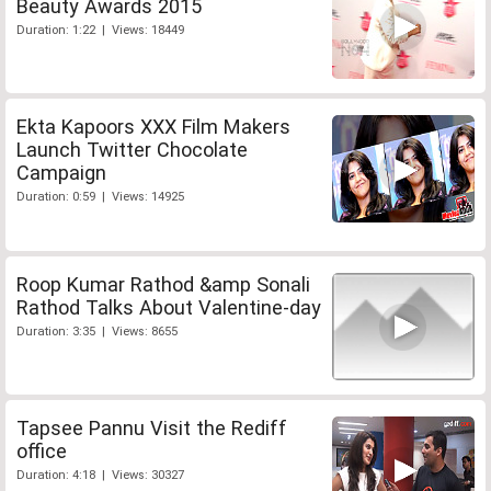
Beauty Awards 2015
Duration: 1:22 | Views: 18449
Ekta Kapoors XXX Film Makers
Launch Twitter Chocolate
Campaign
Duration: 0:59 | Views: 14925
Roop Kumar Rathod &amp Sonali
Rathod Talks About Valentine-day
Duration: 3:35 | Views: 8655
Tapsee Pannu Visit the Rediff
office
Duration: 4:18 | Views: 30327