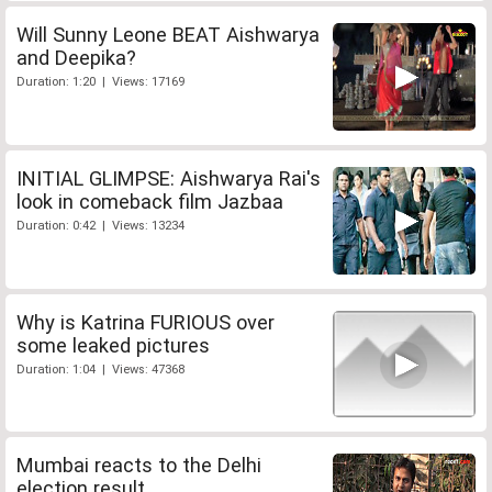
Will Sunny Leone BEAT Aishwarya
and Deepika?
Duration: 1:20 | Views: 17169
INITIAL GLIMPSE: Aishwarya Rai's
look in comeback film Jazbaa
Duration: 0:42 | Views: 13234
Why is Katrina FURIOUS over
some leaked pictures
Duration: 1:04 | Views: 47368
Mumbai reacts to the Delhi
election result