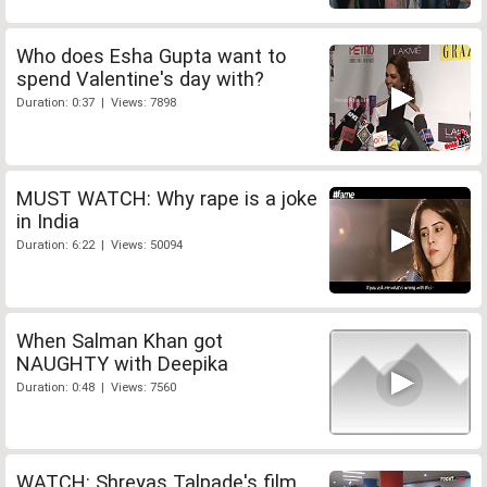
Who does Esha Gupta want to
spend Valentine's day with?
Duration: 0:37 | Views: 7898
MUST WATCH: Why rape is a joke
in India
Duration: 6:22 | Views: 50094
When Salman Khan got
NAUGHTY with Deepika
Duration: 0:48 | Views: 7560
WATCH: Shreyas Talpade's film