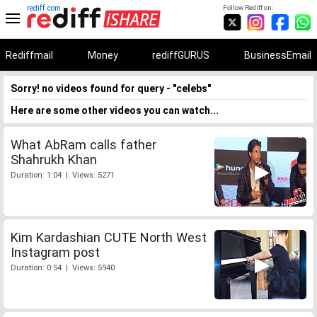
rediff.com
Follow Rediff on:
Rediffmail
Money
rediffGURUS
BusinessEmail
Sorry! no videos found for query - "celebs"
Here are some other videos you can watch...
What AbRam calls father
Shahrukh Khan
Duration: 1:04 | Views: 5271
Kim Kardashian CUTE North West
Instagram post
Duration: 0:54 | Views: 5940