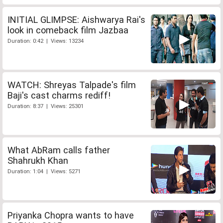
INITIAL GLIMPSE: Aishwarya Rai's
look in comeback film Jazbaa
Duration: 0:42 | Views: 13234
WATCH: Shreyas Talpade's film
Baji's cast charms rediff!
Duration: 8:37 | Views: 25301
What AbRam calls father
Shahrukh Khan
Duration: 1:04 | Views: 5271
Priyanka Chopra wants to have