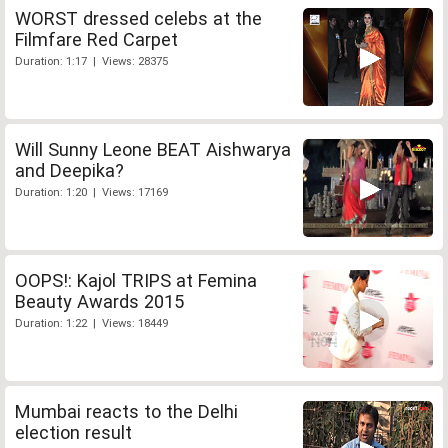
WORST dressed celebs at the
Filmfare Red Carpet
Duration: 1:17 | Views: 28375
Will Sunny Leone BEAT Aishwarya
and Deepika?
Duration: 1:20 | Views: 17169
OOPS!: Kajol TRIPS at Femina
Beauty Awards 2015
Duration: 1:22 | Views: 18449
Mumbai reacts to the Delhi
election result