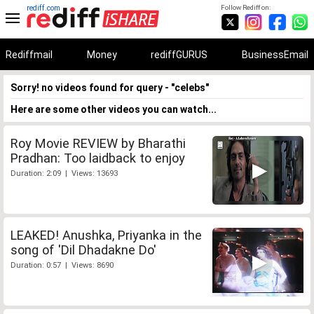
rediff.com
Follow Rediff on:
Rediffmail
Money
rediffGURUS
BusinessEmail
Sorry! no videos found for query - "celebs"
Here are some other videos you can watch...
Roy Movie REVIEW by Bharathi
Pradhan: Too laidback to enjoy
Duration: 2:09 | Views: 13693
LEAKED! Anushka, Priyanka in the
song of 'Dil Dhadakne Do'
Duration: 0:57 | Views: 8690