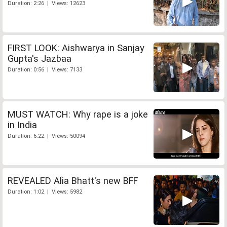
Duration: 2:26 | Views: 12623
FIRST LOOK: Aishwarya in Sanjay
Gupta's Jazbaa
Duration: 0:56 | Views: 7133
MUST WATCH: Why rape is a joke
in India
Duration: 6:22 | Views: 50094
REVEALED Alia Bhatt's new BFF
Duration: 1:02 | Views: 5982