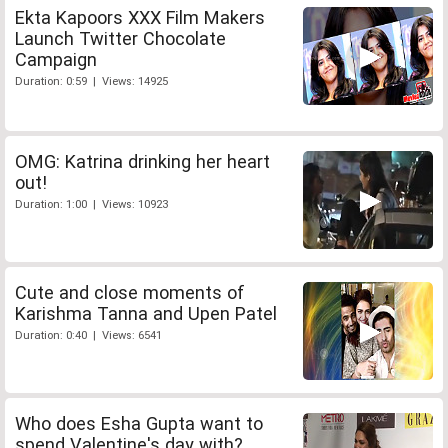
Ekta Kapoors XXX Film Makers
Launch Twitter Chocolate
Campaign
Duration: 0:59 | Views: 14925
OMG: Katrina drinking her heart
out!
Duration: 1:00 | Views: 10923
Cute and close moments of
Karishma Tanna and Upen Patel
Duration: 0:40 | Views: 6541
Who does Esha Gupta want to
spend Valentine's day with?