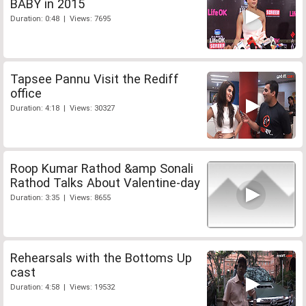
BABY in 2015
Duration: 0:48 | Views: 7695
Tapsee Pannu Visit the Rediff
office
Duration: 4:18 | Views: 30327
Roop Kumar Rathod &amp Sonali
Rathod Talks About Valentine-day
Duration: 3:35 | Views: 8655
Rehearsals with the Bottoms Up
cast
Duration: 4:58 | Views: 19532