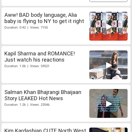
Aww! BAD body language, Alia
baby is flying to NY to get it right
Duration: 0:42 | Views: 7155
Kapil Sharma and ROMANCE!
Just watch his reactions
Duration: 1:06 | Views: 59521
Salman Khan Bhajrangi Bhaijaan
Story LEAKED Hot News
Duration: 1:26 | Views: 23546
Kim Kardashian CUTE North West