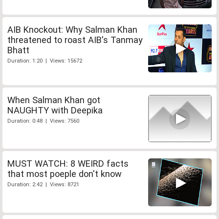
AIB Knockout: Why Salman Khan
threatened to roast AIB's Tanmay
Bhatt
Duration: 1:20 | Views: 15672
When Salman Khan got
NAUGHTY with Deepika
Duration: 0:48 | Views: 7560
MUST WATCH: 8 WEIRD facts
that most poeple don't know
Duration: 2:42 | Views: 8721