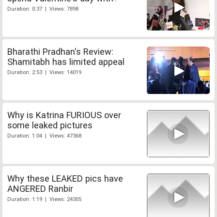
Duration: 0:37 | Views: 7898
Bharathi Pradhan's Review:
Shamitabh has limited appeal
Duration: 2:53 | Views: 14019
Why is Katrina FURIOUS over
some leaked pictures
Duration: 1:04 | Views: 47368
Why these LEAKED pics have
ANGERED Ranbir
Duration: 1:19 | Views: 24305