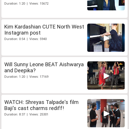
Duration: 1:20 | Views: 15672
Kim Kardashian CUTE North West
Instagram post
Duration: 0:54 | Views: 5940
Will Sunny Leone BEAT Aishwarya
and Deepika?
Duration: 1:20 | Views: 17169
WATCH: Shreyas Talpade's film
Baji's cast charms rediff!
Duration: 8:37 | Views: 25301