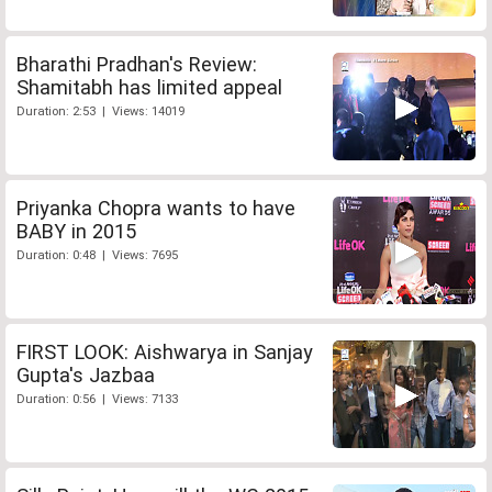
Bharathi Pradhan's Review:
Shamitabh has limited appeal
Duration: 2:53 | Views: 14019
Priyanka Chopra wants to have
BABY in 2015
Duration: 0:48 | Views: 7695
FIRST LOOK: Aishwarya in Sanjay
Gupta's Jazbaa
Duration: 0:56 | Views: 7133