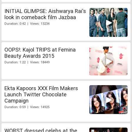
INITIAL GLIMPSE: Aishwarya Rai's
look in comeback film Jazbaa
Duration: 0:42 | Views: 13234
OOPS!: Kajol TRIPS at Femina
Beauty Awards 2015
Duration: 1:22 | Views: 18449
Ekta Kapoors XXX Film Makers
Launch Twitter Chocolate
Campaign
Duration: 0:59 | Views: 14925
WORST dressed celebs at the