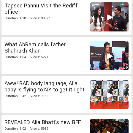
Tapsee Pannu Visit the Rediff
office
Duration: 4:18 | Views: 30327
What AbRam calls father
Shahrukh Khan
Duration: 1:04 | Views: 5271
Aww! BAD body language, Alia
baby is flying to NY to get it right
Duration: 0:42 | Views: 7155
REVEALED Alia Bhatt's new BFF
Duration: 1:02 | Views: 5982