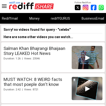
rediff.com
Follow Rediff on:
Rediffmail
Money
rediffGURUS
BusinessEmail
Sorry! no videos found for query - "celebs"
Here are some other videos you can watch...
Salman Khan Bhajrangi Bhaijaan
Story LEAKED Hot News
Duration: 1:26 | Views: 23546
MUST WATCH: 8 WEIRD facts
that most poeple don't know
Duration: 2:42 | Views: 8721