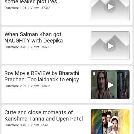
some leaked pictures
Duration: 1:04 | Views: 47368
When Salman Khan got
NAUGHTY with Deepika
Duration: 0:48 | Views: 7560
Roy Movie REVIEW by Bharathi
Pradhan: Too laidback to enjoy
Duration: 2:09 | Views: 13693
Cute and close moments of
Karishma Tanna and Upen Patel
Duration: 0:40 | Views: 6541