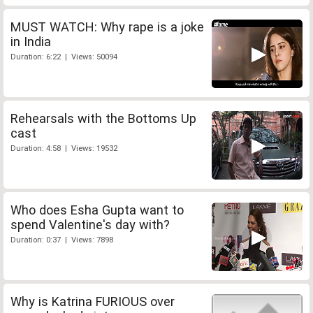
MUST WATCH: Why rape is a joke
in India
Duration: 6:22 | Views: 50094
Rehearsals with the Bottoms Up
cast
Duration: 4:58 | Views: 19532
Who does Esha Gupta want to
spend Valentine's day with?
Duration: 0:37 | Views: 7898
Why is Katrina FURIOUS over