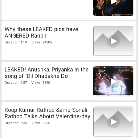
Why these LEAKED pics have
ANGERED Ranbir
Duration: 1:19 | Views: 24305
LEAKED! Anushka, Priyanka in the
song of 'Dil Dhadakne Do'
Duration: 0:57 | Views: 8690
Roop Kumar Rathod &amp Sonali
Rathod Talks About Valentine-day
Duration: 3:35 | Views: 8655