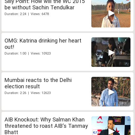
Silly Point: How will the WC 2015
be without Sachin Tendulkar
Duration: 2:24 | Views: 6478
OMG: Katrina drinking her heart
out!
Duration: 1:00 | Views: 10923
Mumbai reacts to the Delhi
election result
Duration: 2:26 | Views: 12623
AIB Knockout: Why Salman Khan
threatened to roast AIB's Tanmay
Bhatt