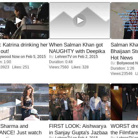
Katrina drinking her
When Salman Khan got
Salman Kha
 out!
NAUGHTY with Deepika
Bhaijaan S
lywood Now
on Feb 5, 2015
By:
LehrenTV
on Feb 2, 2015
Hot News
n: 1:00
Duration: 0:48
By:
Bollywood 
10923 Likes: 251
Views:7560 Likes: 328
Duration: 1:26
Views:23546 Li
l Sharma and
FIRST LOOK: Aishwarya
WORST dres
NCE! Just watch
in Sanjay Gupta's Jazbaa
the Filmfar
By:
LehrenTV
on Feb 4, 2015
By:
LehrenTV
on