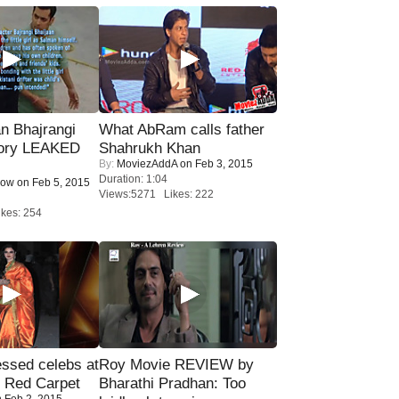
n Bhajrangi
What AbRam calls father
tory LEAKED
Shahrukh Khan
By:
MoviezAddA
on Feb 3, 2015
Duration: 1:04
Now
on Feb 5, 2015
Views:5271 Likes: 222
kes: 254
sed celebs at
Roy Movie REVIEW by
e Red Carpet
Bharathi Pradhan: Too
 Feb 2, 2015