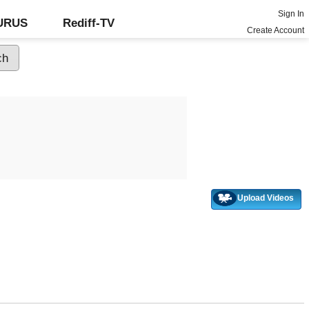
Sign In
GURUS
Rediff-TV
Create Account
Upload Videos