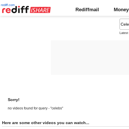
rediff.com
Rediffmail
Money
Latest
Sorry!
no videos found for query - "celebs"
Here are some other videos you can watch...