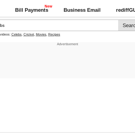
Bill Payments
Business Email
rediff
 videos:
Celebs
,
Cricket
,
Movies
,
Recipes