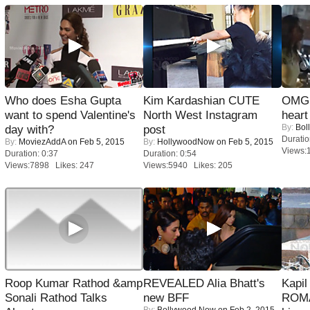
Who does Esha Gupta
Kim Kardashian CUTE
OMG: 
want to spend Valentine's
North West Instagram
heart
By:
Bol
day with?
post
Duratio
By:
MoviezAddA
on Feb 5, 2015
By:
HollywoodNow
on Feb 5, 2015
Views:
Duration: 0:37
Duration: 0:54
Views:7898 Likes: 247
Views:5940 Likes: 205
Roop Kumar Rathod &amp
REVEALED Alia Bhatt's
Kapi
Sonali Rathod Talks
new BFF
ROMA
By:
Bollywood Now
on Feb 2, 2015