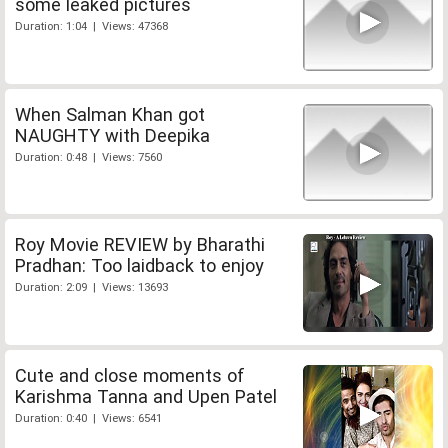
some leaked pictures
Duration: 1:04 | Views: 47368
When Salman Khan got
NAUGHTY with Deepika
Duration: 0:48 | Views: 7560
Roy Movie REVIEW by Bharathi
Pradhan: Too laidback to enjoy
Duration: 2:09 | Views: 13693
Cute and close moments of
Karishma Tanna and Upen Patel
Duration: 0:40 | Views: 6541