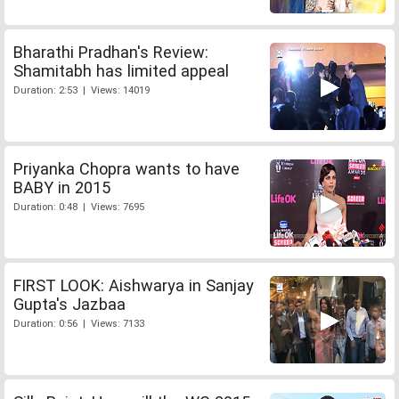
Bharathi Pradhan's Review:
Shamitabh has limited appeal
Duration: 2:53 | Views: 14019
Priyanka Chopra wants to have
BABY in 2015
Duration: 0:48 | Views: 7695
FIRST LOOK: Aishwarya in Sanjay
Gupta's Jazbaa
Duration: 0:56 | Views: 7133