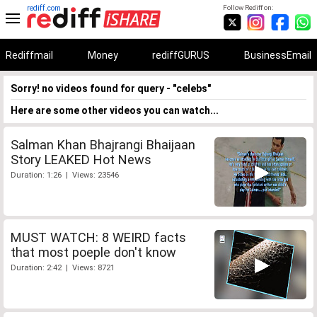
rediff.com
Follow Rediff on:
Rediffmail
Money
rediffGURUS
BusinessEmail
Sorry! no videos found for query - "celebs"
Here are some other videos you can watch...
Salman Khan Bhajrangi Bhaijaan
Story LEAKED Hot News
Duration: 1:26 | Views: 23546
MUST WATCH: 8 WEIRD facts
that most poeple don't know
Duration: 2:42 | Views: 8721