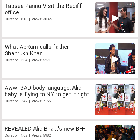
Tapsee Pannu Visit the Rediff
office
Duration: 4:18 | Views: 30327
What AbRam calls father
Shahrukh Khan
Duration: 1:04 | Views: 5271
Aww! BAD body language, Alia
baby is flying to NY to get it right
Duration: 0:42 | Views: 7155
REVEALED Alia Bhatt's new BFF
Duration: 1:02 | Views: 5982