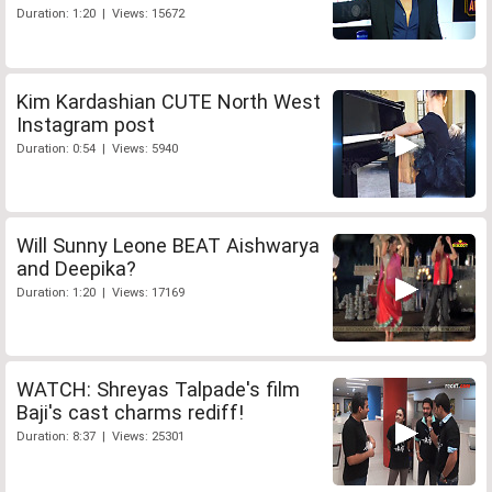
Duration: 1:20 | Views: 15672
Kim Kardashian CUTE North West
Instagram post
Duration: 0:54 | Views: 5940
Will Sunny Leone BEAT Aishwarya
and Deepika?
Duration: 1:20 | Views: 17169
WATCH: Shreyas Talpade's film
Baji's cast charms rediff!
Duration: 8:37 | Views: 25301