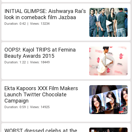
INITIAL GLIMPSE: Aishwarya Rai's
look in comeback film Jazbaa
Duration: 0:42 | Views: 13234
OOPS!: Kajol TRIPS at Femina
Beauty Awards 2015
Duration: 1:22 | Views: 18449
Ekta Kapoors XXX Film Makers
Launch Twitter Chocolate
Campaign
Duration: 0:59 | Views: 14925
WORST dressed celebs at the