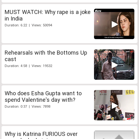
MUST WATCH: Why rape is a joke
in India
Duration: 6:22 | Views: 50094
Rehearsals with the Bottoms Up
cast
Duration: 4:58 | Views: 19532
Who does Esha Gupta want to
spend Valentine's day with?
Duration: 0:37 | Views: 7898
Why is Katrina FURIOUS over