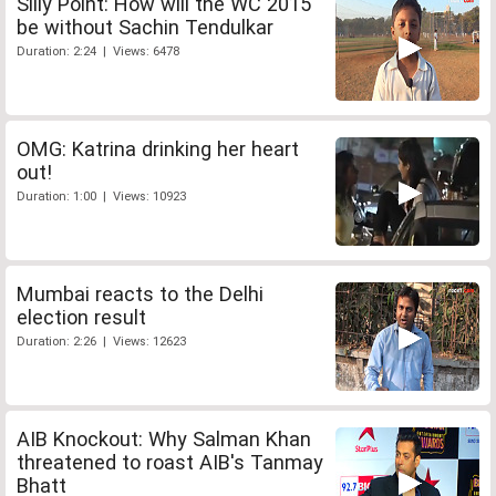
Silly Point: How will the WC 2015
be without Sachin Tendulkar
Duration: 2:24 | Views: 6478
OMG: Katrina drinking her heart
out!
Duration: 1:00 | Views: 10923
Mumbai reacts to the Delhi
election result
Duration: 2:26 | Views: 12623
AIB Knockout: Why Salman Khan
threatened to roast AIB's Tanmay
Bhatt