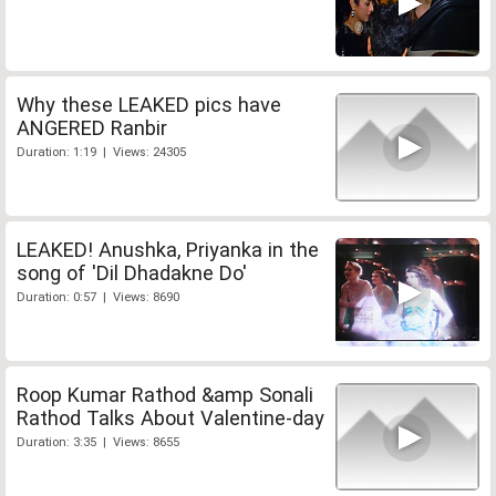
Why these LEAKED pics have
ANGERED Ranbir
Duration: 1:19 | Views: 24305
LEAKED! Anushka, Priyanka in the
song of 'Dil Dhadakne Do'
Duration: 0:57 | Views: 8690
Roop Kumar Rathod &amp Sonali
Rathod Talks About Valentine-day
Duration: 3:35 | Views: 8655