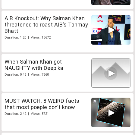
AIB Knockout: Why Salman Khan
threatened to roast AIB's Tanmay
Bhatt
Duration: 1:20 | Views: 15672
When Salman Khan got
NAUGHTY with Deepika
Duration: 0:48 | Views: 7560
MUST WATCH: 8 WEIRD facts
that most poeple don't know
Duration: 2:42 | Views: 8721