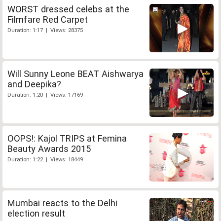
WORST dressed celebs at the
Filmfare Red Carpet
Duration: 1:17 | Views: 28375
Will Sunny Leone BEAT Aishwarya
and Deepika?
Duration: 1:20 | Views: 17169
OOPS!: Kajol TRIPS at Femina
Beauty Awards 2015
Duration: 1:22 | Views: 18449
Mumbai reacts to the Delhi
election result