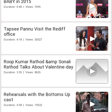
BABY in 2015
Duration: 0:48 | Views: 7695
Tapsee Pannu Visit the Rediff
office
Duration: 4:18 | Views: 30327
Roop Kumar Rathod &amp Sonali
Rathod Talks About Valentine-day
Duration: 3:35 | Views: 8655
Rehearsals with the Bottoms Up
cast
Duration: 4:58 | Views: 19532