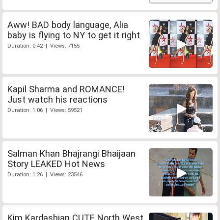
Aww! BAD body language, Alia
baby is flying to NY to get it right
Duration: 0:42 | Views: 7155
Kapil Sharma and ROMANCE!
Just watch his reactions
Duration: 1:06 | Views: 59521
Salman Khan Bhajrangi Bhaijaan
Story LEAKED Hot News
Duration: 1:26 | Views: 23546
Kim Kardashian CUTE North West