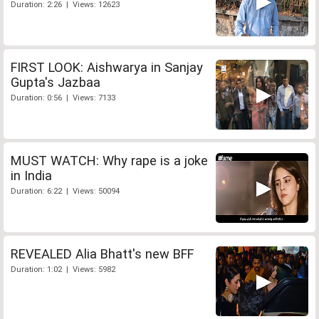
Duration: 2:26 | Views: 12623
FIRST LOOK: Aishwarya in Sanjay
Gupta's Jazbaa
Duration: 0:56 | Views: 7133
MUST WATCH: Why rape is a joke
in India
Duration: 6:22 | Views: 50094
REVEALED Alia Bhatt's new BFF
Duration: 1:02 | Views: 5982