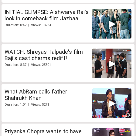
INITIAL GLIMPSE: Aishwarya Rai's
look in comeback film Jazbaa
Duration: 0:42 | Views: 13234
WATCH: Shreyas Talpade's film
Baji's cast charms rediff!
Duration: 8:37 | Views: 25301
What AbRam calls father
Shahrukh Khan
Duration: 1:04 | Views: 5271
Priyanka Chopra wants to have