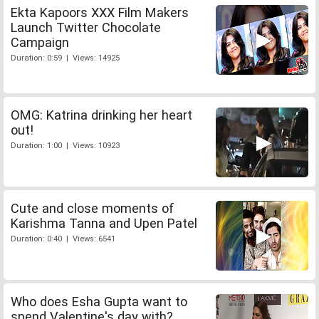
Ekta Kapoors XXX Film Makers
Launch Twitter Chocolate
Campaign
Duration: 0:59 | Views: 14925
OMG: Katrina drinking her heart
out!
Duration: 1:00 | Views: 10923
Cute and close moments of
Karishma Tanna and Upen Patel
Duration: 0:40 | Views: 6541
Who does Esha Gupta want to
spend Valentine's day with?