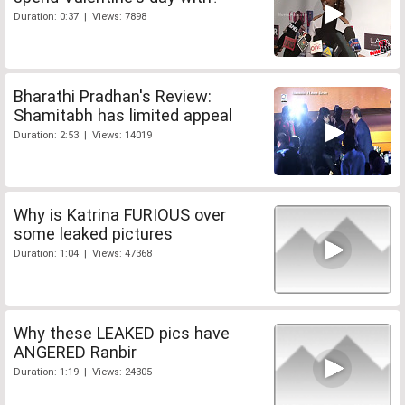
Duration: 0:37 | Views: 7898
Bharathi Pradhan's Review:
Shamitabh has limited appeal
Duration: 2:53 | Views: 14019
Why is Katrina FURIOUS over
some leaked pictures
Duration: 1:04 | Views: 47368
Why these LEAKED pics have
ANGERED Ranbir
Duration: 1:19 | Views: 24305