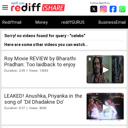
rediff.com
Follow Rediff on:
Rediffmail
Money
rediffGURUS
BusinessEmail
Sorry! no videos found for query - "celebs"
Here are some other videos you can watch...
Roy Movie REVIEW by Bharathi
Pradhan: Too laidback to enjoy
Duration: 2:09 | Views: 13693
LEAKED! Anushka, Priyanka in the
song of 'Dil Dhadakne Do'
Duration: 0:57 | Views: 8690