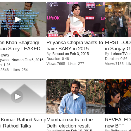
an Khan Bhajrangi
Priyanka Chopra wants to
FIRST LOOK
jaan Story LEAKED
have BABY in 2015
in Sanjay G
By:
Biscoot
on Feb 3, 2015
By:
LehrenTV
on
News
Duration: 0:48
Duration: 0:56
lywood Now
on Feb 5, 2015
Views:7695 Likes: 277
Views:7133 Lik
n: 1:26
23546 Likes: 254
 Kumar Rathod &amp
Mumbai reacts to the
REVEALED A
i Rathod Talks
Delhi election result
new BFF
By:
editorial
on Feb 10, 2015
By:
Bollywood 