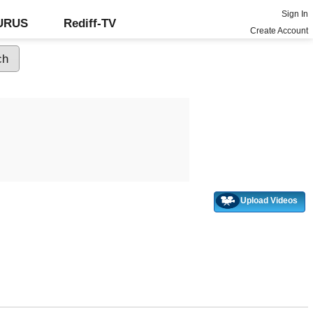
Sign In
GURUS
Rediff-TV
Create Account
Upload Videos