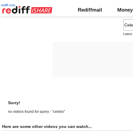
rediff.com
Rediffmail
Money
Latest
Sorry!
no videos found for query - "celebs"
Here are some other videos you can watch...