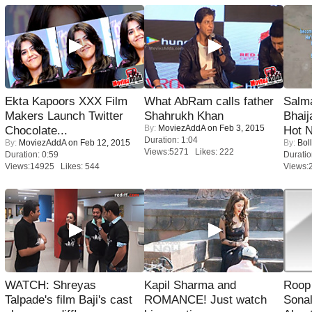
Ekta Kapoors XXX Film
What AbRam calls father
Salm
Makers Launch Twitter
Shahrukh Khan
Bhai
By:
MoviezAddA
on Feb 3, 2015
Chocolate...
Hot 
Duration: 1:04
By:
MoviezAddA
on Feb 12, 2015
By:
Bol
Views:5271 Likes: 222
Duration: 0:59
Duratio
Views:14925 Likes: 544
Views:
WATCH: Shreyas
Kapil Sharma and
Roop
Talpade's film Baji's cast
ROMANCE! Just watch
Sonal