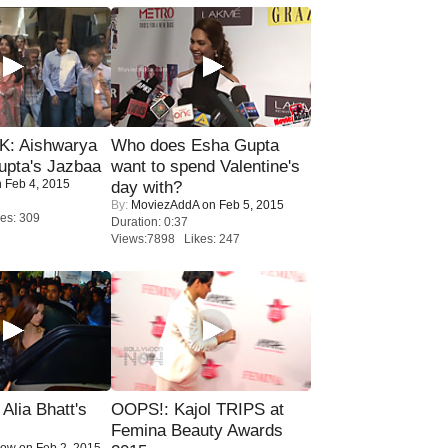
: Aishwarya
Who does Esha Gupta
upta's Jazbaa
want to spend Valentine's
 Feb 4, 2015
day with?
By:
MoviezAddA
on Feb 5, 2015
es: 309
Duration: 0:37
Views:7898 Likes: 247
lia Bhatt's
OOPS!: Kajol TRIPS at
Femina Beauty Awards
Now
on Feb 2, 2015