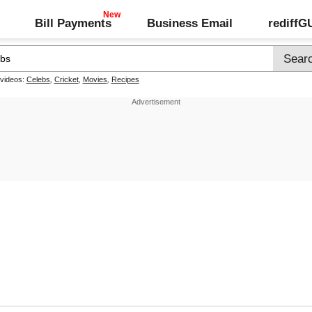
Bill Payments
Business Email
rediff
 videos:
Celebs
,
Cricket
,
Movies
,
Recipes