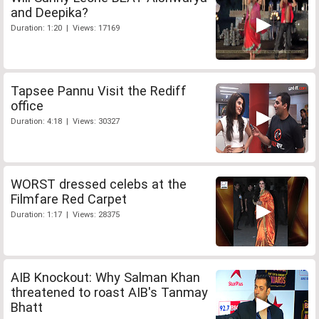
and Deepika?
Duration: 1:20 | Views: 17169
Tapsee Pannu Visit the Rediff
office
Duration: 4:18 | Views: 30327
WORST dressed celebs at the
Filmfare Red Carpet
Duration: 1:17 | Views: 28375
AIB Knockout: Why Salman Khan
threatened to roast AIB's Tanmay
Bhatt