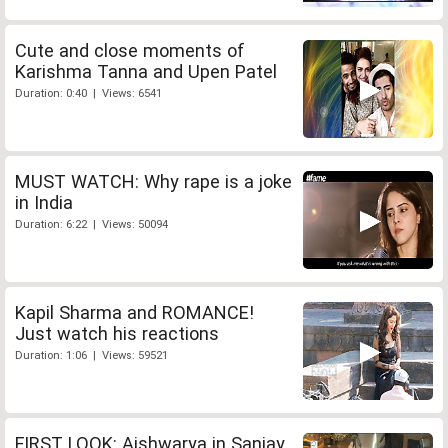
Cute and close moments of
Karishma Tanna and Upen Patel
Duration: 0:40 | Views: 6541
MUST WATCH: Why rape is a joke
in India
Duration: 6:22 | Views: 50094
Kapil Sharma and ROMANCE!
Just watch his reactions
Duration: 1:06 | Views: 59521
FIRST LOOK: Aishwarya in Sanjay