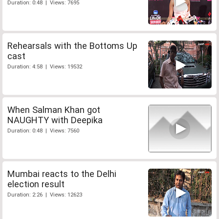
Duration: 0:48 | Views: 7695
Rehearsals with the Bottoms Up
cast
Duration: 4:58 | Views: 19532
When Salman Khan got
NAUGHTY with Deepika
Duration: 0:48 | Views: 7560
Mumbai reacts to the Delhi
election result
Duration: 2:26 | Views: 12623