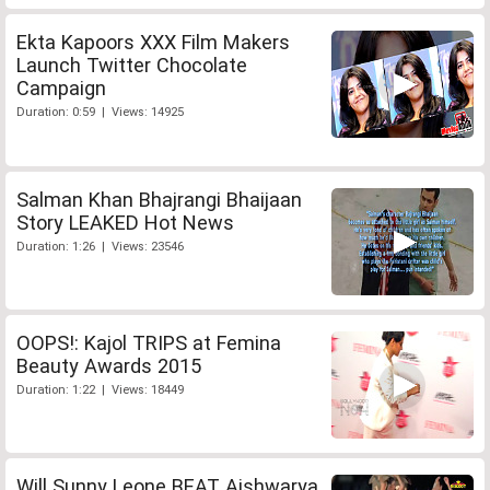
Ekta Kapoors XXX Film Makers
Launch Twitter Chocolate
Campaign
Duration: 0:59 | Views: 14925
Salman Khan Bhajrangi Bhaijaan
Story LEAKED Hot News
Duration: 1:26 | Views: 23546
OOPS!: Kajol TRIPS at Femina
Beauty Awards 2015
Duration: 1:22 | Views: 18449
Will Sunny Leone BEAT Aishwarya