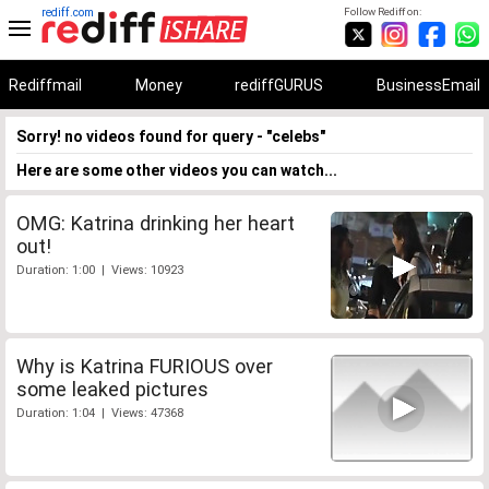
rediff.com
Follow Rediff on:
Rediffmail
Money
rediffGURUS
BusinessEmail
Sorry! no videos found for query - "celebs"
Here are some other videos you can watch...
OMG: Katrina drinking her heart
out!
Duration: 1:00 | Views: 10923
Why is Katrina FURIOUS over
some leaked pictures
Duration: 1:04 | Views: 47368