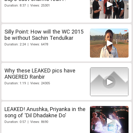
Duration: 8:37 | Views: 25301
Silly Point: How will the WC 2015
be without Sachin Tendulkar
Duration: 2:24 | Views: 6478
Why these LEAKED pics have
ANGERED Ranbir
Duration: 1:19 | Views: 24305
LEAKED! Anushka, Priyanka in the
song of 'Dil Dhadakne Do'
Duration: 0:57 | Views: 8690