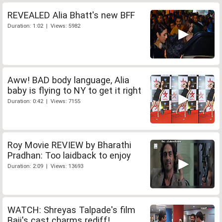
REVEALED Alia Bhatt's new BFF
Duration: 1:02 | Views: 5982
Aww! BAD body language, Alia
baby is flying to NY to get it right
Duration: 0:42 | Views: 7155
Roy Movie REVIEW by Bharathi
Pradhan: Too laidback to enjoy
Duration: 2:09 | Views: 13693
WATCH: Shreyas Talpade's film
Baji's cast charms rediff!