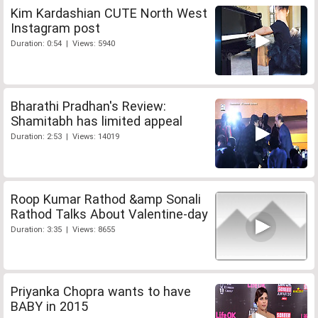
Kim Kardashian CUTE North West
Instagram post
Duration: 0:54 | Views: 5940
Bharathi Pradhan's Review:
Shamitabh has limited appeal
Duration: 2:53 | Views: 14019
Roop Kumar Rathod &amp Sonali
Rathod Talks About Valentine-day
Duration: 3:35 | Views: 8655
Priyanka Chopra wants to have
BABY in 2015