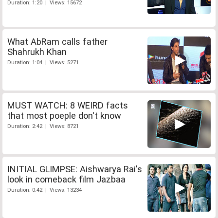
Duration: 1:20 | Views: 15672
What AbRam calls father
Shahrukh Khan
Duration: 1:04 | Views: 5271
MUST WATCH: 8 WEIRD facts
that most poeple don't know
Duration: 2:42 | Views: 8721
INITIAL GLIMPSE: Aishwarya Rai's
look in comeback film Jazbaa
Duration: 0:42 | Views: 13234