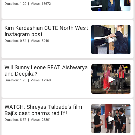
Duration: 1:20 | Views: 15672
Kim Kardashian CUTE North West
Instagram post
Duration: 0:54 | Views: 5940
Will Sunny Leone BEAT Aishwarya
and Deepika?
Duration: 1:20 | Views: 17169
WATCH: Shreyas Talpade's film
Baji's cast charms rediff!
Duration: 8:37 | Views: 25301