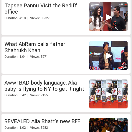
Tapsee Pannu Visit the Rediff
office
Duration: 4:18 | Views: 30327
What AbRam calls father
Shahrukh Khan
Duration: 1:04 | Views: 5271
Aww! BAD body language, Alia
baby is flying to NY to get it right
Duration: 0:42 | Views: 7155
REVEALED Alia Bhatt's new BFF
Duration: 1:02 | Views: 5982