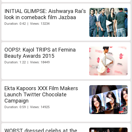
INITIAL GLIMPSE: Aishwarya Rai's
look in comeback film Jazbaa
Duration: 0:42 | Views: 13234
OOPS!: Kajol TRIPS at Femina
Beauty Awards 2015
Duration: 1:22 | Views: 18449
Ekta Kapoors XXX Film Makers
Launch Twitter Chocolate
Campaign
Duration: 0:59 | Views: 14925
WORST dressed celebs at the