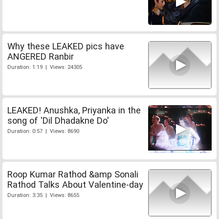
Why these LEAKED pics have
ANGERED Ranbir
Duration: 1:19 | Views: 24305
LEAKED! Anushka, Priyanka in the
song of 'Dil Dhadakne Do'
Duration: 0:57 | Views: 8690
Roop Kumar Rathod &amp Sonali
Rathod Talks About Valentine-day
Duration: 3:35 | Views: 8655