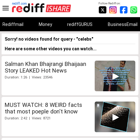
rediff.com
Follow Rediff on:
Rediffmail
Money
rediffGURUS
BusinessEmail
Sorry! no videos found for query - "celebs"
Here are some other videos you can watch...
Salman Khan Bhajrangi Bhaijaan
Story LEAKED Hot News
Duration: 1:26 | Views: 23546
MUST WATCH: 8 WEIRD facts
that most poeple don't know
Duration: 2:42 | Views: 8721