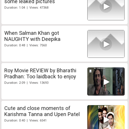
some leaked pictures
Duration: 1:04 | Views: 47368
When Salman Khan got
NAUGHTY with Deepika
Duration: 0:48 | Views: 7560
Roy Movie REVIEW by Bharathi
Pradhan: Too laidback to enjoy
Duration: 2:09 | Views: 13693
Cute and close moments of
Karishma Tanna and Upen Patel
Duration: 0:40 | Views: 6541