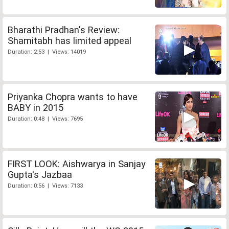
Bharathi Pradhan's Review:
Shamitabh has limited appeal
Duration: 2:53 | Views: 14019
Priyanka Chopra wants to have
BABY in 2015
Duration: 0:48 | Views: 7695
FIRST LOOK: Aishwarya in Sanjay
Gupta's Jazbaa
Duration: 0:56 | Views: 7133