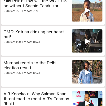
Silly Point: How will the WC 2015
be without Sachin Tendulkar
Duration: 2:24 | Views: 6478
OMG: Katrina drinking her heart
out!
Duration: 1:00 | Views: 10923
Mumbai reacts to the Delhi
election result
Duration: 2:26 | Views: 12623
AIB Knockout: Why Salman Khan
threatened to roast AIB's Tanmay
Bhatt