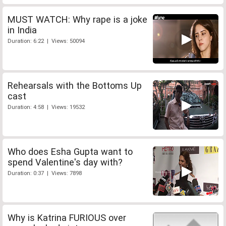
MUST WATCH: Why rape is a joke
in India
Duration: 6:22 | Views: 50094
Rehearsals with the Bottoms Up
cast
Duration: 4:58 | Views: 19532
Who does Esha Gupta want to
spend Valentine's day with?
Duration: 0:37 | Views: 7898
Why is Katrina FURIOUS over