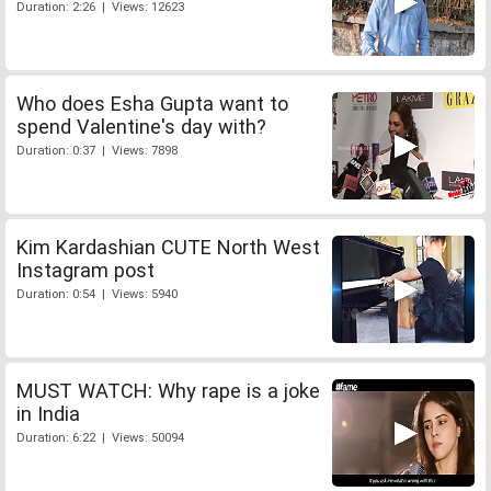
Duration: 2:26 | Views: 12623
Who does Esha Gupta want to
spend Valentine's day with?
Duration: 0:37 | Views: 7898
Kim Kardashian CUTE North West
Instagram post
Duration: 0:54 | Views: 5940
MUST WATCH: Why rape is a joke
in India
Duration: 6:22 | Views: 50094