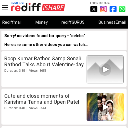
rediff.com
Follow Rediff on:
Rediffmail
Money
rediffGURUS
BusinessEmail
Sorry! no videos found for query - "celebs"
Here are some other videos you can watch...
Roop Kumar Rathod &amp Sonali
Rathod Talks About Valentine-day
Duration: 3:35 | Views: 8655
Cute and close moments of
Karishma Tanna and Upen Patel
Duration: 0:40 | Views: 6541