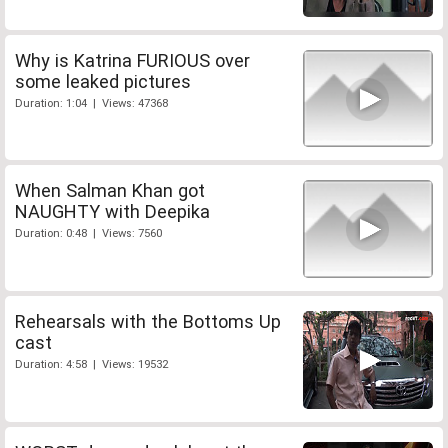
Why is Katrina FURIOUS over
some leaked pictures
Duration: 1:04 | Views: 47368
When Salman Khan got
NAUGHTY with Deepika
Duration: 0:48 | Views: 7560
Rehearsals with the Bottoms Up
cast
Duration: 4:58 | Views: 19532