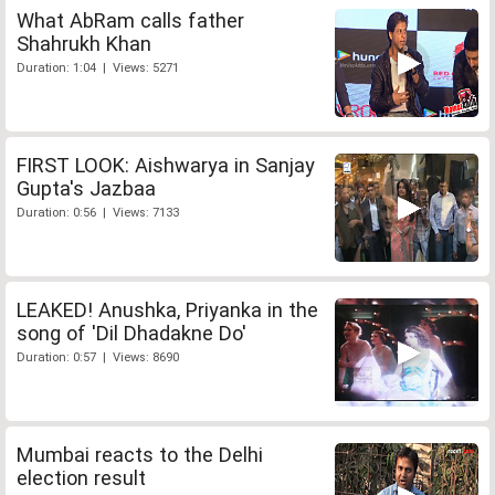
What AbRam calls father
Shahrukh Khan
Duration: 1:04 | Views: 5271
FIRST LOOK: Aishwarya in Sanjay
Gupta's Jazbaa
Duration: 0:56 | Views: 7133
LEAKED! Anushka, Priyanka in the
song of 'Dil Dhadakne Do'
Duration: 0:57 | Views: 8690
Mumbai reacts to the Delhi
election result