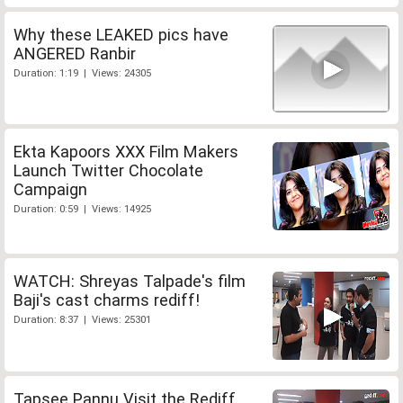
Why these LEAKED pics have
ANGERED Ranbir
Duration: 1:19 | Views: 24305
Ekta Kapoors XXX Film Makers
Launch Twitter Chocolate
Campaign
Duration: 0:59 | Views: 14925
WATCH: Shreyas Talpade's film
Baji's cast charms rediff!
Duration: 8:37 | Views: 25301
Tapsee Pannu Visit the Rediff