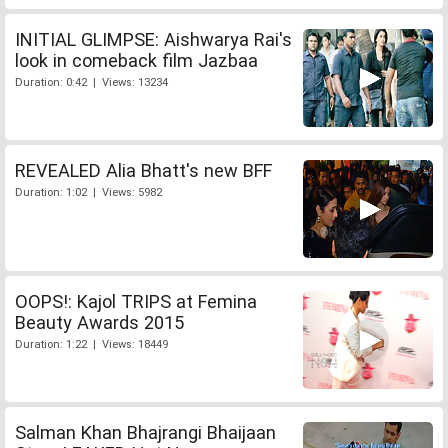
INITIAL GLIMPSE: Aishwarya Rai's
look in comeback film Jazbaa
Duration: 0:42 | Views: 13234
REVEALED Alia Bhatt's new BFF
Duration: 1:02 | Views: 5982
OOPS!: Kajol TRIPS at Femina
Beauty Awards 2015
Duration: 1:22 | Views: 18449
Salman Khan Bhajrangi Bhaijaan