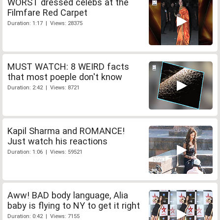
WORST dressed celebs at the
Filmfare Red Carpet
Duration: 1:17 | Views: 28375
MUST WATCH: 8 WEIRD facts
that most poeple don't know
Duration: 2:42 | Views: 8721
Kapil Sharma and ROMANCE!
Just watch his reactions
Duration: 1:06 | Views: 59521
Aww! BAD body language, Alia
baby is flying to NY to get it right
Duration: 0:42 | Views: 7155