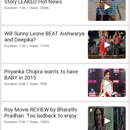
Story LEAKED Hot News
Duration: 1:26 | Views: 23546
Will Sunny Leone BEAT Aishwarya
and Deepika?
Duration: 1:20 | Views: 17169
Priyanka Chopra wants to have
BABY in 2015
Duration: 0:48 | Views: 7695
Roy Movie REVIEW by Bharathi
Pradhan: Too laidback to enjoy
Duration: 2:09 | Views: 13693