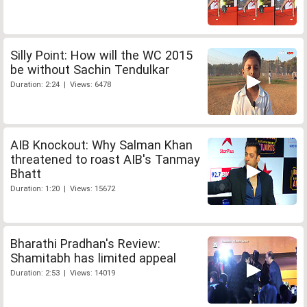
Silly Point: How will the WC 2015
be without Sachin Tendulkar
Duration: 2:24 | Views: 6478
AIB Knockout: Why Salman Khan
threatened to roast AIB's Tanmay
Bhatt
Duration: 1:20 | Views: 15672
Bharathi Pradhan's Review:
Shamitabh has limited appeal
Duration: 2:53 | Views: 14019