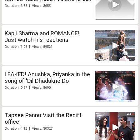
Duration: 3:35 | Views: 8655
Kapil Sharma and ROMANCE!
Just watch his reactions
Duration: 1:06 | Views: 59521
LEAKED! Anushka, Priyanka in the
song of 'Dil Dhadakne Do'
Duration: 0:57 | Views: 8690
Tapsee Pannu Visit the Rediff
office
Duration: 4:18 | Views: 30327