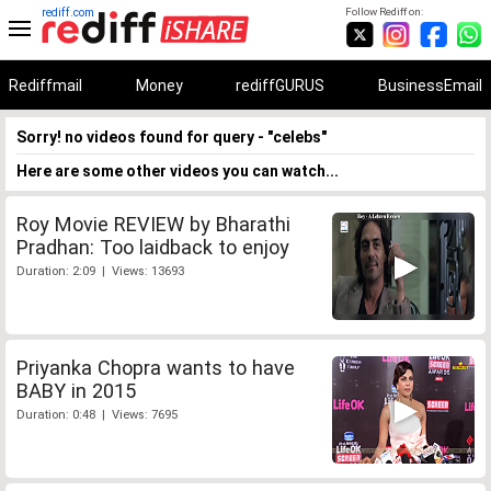
rediff.com
Follow Rediff on:
Rediffmail
Money
rediffGURUS
BusinessEmail
Sorry! no videos found for query - "celebs"
Here are some other videos you can watch...
Roy Movie REVIEW by Bharathi
Pradhan: Too laidback to enjoy
Duration: 2:09 | Views: 13693
Priyanka Chopra wants to have
BABY in 2015
Duration: 0:48 | Views: 7695