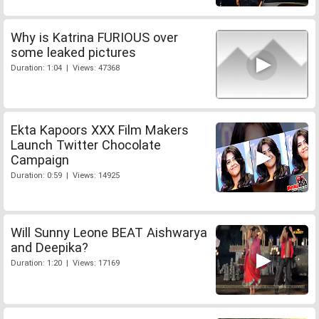
Why is Katrina FURIOUS over
some leaked pictures
Duration: 1:04 | Views: 47368
Ekta Kapoors XXX Film Makers
Launch Twitter Chocolate
Campaign
Duration: 0:59 | Views: 14925
Will Sunny Leone BEAT Aishwarya
and Deepika?
Duration: 1:20 | Views: 17169