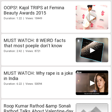
OOPS!: Kajol TRIPS at Femina
Beauty Awards 2015
Duration: 1:22 | Views: 18449
MUST WATCH: 8 WEIRD facts
that most poeple don't know
Duration: 2:42 | Views: 8721
MUST WATCH: Why rape is a joke
in India
Duration: 6:22 | Views: 50094
Roop Kumar Rathod &amp Sonali
Rathod Talks About Valentine-day