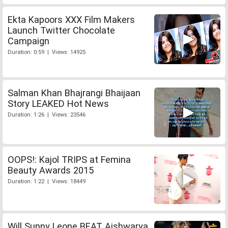
Ekta Kapoors XXX Film Makers
Launch Twitter Chocolate
Campaign
Duration: 0:59 | Views: 14925
Salman Khan Bhajrangi Bhaijaan
Story LEAKED Hot News
Duration: 1:26 | Views: 23546
OOPS!: Kajol TRIPS at Femina
Beauty Awards 2015
Duration: 1:22 | Views: 18449
Will Sunny Leone BEAT Aishwarya