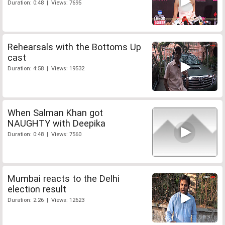
Duration: 0:48 | Views: 7695
Rehearsals with the Bottoms Up
cast
Duration: 4:58 | Views: 19532
When Salman Khan got
NAUGHTY with Deepika
Duration: 0:48 | Views: 7560
Mumbai reacts to the Delhi
election result
Duration: 2:26 | Views: 12623