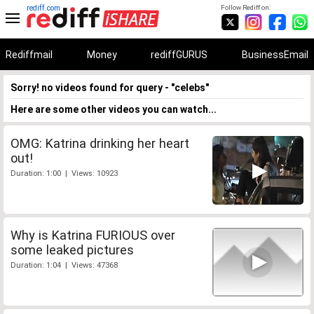
rediff.com
Follow Rediff on:
Rediffmail
Money
rediffGURUS
BusinessEmail
Sorry! no videos found for query - "celebs"
Here are some other videos you can watch...
OMG: Katrina drinking her heart
out!
Duration: 1:00 | Views: 10923
Why is Katrina FURIOUS over
some leaked pictures
Duration: 1:04 | Views: 47368