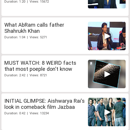
Duration: 1:20 | Views: 15672
What AbRam calls father
Shahrukh Khan
Duration: 1:04 | Views: 5271
MUST WATCH: 8 WEIRD facts
that most poeple don't know
Duration: 2:42 | Views: 8721
INITIAL GLIMPSE: Aishwarya Rai's
look in comeback film Jazbaa
Duration: 0:42 | Views: 13234