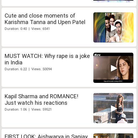
Cute and close moments of
Karishma Tanna and Upen Patel
Duration: 0:40 | Views: 6541
MUST WATCH: Why rape is a joke
in India
Duration: 6:22 | Views: 50094
Kapil Sharma and ROMANCE!
Just watch his reactions
Duration: 1:06 | Views: 59521
FIRST LOOK: Aishwarya in Sanjay