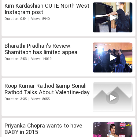
Kim Kardashian CUTE North West
Instagram post
Duration: 0:54 | Views: 5940
Bharathi Pradhan's Review:
Shamitabh has limited appeal
Duration: 2:53 | Views: 14019
Roop Kumar Rathod &amp Sonali
Rathod Talks About Valentine-day
Duration: 3:35 | Views: 8655
Priyanka Chopra wants to have
BABY in 2015