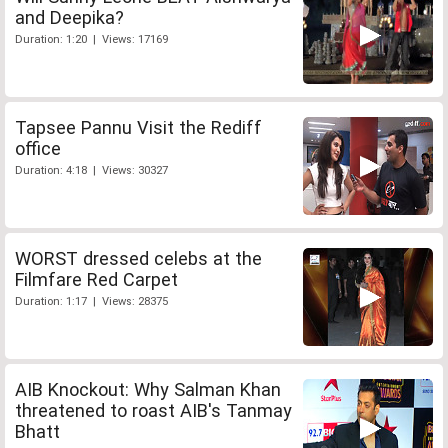
and Deepika?
Duration: 1:20 | Views: 17169
Tapsee Pannu Visit the Rediff
office
Duration: 4:18 | Views: 30327
WORST dressed celebs at the
Filmfare Red Carpet
Duration: 1:17 | Views: 28375
AIB Knockout: Why Salman Khan
threatened to roast AIB's Tanmay
Bhatt