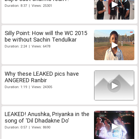
Duration: 8:37 | Views: 25301
Silly Point: How will the WC 2015
be without Sachin Tendulkar
Duration: 2:24 | Views: 6478
Why these LEAKED pics have
ANGERED Ranbir
Duration: 1:19 | Views: 24305
LEAKED! Anushka, Priyanka in the
song of 'Dil Dhadakne Do'
Duration: 0:57 | Views: 8690