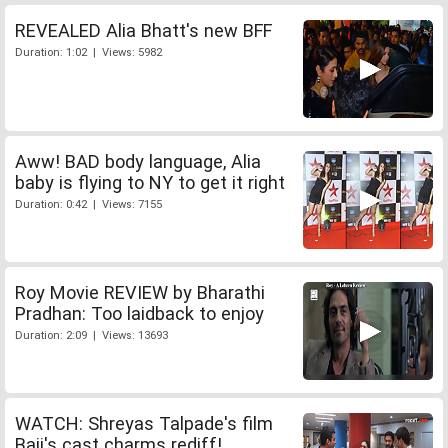
REVEALED Alia Bhatt's new BFF
Duration: 1:02 | Views: 5982
Aww! BAD body language, Alia
baby is flying to NY to get it right
Duration: 0:42 | Views: 7155
Roy Movie REVIEW by Bharathi
Pradhan: Too laidback to enjoy
Duration: 2:09 | Views: 13693
WATCH: Shreyas Talpade's film
Baji's cast charms rediff!