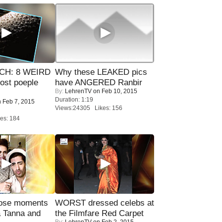
CH: 8 WEIRD
Why these LEAKED pics
most poeple
have ANGERED Ranbir
By:
LehrenTV
on Feb 10, 2015
Duration: 1:19
 Feb 7, 2015
Views:24305 Likes: 156
es: 184
lose moments
WORST dressed celebs at
a Tanna and
the Filmfare Red Carpet
By:
LehrenTV
on Feb 2, 2015