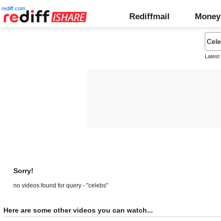
rediff.com
Rediffmail
Money
Latest
Sorry!
no videos found for query - "celebs"
Here are some other videos you can watch...