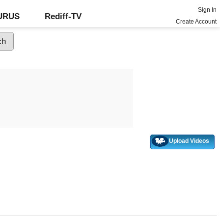
Sign In
GURUS
Rediff-TV
Create Account
Upload Videos