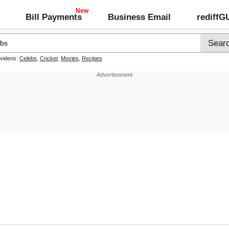
Bill Payments
Business Email
rediff
 videos:
Celebs
,
Cricket
,
Movies
,
Recipes