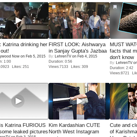
Katrina drinking her
FIRST LOOK: Aishwarya
MUST WAT
 out!
in Sanjay Gupta's Jazbaa
facts that 
lywood Now
on Feb 5, 2015
By:
LehrenTV
on Feb 4, 2015
don't know
n: 1:00
Duration: 0:56
By:
LehrenTV
on
10923 Likes: 251
Views:7133 Likes: 309
Duration: 2:42
Views:8721 Lik
is Katrina FURIOUS
Kim Kardashian CUTE
Cute and c
some leaked pictures
North West Instagram
of Karishm
renTV
on Feb 3, 2015