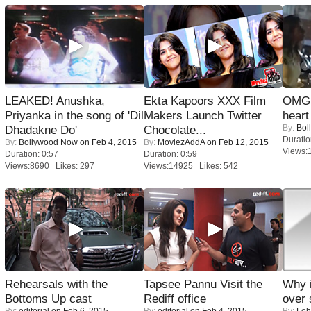
LEAKED! Anushka,
Ekta Kapoors XXX Film
OMG: 
Priyanka in the song of 'Dil
Makers Launch Twitter
heart
By:
Bol
Dhadakne Do'
Chocolate...
Duratio
By:
Bollywood Now
on Feb 4, 2015
By:
MoviezAddA
on Feb 12, 2015
Views:
Duration: 0:57
Duration: 0:59
Views:8690 Likes: 297
Views:14925 Likes: 542
Rehearsals with the
Tapsee Pannu Visit the
Why 
Bottoms Up cast
Rediff office
over 
By:
editorial
on Feb 6, 2015
By:
editorial
on Feb 4, 2015
By:
Leh