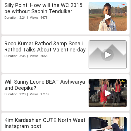
Silly Point: How will the WC 2015
be without Sachin Tendulkar
Duration: 2:24 | Views: 6478
Roop Kumar Rathod &amp Sonali
Rathod Talks About Valentine-day
Duration: 3:35 | Views: 8655
Will Sunny Leone BEAT Aishwarya
and Deepika?
Duration: 1:20 | Views: 17169
Kim Kardashian CUTE North West
Instagram post