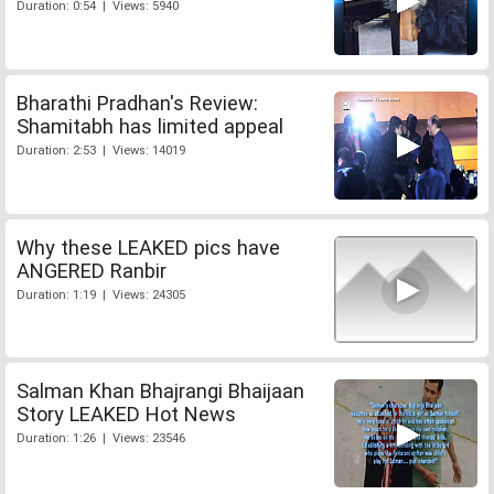
Duration: 0:54 | Views: 5940
Bharathi Pradhan's Review:
Shamitabh has limited appeal
Duration: 2:53 | Views: 14019
Why these LEAKED pics have
ANGERED Ranbir
Duration: 1:19 | Views: 24305
Salman Khan Bhajrangi Bhaijaan
Story LEAKED Hot News
Duration: 1:26 | Views: 23546