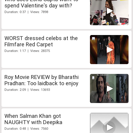
spend Valentine's day with?
Duration: 0:37 | Views: 7898
WORST dressed celebs at the
Filmfare Red Carpet
Duration: 1:17 | Views: 28375
Roy Movie REVIEW by Bharathi
Pradhan: Too laidback to enjoy
Duration: 2:09 | Views: 13693
When Salman Khan got
NAUGHTY with Deepika
Duration: 0:48 | Views: 7560