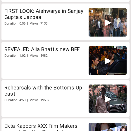
FIRST LOOK: Aishwarya in Sanjay
Gupta's Jazbaa
Duration: 0:56 | Views: 7133
REVEALED Alia Bhatt's new BFF
Duration: 1:02 | Views: 5982
Rehearsals with the Bottoms Up
cast
Duration: 4:58 | Views: 19532
Ekta Kapoors XXX Film Makers