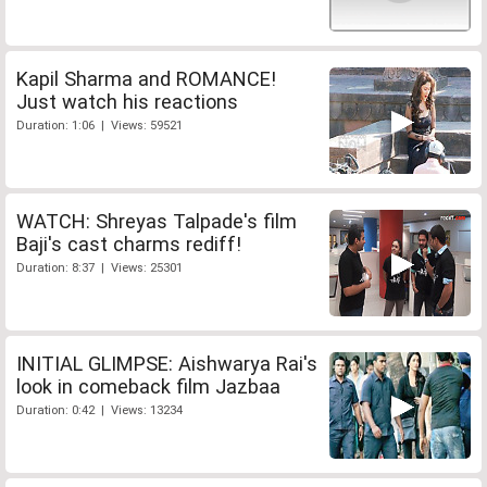
Kapil Sharma and ROMANCE!
Just watch his reactions
Duration: 1:06 | Views: 59521
WATCH: Shreyas Talpade's film
Baji's cast charms rediff!
Duration: 8:37 | Views: 25301
INITIAL GLIMPSE: Aishwarya Rai's
look in comeback film Jazbaa
Duration: 0:42 | Views: 13234