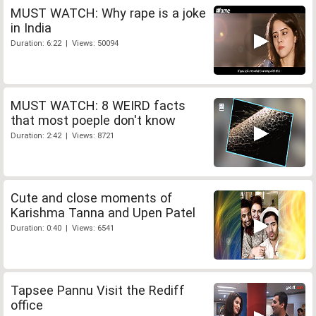
MUST WATCH: Why rape is a joke
in India
Duration: 6:22 | Views: 50094
MUST WATCH: 8 WEIRD facts
that most poeple don't know
Duration: 2:42 | Views: 8721
Cute and close moments of
Karishma Tanna and Upen Patel
Duration: 0:40 | Views: 6541
Tapsee Pannu Visit the Rediff
office