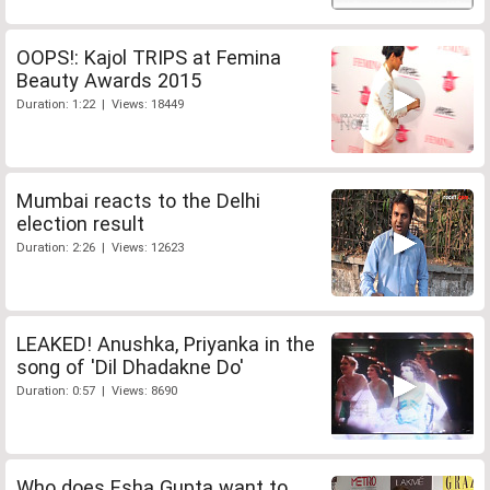
OOPS!: Kajol TRIPS at Femina
Beauty Awards 2015
Duration: 1:22 | Views: 18449
Mumbai reacts to the Delhi
election result
Duration: 2:26 | Views: 12623
LEAKED! Anushka, Priyanka in the
song of 'Dil Dhadakne Do'
Duration: 0:57 | Views: 8690
Who does Esha Gupta want to