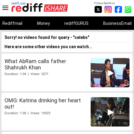
rediff.com
Follow Rediff on:
Rediffmail
Money
rediffGURUS
BusinessEmail
Sorry! no videos found for query - "celebs"
Here are some other videos you can watch...
What AbRam calls father
Shahrukh Khan
Duration: 1:04 | Views: 5271
OMG: Katrina drinking her heart
out!
Duration: 1:00 | Views: 10923