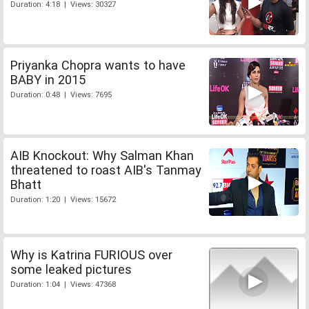
Duration: 4:18 | Views: 30327
Priyanka Chopra wants to have
BABY in 2015
Duration: 0:48 | Views: 7695
AIB Knockout: Why Salman Khan
threatened to roast AIB's Tanmay
Bhatt
Duration: 1:20 | Views: 15672
Why is Katrina FURIOUS over
some leaked pictures
Duration: 1:04 | Views: 47368