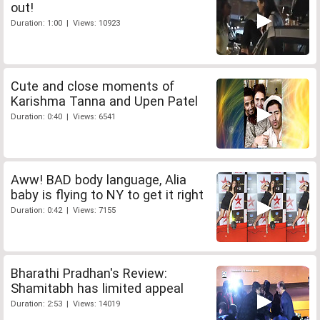
out!
Duration: 1:00 | Views: 10923
Cute and close moments of
Karishma Tanna and Upen Patel
Duration: 0:40 | Views: 6541
Aww! BAD body language, Alia
baby is flying to NY to get it right
Duration: 0:42 | Views: 7155
Bharathi Pradhan's Review:
Shamitabh has limited appeal
Duration: 2:53 | Views: 14019