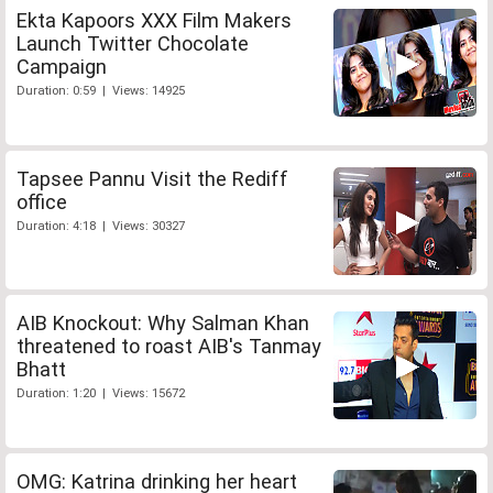
Ekta Kapoors XXX Film Makers
Launch Twitter Chocolate
Campaign
Duration: 0:59 | Views: 14925
Tapsee Pannu Visit the Rediff
office
Duration: 4:18 | Views: 30327
AIB Knockout: Why Salman Khan
threatened to roast AIB's Tanmay
Bhatt
Duration: 1:20 | Views: 15672
OMG: Katrina drinking her heart