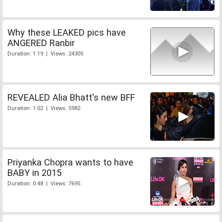
Why these LEAKED pics have
ANGERED Ranbir
Duration: 1:19 | Views: 24305
REVEALED Alia Bhatt's new BFF
Duration: 1:02 | Views: 5982
Priyanka Chopra wants to have
BABY in 2015
Duration: 0:48 | Views: 7695