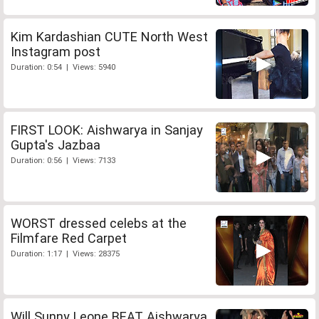
Kim Kardashian CUTE North West
Instagram post
Duration: 0:54 | Views: 5940
FIRST LOOK: Aishwarya in Sanjay
Gupta's Jazbaa
Duration: 0:56 | Views: 7133
WORST dressed celebs at the
Filmfare Red Carpet
Duration: 1:17 | Views: 28375
Will Sunny Leone BEAT Aishwarya