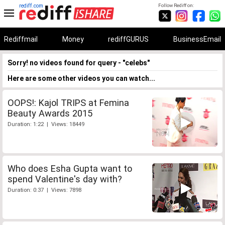
rediff.com
Follow Rediff on:
Rediffmail
Money
rediffGURUS
BusinessEmail
Sorry! no videos found for query - "celebs"
Here are some other videos you can watch...
OOPS!: Kajol TRIPS at Femina
Beauty Awards 2015
Duration: 1:22 | Views: 18449
Who does Esha Gupta want to
spend Valentine's day with?
Duration: 0:37 | Views: 7898