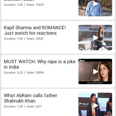
Duration: 2:26 | Views: 12623
Kapil Sharma and ROMANCE!
Just watch his reactions
Duration: 1:06 | Views: 59521
MUST WATCH: Why rape is a joke
in India
Duration: 6:22 | Views: 50094
What AbRam calls father
Shahrukh Khan
Duration: 1:04 | Views: 5271