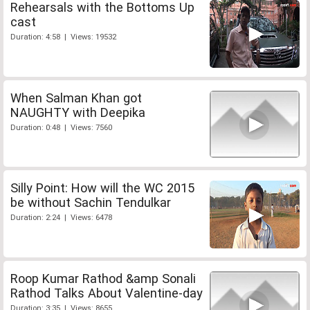
Rehearsals with the Bottoms Up
cast
Duration: 4:58 | Views: 19532
When Salman Khan got
NAUGHTY with Deepika
Duration: 0:48 | Views: 7560
Silly Point: How will the WC 2015
be without Sachin Tendulkar
Duration: 2:24 | Views: 6478
Roop Kumar Rathod &amp Sonali
Rathod Talks About Valentine-day
Duration: 3:35 | Views: 8655