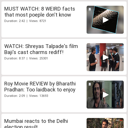
MUST WATCH: 8 WEIRD facts
that most poeple don't know
Duration: 2:42 | Views: 8721
WATCH: Shreyas Talpade's film
Baji's cast charms rediff!
Duration: 8:37 | Views: 25301
Roy Movie REVIEW by Bharathi
Pradhan: Too laidback to enjoy
Duration: 2:09 | Views: 13693
Mumbai reacts to the Delhi
election result