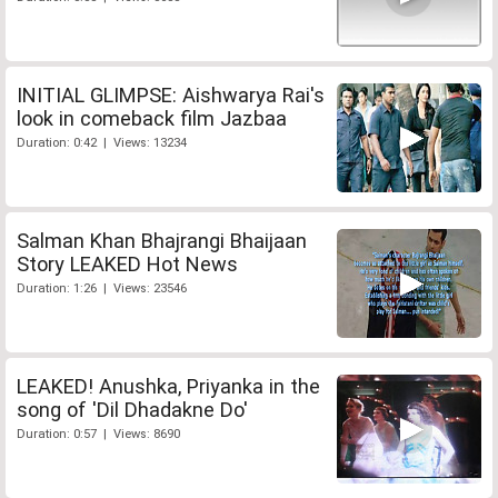
INITIAL GLIMPSE: Aishwarya Rai's
look in comeback film Jazbaa
Duration: 0:42 | Views: 13234
Salman Khan Bhajrangi Bhaijaan
Story LEAKED Hot News
Duration: 1:26 | Views: 23546
LEAKED! Anushka, Priyanka in the
song of 'Dil Dhadakne Do'
Duration: 0:57 | Views: 8690