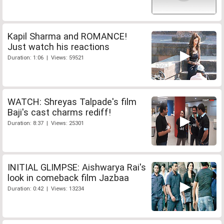
Kapil Sharma and ROMANCE!
Just watch his reactions
Duration: 1:06 | Views: 59521
WATCH: Shreyas Talpade's film
Baji's cast charms rediff!
Duration: 8:37 | Views: 25301
INITIAL GLIMPSE: Aishwarya Rai's
look in comeback film Jazbaa
Duration: 0:42 | Views: 13234