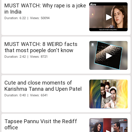
MUST WATCH: Why rape is a joke
in India
Duration: 6:22 | Views: 50094
MUST WATCH: 8 WEIRD facts
that most poeple don't know
Duration: 2:42 | Views: 8721
Cute and close moments of
Karishma Tanna and Upen Patel
Duration: 0:40 | Views: 6541
Tapsee Pannu Visit the Rediff
office