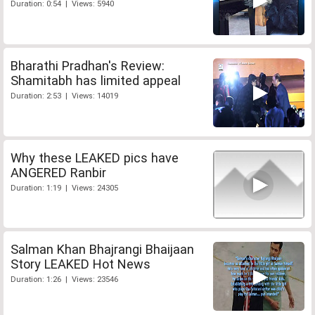
Duration: 0:54 | Views: 5940
Bharathi Pradhan's Review:
Shamitabh has limited appeal
Duration: 2:53 | Views: 14019
Why these LEAKED pics have
ANGERED Ranbir
Duration: 1:19 | Views: 24305
Salman Khan Bhajrangi Bhaijaan
Story LEAKED Hot News
Duration: 1:26 | Views: 23546