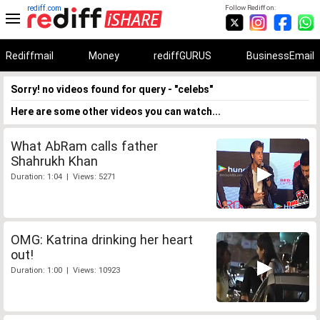
rediff.com
Follow Rediff on:
Rediffmail
Money
rediffGURUS
BusinessEmail
Sorry! no videos found for query - "celebs"
Here are some other videos you can watch...
What AbRam calls father
Shahrukh Khan
Duration: 1:04 | Views: 5271
OMG: Katrina drinking her heart
out!
Duration: 1:00 | Views: 10923