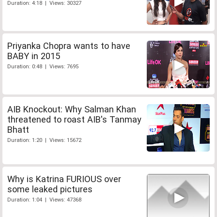
Duration: 4:18 | Views: 30327
Priyanka Chopra wants to have
BABY in 2015
Duration: 0:48 | Views: 7695
AIB Knockout: Why Salman Khan
threatened to roast AIB's Tanmay
Bhatt
Duration: 1:20 | Views: 15672
Why is Katrina FURIOUS over
some leaked pictures
Duration: 1:04 | Views: 47368