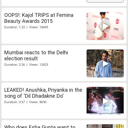
OOPS!: Kajol TRIPS at Femina
Beauty Awards 2015
Duration: 1:22 | Views: 18449
Mumbai reacts to the Delhi
election result
Duration: 2:26 | Views: 12623
LEAKED! Anushka, Priyanka in the
song of 'Dil Dhadakne Do'
Duration: 0:57 | Views: 8690
Who does Esha Gupta want to