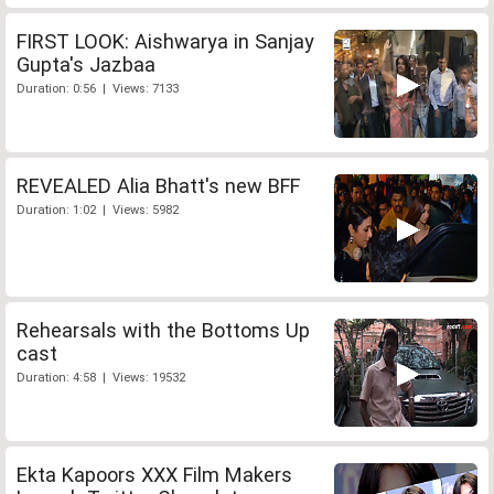
FIRST LOOK: Aishwarya in Sanjay
Gupta's Jazbaa
Duration: 0:56 | Views: 7133
REVEALED Alia Bhatt's new BFF
Duration: 1:02 | Views: 5982
Rehearsals with the Bottoms Up
cast
Duration: 4:58 | Views: 19532
Ekta Kapoors XXX Film Makers