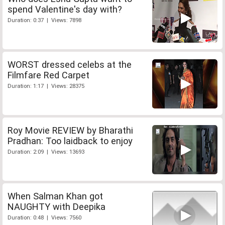
spend Valentine's day with?
Duration: 0:37 | Views: 7898
WORST dressed celebs at the
Filmfare Red Carpet
Duration: 1:17 | Views: 28375
Roy Movie REVIEW by Bharathi
Pradhan: Too laidback to enjoy
Duration: 2:09 | Views: 13693
When Salman Khan got
NAUGHTY with Deepika
Duration: 0:48 | Views: 7560