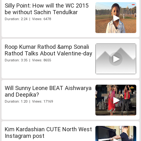
Silly Point: How will the WC 2015
be without Sachin Tendulkar
Duration: 2:24 | Views: 6478
Roop Kumar Rathod &amp Sonali
Rathod Talks About Valentine-day
Duration: 3:35 | Views: 8655
Will Sunny Leone BEAT Aishwarya
and Deepika?
Duration: 1:20 | Views: 17169
Kim Kardashian CUTE North West
Instagram post