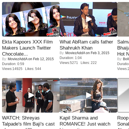
Ekta Kapoors XXX Film
What AbRam calls father
Salm
Makers Launch Twitter
Shahrukh Khan
Bhai
By:
MoviezAddA
on Feb 3, 2015
Chocolate...
Hot 
Duration: 1:04
By:
MoviezAddA
on Feb 12, 2015
By:
Bol
Views:5271 Likes: 222
Duration: 0:59
Duratio
Views:14925 Likes: 544
Views:
WATCH: Shreyas
Kapil Sharma and
Roop
Talpade's film Baji's cast
ROMANCE! Just watch
Sonal