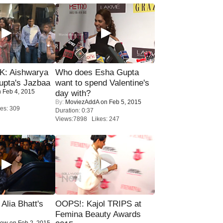
: Aishwarya
Who does Esha Gupta
upta's Jazbaa
want to spend Valentine's
 Feb 4, 2015
day with?
By:
MoviezAddA
on Feb 5, 2015
es: 309
Duration: 0:37
Views:7898 Likes: 247
lia Bhatt's
OOPS!: Kajol TRIPS at
Femina Beauty Awards
Now
on Feb 2, 2015