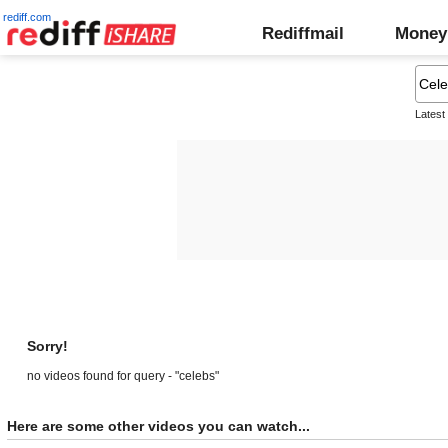
rediff.com
Rediffmail
Money
Latest
Sorry!
no videos found for query - "celebs"
Here are some other videos you can watch...