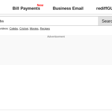
Bill Payments
Business Email
rediff
 videos:
Celebs
,
Cricket
,
Movies
,
Recipes