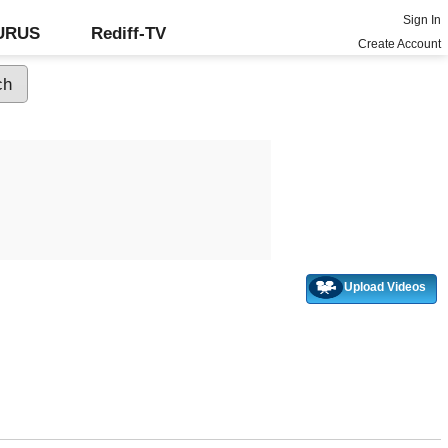
Sign In
GURUS
Rediff-TV
Create Account
Upload Videos