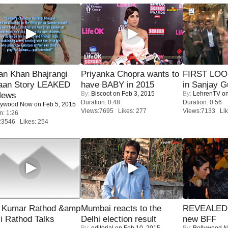
an Khan Bhajrangi
Priyanka Chopra wants to
FIRST LOOK
jaan Story LEAKED
have BABY in 2015
in Sanjay G
By:
Biscoot
on Feb 3, 2015
By:
LehrenTV
on
News
Duration: 0:48
Duration: 0:56
lywood Now
on Feb 5, 2015
Views:7695 Likes: 277
Views:7133 Lik
n: 1:26
23546 Likes: 254
 Kumar Rathod &amp
Mumbai reacts to the
REVEALED A
i Rathod Talks
Delhi election result
new BFF
By:
editorial
on Feb 10, 2015
By:
Bollywood 