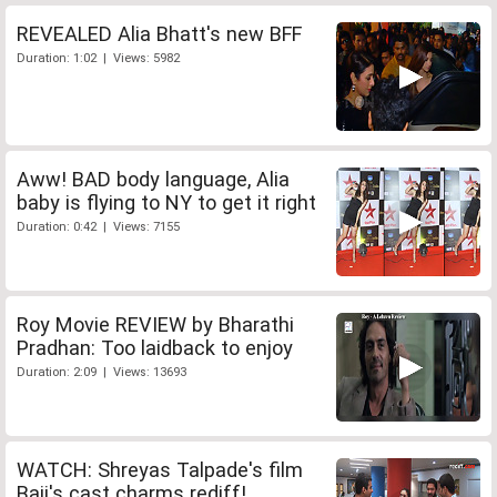
REVEALED Alia Bhatt's new BFF
Duration: 1:02 | Views: 5982
Aww! BAD body language, Alia
baby is flying to NY to get it right
Duration: 0:42 | Views: 7155
Roy Movie REVIEW by Bharathi
Pradhan: Too laidback to enjoy
Duration: 2:09 | Views: 13693
WATCH: Shreyas Talpade's film
Baji's cast charms rediff!