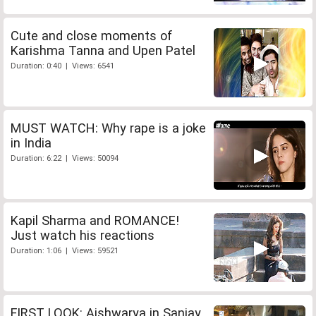
Cute and close moments of
Karishma Tanna and Upen Patel
Duration: 0:40 | Views: 6541
MUST WATCH: Why rape is a joke
in India
Duration: 6:22 | Views: 50094
Kapil Sharma and ROMANCE!
Just watch his reactions
Duration: 1:06 | Views: 59521
FIRST LOOK: Aishwarya in Sanjay