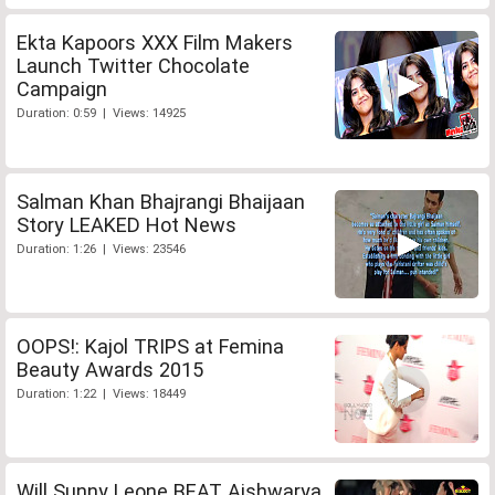
Ekta Kapoors XXX Film Makers
Launch Twitter Chocolate
Campaign
Duration: 0:59 | Views: 14925
Salman Khan Bhajrangi Bhaijaan
Story LEAKED Hot News
Duration: 1:26 | Views: 23546
OOPS!: Kajol TRIPS at Femina
Beauty Awards 2015
Duration: 1:22 | Views: 18449
Will Sunny Leone BEAT Aishwarya