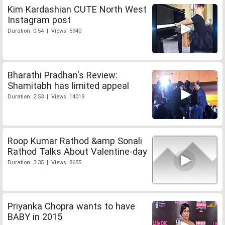
Kim Kardashian CUTE North West
Instagram post
Duration: 0:54 | Views: 5940
Bharathi Pradhan's Review:
Shamitabh has limited appeal
Duration: 2:53 | Views: 14019
Roop Kumar Rathod &amp Sonali
Rathod Talks About Valentine-day
Duration: 3:35 | Views: 8655
Priyanka Chopra wants to have
BABY in 2015