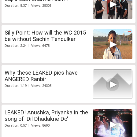
Duration: 8:37 | Views: 25301
Silly Point: How will the WC 2015
be without Sachin Tendulkar
Duration: 2:24 | Views: 6478
Why these LEAKED pics have
ANGERED Ranbir
Duration: 1:19 | Views: 24305
LEAKED! Anushka, Priyanka in the
song of 'Dil Dhadakne Do'
Duration: 0:57 | Views: 8690