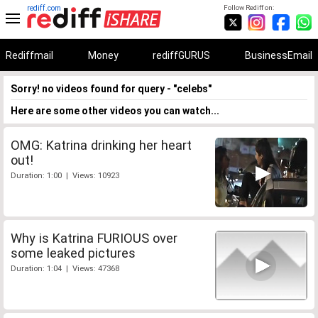
rediff.com
Follow Rediff on:
Rediffmail
Money
rediffGURUS
BusinessEmail
Sorry! no videos found for query - "celebs"
Here are some other videos you can watch...
OMG: Katrina drinking her heart
out!
Duration: 1:00 | Views: 10923
Why is Katrina FURIOUS over
some leaked pictures
Duration: 1:04 | Views: 47368