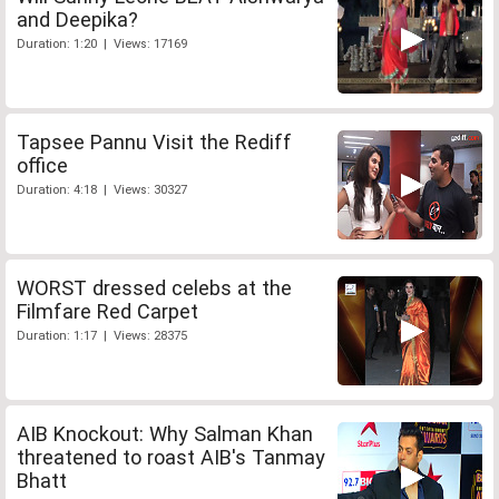
and Deepika?
Duration: 1:20 | Views: 17169
Tapsee Pannu Visit the Rediff
office
Duration: 4:18 | Views: 30327
WORST dressed celebs at the
Filmfare Red Carpet
Duration: 1:17 | Views: 28375
AIB Knockout: Why Salman Khan
threatened to roast AIB's Tanmay
Bhatt