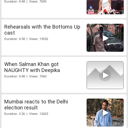
Duration: 0:48 | Views: 7695
Rehearsals with the Bottoms Up
cast
Duration: 4:58 | Views: 19532
When Salman Khan got
NAUGHTY with Deepika
Duration: 0:48 | Views: 7560
Mumbai reacts to the Delhi
election result
Duration: 2:26 | Views: 12623