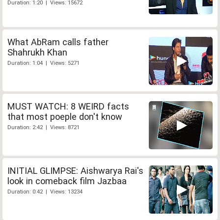
Duration: 1:20 | Views: 15672
What AbRam calls father
Shahrukh Khan
Duration: 1:04 | Views: 5271
MUST WATCH: 8 WEIRD facts
that most poeple don't know
Duration: 2:42 | Views: 8721
INITIAL GLIMPSE: Aishwarya Rai's
look in comeback film Jazbaa
Duration: 0:42 | Views: 13234