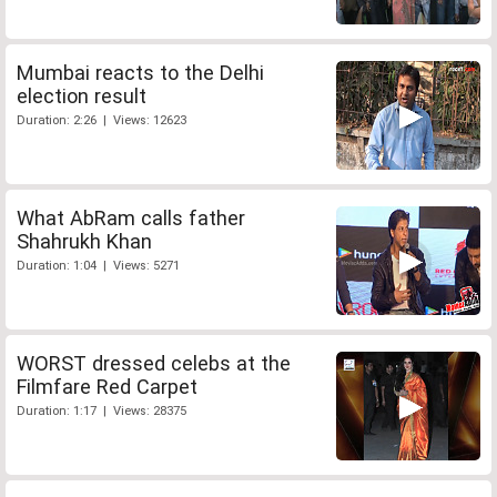
Mumbai reacts to the Delhi
election result
Duration: 2:26 | Views: 12623
What AbRam calls father
Shahrukh Khan
Duration: 1:04 | Views: 5271
WORST dressed celebs at the
Filmfare Red Carpet
Duration: 1:17 | Views: 28375