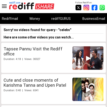
rediff.com
Follow Rediff on:
Rediffmail
Money
rediffGURUS
BusinessEmail
Sorry! no videos found for query - "celebs"
Here are some other videos you can watch...
Tapsee Pannu Visit the Rediff
office
Duration: 4:18 | Views: 30327
Cute and close moments of
Karishma Tanna and Upen Patel
Duration: 0:40 | Views: 6541