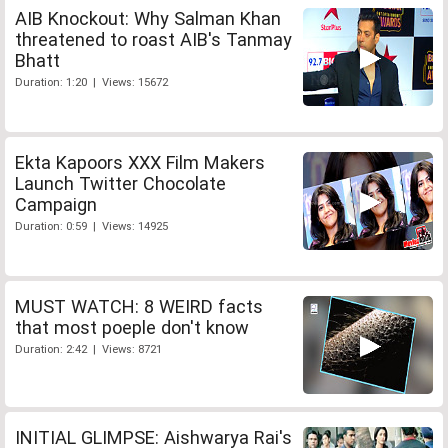
AIB Knockout: Why Salman Khan
threatened to roast AIB's Tanmay
Bhatt
Duration: 1:20 | Views: 15672
Ekta Kapoors XXX Film Makers
Launch Twitter Chocolate
Campaign
Duration: 0:59 | Views: 14925
MUST WATCH: 8 WEIRD facts
that most poeple don't know
Duration: 2:42 | Views: 8721
INITIAL GLIMPSE: Aishwarya Rai's