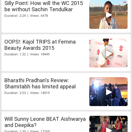
Silly Point: How will the WC 2015
be without Sachin Tendulkar
Duration: 2:24 | Views: 6478
OOPS!: Kajol TRIPS at Femina
Beauty Awards 2015
Duration: 1:22 | Views: 18449
Bharathi Pradhan's Review:
Shamitabh has limited appeal
Duration: 2:53 | Views: 14019
Will Sunny Leone BEAT Aishwarya
and Deepika?
Duration: 1:20 | Views: 17169