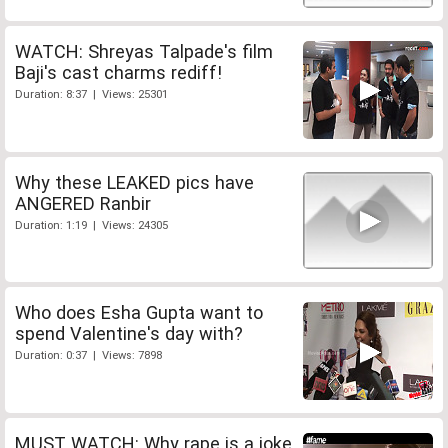
WATCH: Shreyas Talpade's film
Baji's cast charms rediff!
Duration: 8:37 | Views: 25301
Why these LEAKED pics have
ANGERED Ranbir
Duration: 1:19 | Views: 24305
Who does Esha Gupta want to
spend Valentine's day with?
Duration: 0:37 | Views: 7898
MUST WATCH: Why rape is a joke