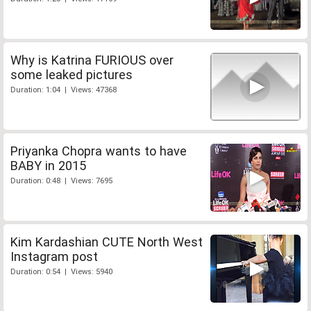
Why is Katrina FURIOUS over
some leaked pictures
Duration: 1:04 | Views: 47368
Priyanka Chopra wants to have
BABY in 2015
Duration: 0:48 | Views: 7695
Kim Kardashian CUTE North West
Instagram post
Duration: 0:54 | Views: 5940