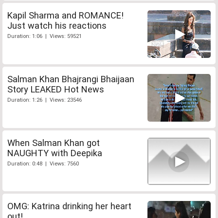
Kapil Sharma and ROMANCE!
Just watch his reactions
Duration: 1:06 | Views: 59521
Salman Khan Bhajrangi Bhaijaan
Story LEAKED Hot News
Duration: 1:26 | Views: 23546
When Salman Khan got
NAUGHTY with Deepika
Duration: 0:48 | Views: 7560
OMG: Katrina drinking her heart
out!