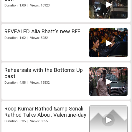
Duration: 1:00 | Views: 10923
REVEALED Alia Bhatt's new BFF
Duration: 1:02 | Views: 5982
Rehearsals with the Bottoms Up
cast
Duration: 4:58 | Views: 19532
Roop Kumar Rathod &amp Sonali
Rathod Talks About Valentine-day
Duration: 3:35 | Views: 8655