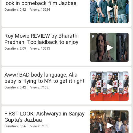
look in comeback film Jazbaa
Duration: 0:42 | Views: 13234
Roy Movie REVIEW by Bharathi
Pradhan: Too laidback to enjoy
Duration: 2:09 | Views: 13693
Aww! BAD body language, Alia
baby is flying to NY to get it right
Duration: 0:42 | Views: 7155
FIRST LOOK: Aishwarya in Sanjay
Gupta's Jazbaa
Duration: 0:56 | Views: 7133