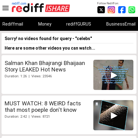
rediff.com
Follow Rediff on:
Rediffmail
Money
rediffGURUS
BusinessEmail
Sorry! no videos found for query - "celebs"
Here are some other videos you can watch...
Salman Khan Bhajrangi Bhaijaan
Story LEAKED Hot News
Duration: 1:26 | Views: 23546
MUST WATCH: 8 WEIRD facts
that most poeple don't know
Duration: 2:42 | Views: 8721