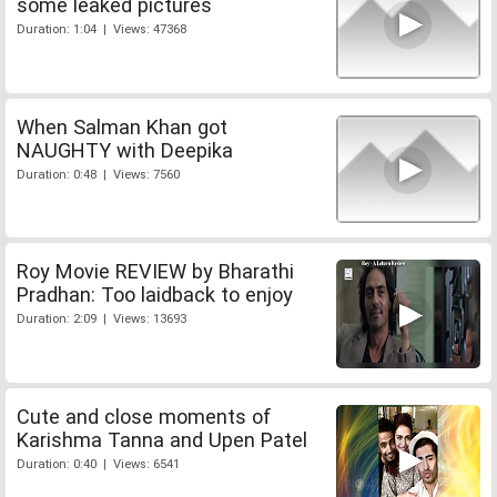
some leaked pictures
Duration: 1:04 | Views: 47368
When Salman Khan got
NAUGHTY with Deepika
Duration: 0:48 | Views: 7560
Roy Movie REVIEW by Bharathi
Pradhan: Too laidback to enjoy
Duration: 2:09 | Views: 13693
Cute and close moments of
Karishma Tanna and Upen Patel
Duration: 0:40 | Views: 6541