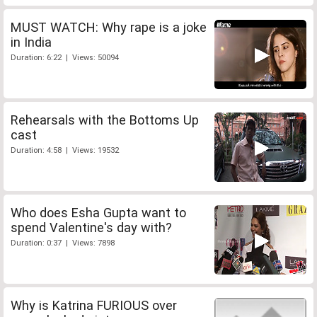
MUST WATCH: Why rape is a joke
in India
Duration: 6:22 | Views: 50094
Rehearsals with the Bottoms Up
cast
Duration: 4:58 | Views: 19532
Who does Esha Gupta want to
spend Valentine's day with?
Duration: 0:37 | Views: 7898
Why is Katrina FURIOUS over