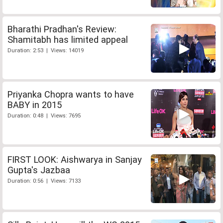
Bharathi Pradhan's Review:
Shamitabh has limited appeal
Duration: 2:53 | Views: 14019
Priyanka Chopra wants to have
BABY in 2015
Duration: 0:48 | Views: 7695
FIRST LOOK: Aishwarya in Sanjay
Gupta's Jazbaa
Duration: 0:56 | Views: 7133