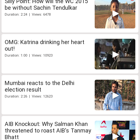
Silly Point: How will the WC 2015
be without Sachin Tendulkar
Duration: 2:24 | Views: 6478
OMG: Katrina drinking her heart
out!
Duration: 1:00 | Views: 10923
Mumbai reacts to the Delhi
election result
Duration: 2:26 | Views: 12623
AIB Knockout: Why Salman Khan
threatened to roast AIB's Tanmay
Bhatt