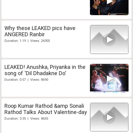
Why these LEAKED pics have
ANGERED Ranbir
Duration: 1:19 | Views: 24305
LEAKED! Anushka, Priyanka in the
song of 'Dil Dhadakne Do'
Duration: 0:57 | Views: 8690
Roop Kumar Rathod &amp Sonali
Rathod Talks About Valentine-day
Duration: 3:35 | Views: 8655