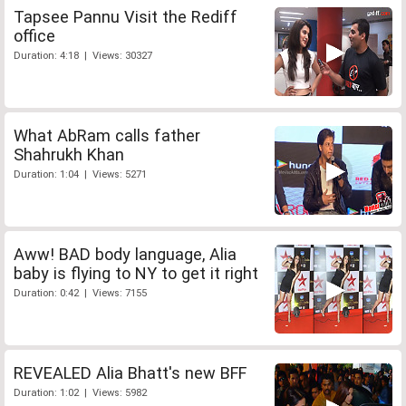
Tapsee Pannu Visit the Rediff
office
Duration: 4:18 | Views: 30327
What AbRam calls father
Shahrukh Khan
Duration: 1:04 | Views: 5271
Aww! BAD body language, Alia
baby is flying to NY to get it right
Duration: 0:42 | Views: 7155
REVEALED Alia Bhatt's new BFF
Duration: 1:02 | Views: 5982