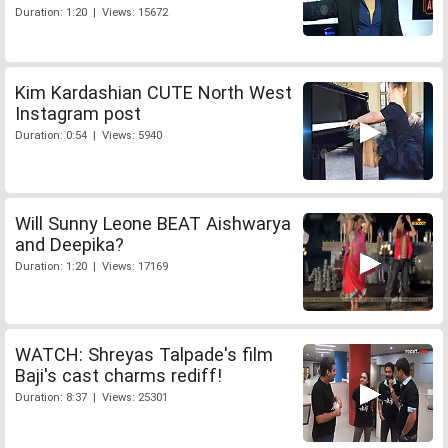
Duration: 1:20 | Views: 15672
Kim Kardashian CUTE North West
Instagram post
Duration: 0:54 | Views: 5940
Will Sunny Leone BEAT Aishwarya
and Deepika?
Duration: 1:20 | Views: 17169
WATCH: Shreyas Talpade's film
Baji's cast charms rediff!
Duration: 8:37 | Views: 25301