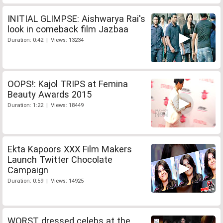
INITIAL GLIMPSE: Aishwarya Rai's
look in comeback film Jazbaa
Duration: 0:42 | Views: 13234
OOPS!: Kajol TRIPS at Femina
Beauty Awards 2015
Duration: 1:22 | Views: 18449
Ekta Kapoors XXX Film Makers
Launch Twitter Chocolate
Campaign
Duration: 0:59 | Views: 14925
WORST dressed celebs at the