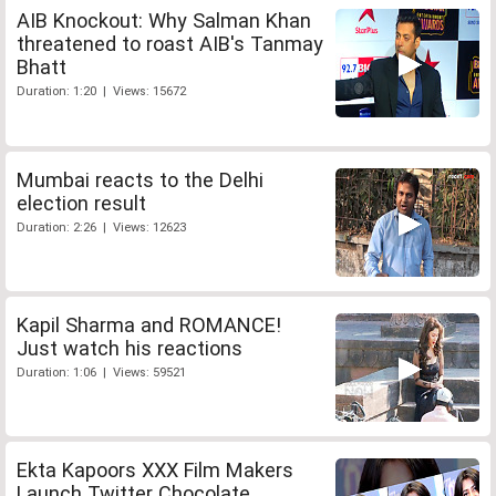
AIB Knockout: Why Salman Khan
threatened to roast AIB's Tanmay
Bhatt
Duration: 1:20 | Views: 15672
Mumbai reacts to the Delhi
election result
Duration: 2:26 | Views: 12623
Kapil Sharma and ROMANCE!
Just watch his reactions
Duration: 1:06 | Views: 59521
Ekta Kapoors XXX Film Makers
Launch Twitter Chocolate