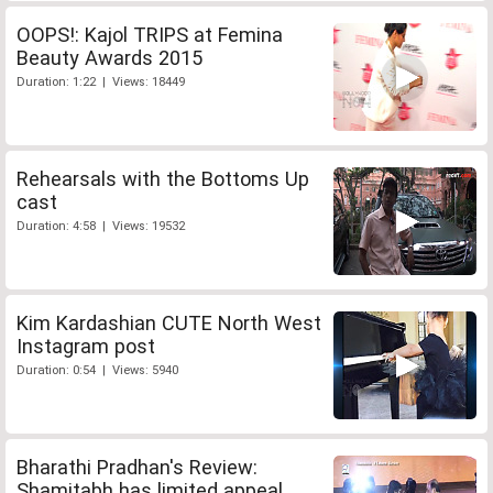
OOPS!: Kajol TRIPS at Femina
Beauty Awards 2015
Duration: 1:22 | Views: 18449
Rehearsals with the Bottoms Up
cast
Duration: 4:58 | Views: 19532
Kim Kardashian CUTE North West
Instagram post
Duration: 0:54 | Views: 5940
Bharathi Pradhan's Review:
Shamitabh has limited appeal