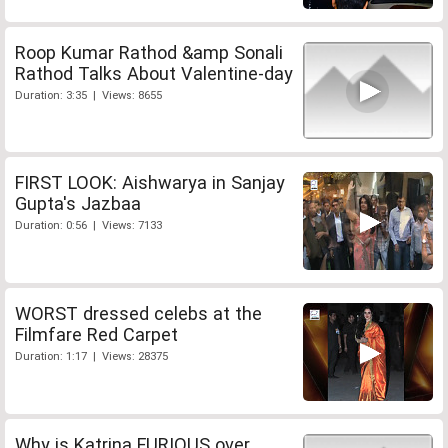
Roop Kumar Rathod &amp Sonali
Rathod Talks About Valentine-day
Duration: 3:35 | Views: 8655
FIRST LOOK: Aishwarya in Sanjay
Gupta's Jazbaa
Duration: 0:56 | Views: 7133
WORST dressed celebs at the
Filmfare Red Carpet
Duration: 1:17 | Views: 28375
Why is Katrina FURIOUS over