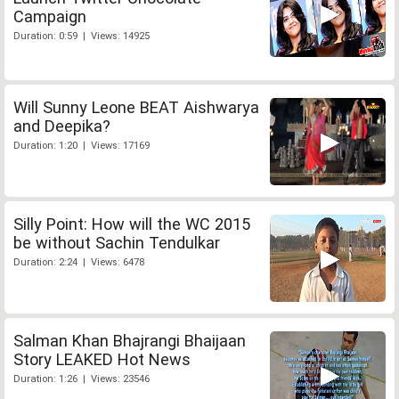
Campaign
Duration: 0:59 | Views: 14925
Will Sunny Leone BEAT Aishwarya
and Deepika?
Duration: 1:20 | Views: 17169
Silly Point: How will the WC 2015
be without Sachin Tendulkar
Duration: 2:24 | Views: 6478
Salman Khan Bhajrangi Bhaijaan
Story LEAKED Hot News
Duration: 1:26 | Views: 23546