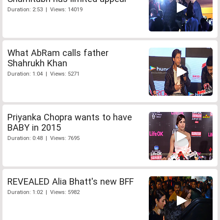
Duration: 2:53 | Views: 14019
What AbRam calls father
Shahrukh Khan
Duration: 1:04 | Views: 5271
Priyanka Chopra wants to have
BABY in 2015
Duration: 0:48 | Views: 7695
REVEALED Alia Bhatt's new BFF
Duration: 1:02 | Views: 5982