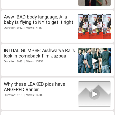
Aww! BAD body language, Alia
baby is flying to NY to get it right
Duration: 0:42 | Views: 7155
INITIAL GLIMPSE: Aishwarya Rai's
look in comeback film Jazbaa
Duration: 0:42 | Views: 13234
Why these LEAKED pics have
ANGERED Ranbir
Duration: 1:19 | Views: 24305