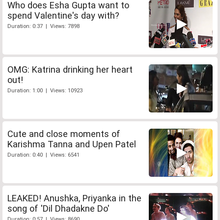
Who does Esha Gupta want to
spend Valentine's day with?
Duration: 0:37 | Views: 7898
OMG: Katrina drinking her heart
out!
Duration: 1:00 | Views: 10923
Cute and close moments of
Karishma Tanna and Upen Patel
Duration: 0:40 | Views: 6541
LEAKED! Anushka, Priyanka in the
song of 'Dil Dhadakne Do'
Duration: 0:57 | Views: 8690