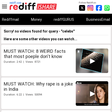
rediff.com
Follow Rediff on:
Rediffmail
Money
rediffGURUS
BusinessEmail
Sorry! no videos found for query - "celebs"
Here are some other videos you can watch...
MUST WATCH: 8 WEIRD facts
that most poeple don't know
Duration: 2:42 | Views: 8721
MUST WATCH: Why rape is a joke
in India
Duration: 6:22 | Views: 50094