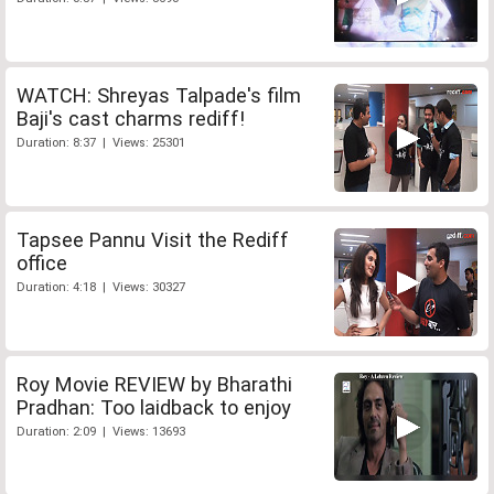
WATCH: Shreyas Talpade's film
Baji's cast charms rediff!
Duration: 8:37 | Views: 25301
Tapsee Pannu Visit the Rediff
office
Duration: 4:18 | Views: 30327
Roy Movie REVIEW by Bharathi
Pradhan: Too laidback to enjoy
Duration: 2:09 | Views: 13693